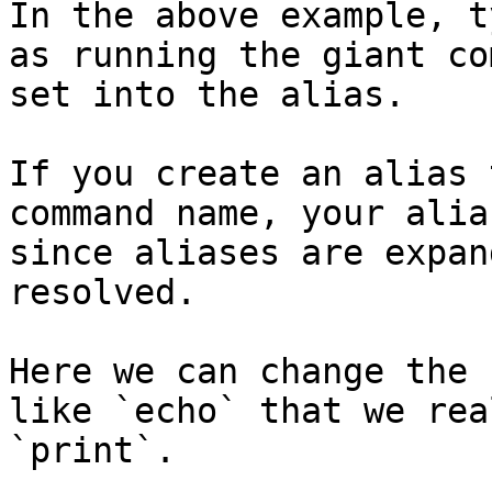
In the above example, t
as running the giant co
set into the alias.

If you create an alias 
command name, your alia
since aliases are expan
resolved.

Here we can change the 
like `echo` that we rea
`print`.
