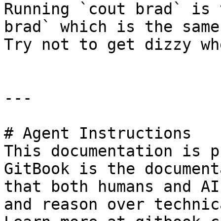
Running `cout brad` is 
brad` which is the same
Try not to get dizzy wh
---

# Agent Instructions

This documentation is p
GitBook is the document
that both humans and AI
and reason over technic