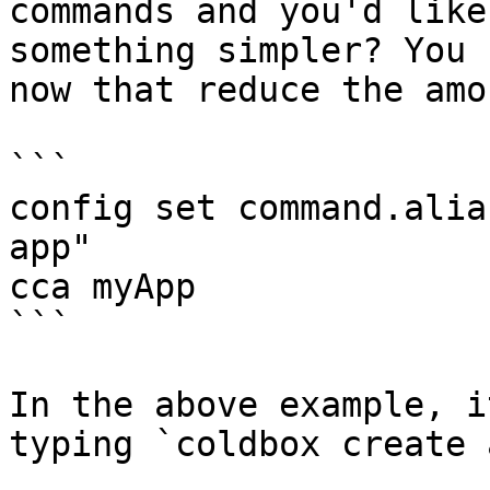
commands and you'd like
something simpler? You 
now that reduce the amo
```

config set command.alia
app"

cca myApp

```

In the above example, i
typing `coldbox create 