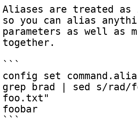
Aliases are treated as 
so you can alias anythi
parameters as well as m
together.

```

config set command.alia
grep brad | sed s/rad/f
foo.txt"

foobar

```
