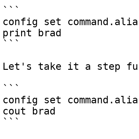
```

config set command.alia
print brad

```

Let's take it a step fu
```

config set command.alia
cout brad

```
