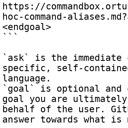
https://commandbox.ortu
hoc-command-aliases.md?
<endgoal>

```

`ask` is the immediate 
specific, self-containe
language.

`goal` is optional and 
goal you are ultimately
behalf of the user. Git
answer towards what is 