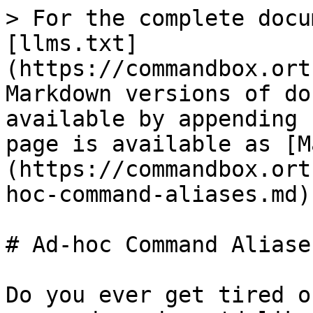
> For the complete docu
[llms.txt]
(https://commandbox.ort
Markdown versions of do
available by appending 
page is available as [M
(https://commandbox.ort
hoc-command-aliases.md).
# Ad-hoc Command Aliases
Do you ever get tired o