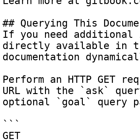
Learn more at gitbook.co
## Querying This Docume
If you need additional 
directly available in t
documentation dynamical
Perform an HTTP GET req
URL with the `ask` quer
optional `goal` query p
```

GET 