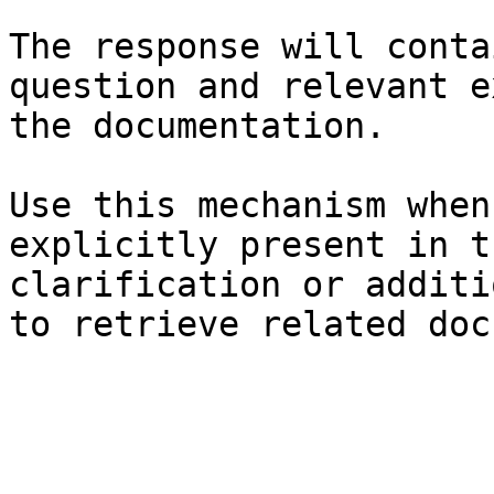
The response will conta
question and relevant e
the documentation.

Use this mechanism when
explicitly present in t
clarification or additi