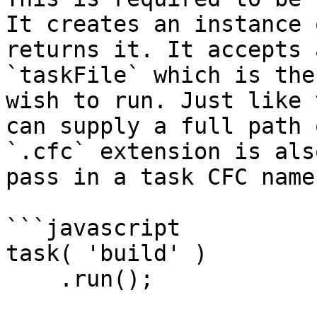
It creates an instance 
returns it. It accepts 
`taskFile` which is the
wish to run. Just like 
can supply a full path 
`.cfc` extension is als
pass in a task CFC name
```javascript

task( 'build' )

    .run();
