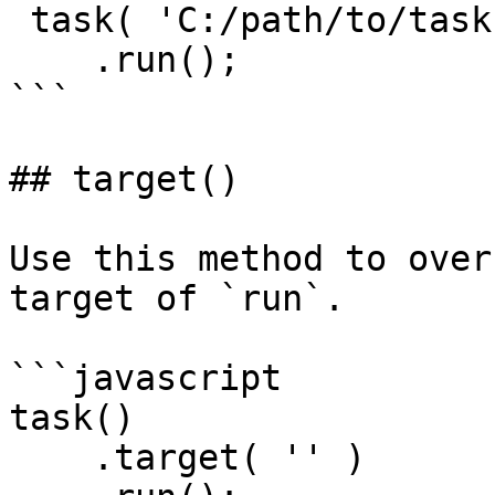
 task( 'C:/path/to/task.cfc' )

    .run();

```

## target()

Use this method to over
target of `run`.

```javascript

task()

    .target( '' )
