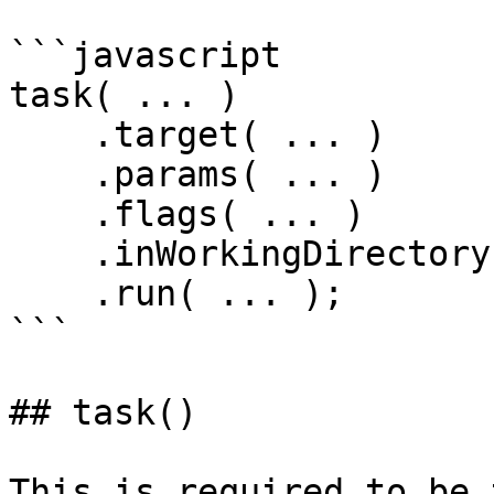
```javascript

task( ... )

    .target( ... )

    .params( ... )

    .flags( ... )

    .inWorkingDirectory( ... )

    .run( ... );

```

## task()

This is required to be 