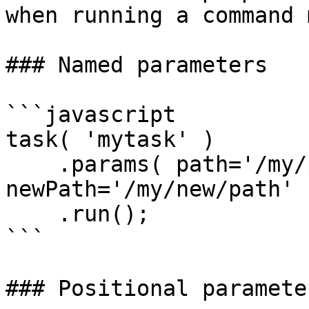
when running a command 
### Named parameters

```javascript

task( 'mytask' )

    .params( path='/my/path', 
newPath='/my/new/path' )
    .run();

```

### Positional parameter