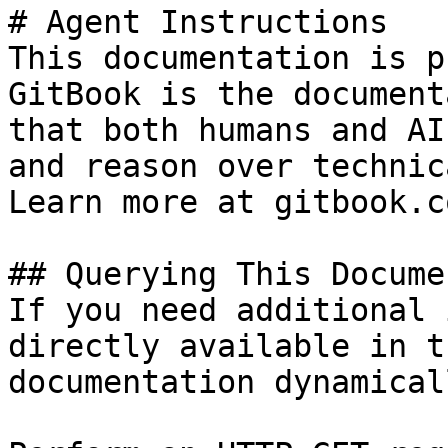
# Agent Instructions

This documentation is p
GitBook is the document
that both humans and AI
and reason over technic
Learn more at gitbook.co
## Querying This Docume
If you need additional 
directly available in t
documentation dynamical