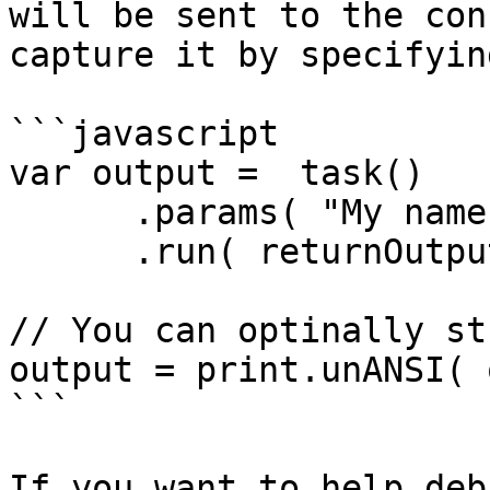
will be sent to the con
capture it by specifyin
```javascript

var output =  task()

      .params( "My name is Brad" )

      .run( returnOutput=true );

// You can optinally st
output = print.unANSI( 
```

If you want to help deb