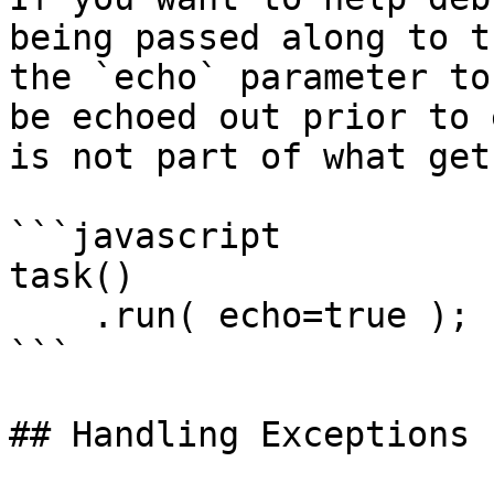
being passed along to t
the `echo` parameter to
be echoed out prior to 
is not part of what get
```javascript

task()

    .run( echo=true );

```

## Handling Exceptions
