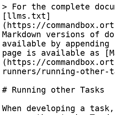
> For the complete docu
[llms.txt]
(https://commandbox.ort
Markdown versions of do
available by appending 
page is available as [M
(https://commandbox.ort
runners/running-other-t
# Running other Tasks

When developing a task,