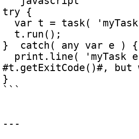
```javascript

try { 

  var t = task( 'myTask' )

  t.run();

}  catch( any var e ) {

  print.line( 'myTask errored with 
#t.getExitCode()#, but 
}

```

---
