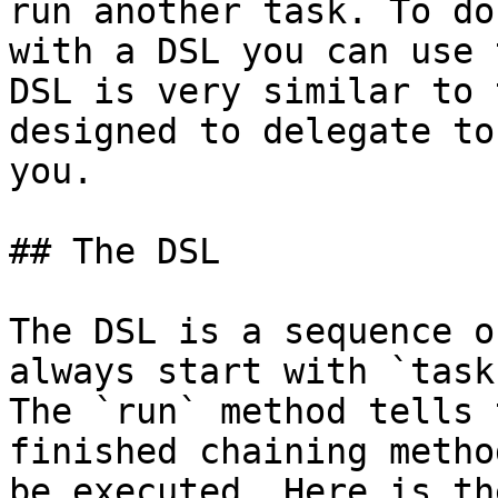
run another task. To do
with a DSL you can use 
DSL is very similar to 
designed to delegate to
you.

## The DSL

The DSL is a sequence o
always start with `task
The `run` method tells 
finished chaining metho
be executed. Here is th