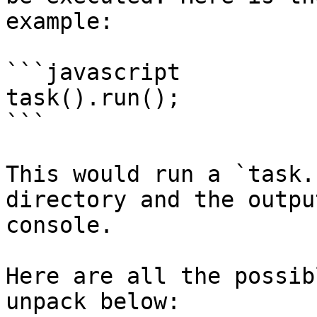
example:

```javascript

task().run();

```

This would run a `task.
directory and the outpu
console.

Here are all the possib
unpack below:
