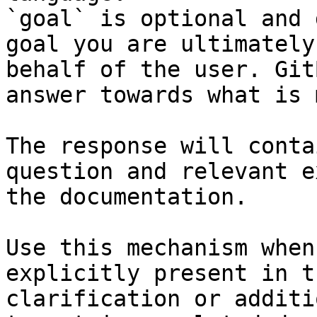
`goal` is optional and 
goal you are ultimately
behalf of the user. Git
answer towards what is 
The response will conta
question and relevant e
the documentation.

Use this mechanism when
explicitly present in t
clarification or additi