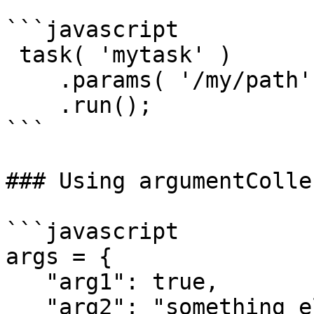
```javascript

 task( 'mytask' )

    .params( '/my/path', '/my/new/path' )

    .run();

```

### Using argumentColle
```javascript

args = {

   "arg1": true,

   "arg2": "something else"
