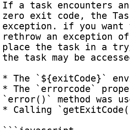
If a task encounters an
zero exit code, the Tas
exception. if you want 
rethrow an exception of
place the task in a try
the task may be accesse
* The `${exitCode}` env
* The `errorcode` prope
`error()` method was use
* Calling `getExitCode(