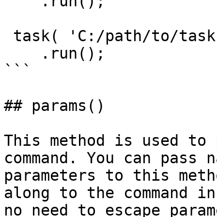
    .run();

 task( 'C:/path/to/task.cfc' )

    .run();

```

## params()

This method is used to 
command. You can pass n
parameters to this meth
along to the command in
no need to escape param