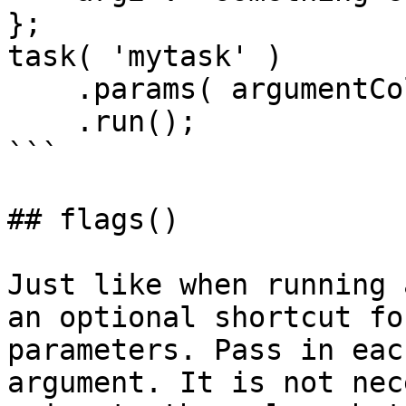
};

task( 'mytask' )

    .params( argumentCollection=args )

    .run();

```

## flags()

Just like when running 
an optional shortcut fo
parameters. Pass in eac
argument. It is not nec