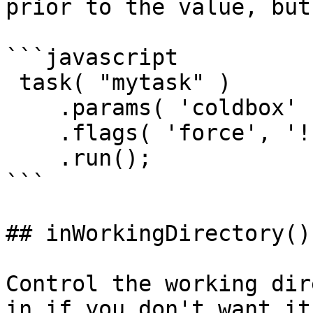
prior to the value, but
```javascript

 task( "mytask" )

    .params( 'coldbox' )

    .flags( 'force', '!save' )

    .run();

```

## inWorkingDirectory()

Control the working dir
in if you don't want it