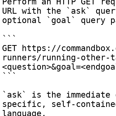
Perform an HTTP GET req
URL with the `ask` quer
optional `goal` query p
```

GET https://commandbox.
runners/running-other-t
<question>&goal=<endgoal
```

`ask` is the immediate 
specific, self-containe
language.
