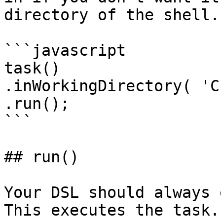
directory of the shell.

```javascript

task()

.inWorkingDirectory( 'C
.run();

```

## run()

Your DSL should always 
This executes the task.