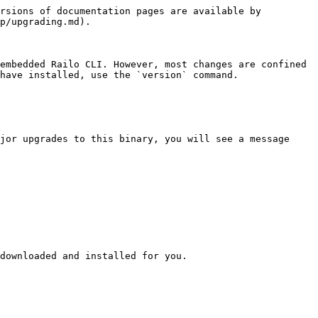
rsions of documentation pages are available by 
p/upgrading.md).

embedded Railo CLI. However, most changes are confined 
have installed, use the `version` command.

jor upgrades to this binary, you will see a message 
downloaded and installed for you.
