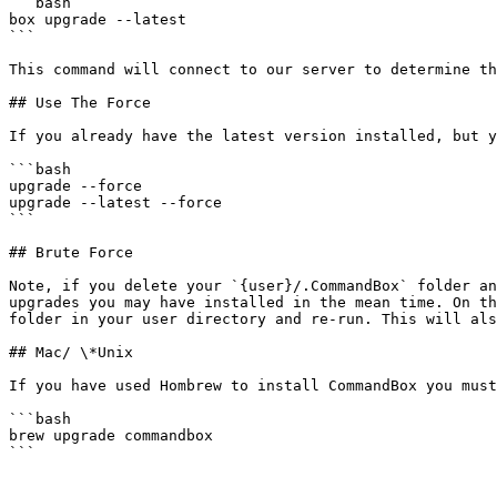
```bash

box upgrade --latest

```

This command will connect to our server to determine th
## Use The Force

If you already have the latest version installed, but y
```bash

upgrade --force

upgrade --latest --force

```

## Brute Force

Note, if you delete your `{user}/.CommandBox` folder an
upgrades you may have installed in the mean time. On th
folder in your user directory and re-run. This will als
## Mac/ \*Unix

If you have used Hombrew to install CommandBox you must
```bash

brew upgrade commandbox

```
