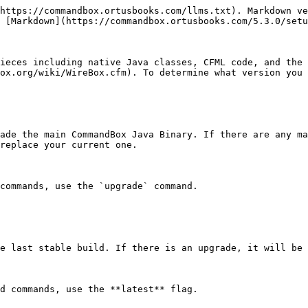
https://commandbox.ortusbooks.com/llms.txt). Markdown ve
 [Markdown](https://commandbox.ortusbooks.com/5.3.0/setu
ieces including native Java classes, CFML code, and the 
ox.org/wiki/WireBox.cfm). To determine what version you 
ade the main CommandBox Java Binary. If there are any ma
replace your current one.

commands, use the `upgrade` command.

e last stable build. If there is an upgrade, it will be 
d commands, use the **latest** flag.
