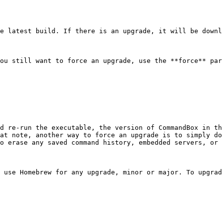
e latest build. If there is an upgrade, it will be downl
ou still want to force an upgrade, use the **force** par
d re-run the executable, the version of CommandBox in th
at note, another way to force an upgrade is to simply do
o erase any saved command history, embedded servers, or 
 use Homebrew for any upgrade, minor or major. To upgrad