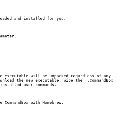
oaded and installed for you.

ameter.

e executable will be unpacked regardless of any 
wnload the new executable, wipe the `.CommandBox` 
installed user commands.

e CommandBox with Homebrew:
