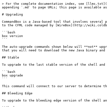
> For the complete documentation index, see [llms.txt](
appending `.md` to page URLs; this page is available as
# Upgrading

CommandBox is a Java-based tool that involves several p
to the CFML code managed by [WireBox](http://wiki.coldb
```bash

box version

```

The auto-upgrade commands shown below will **not** upgr
that you will need to download the new Java binary and 
## Stable

To upgrade to the last stable version of the shell and 
```bash

box upgrade

```

This command will connect to our server to determine th
## Bleeding Edge

To upgrade to the bleeding edge version of the shell an