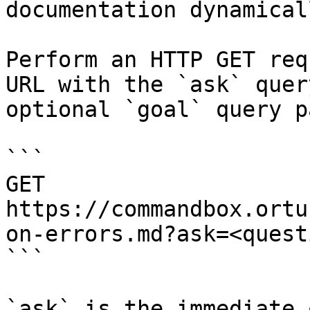
documentation dynamical
Perform an HTTP GET req
URL with the `ask` quer
optional `goal` query p
```

GET 
https://commandbox.ortu
on-errors.md?ask=<quest
```

`ask` is the immediate 