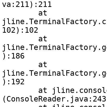
va:211):211

        at 
jline.TerminalFactory.c
102):102

        at 
jline.TerminalFactory.g
):186

        at 
jline.TerminalFactory.g
):192

        at jline.console.ConsoleReader.<init>
(ConsoleReader.java:243