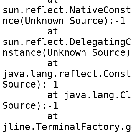
sun.reflect.NativeConst
nce(Unknown Source):-1

        at 
sun.reflect.DelegatingC
nstance(Unknown Source):
        at 
java.lang.reflect.Const
Source):-1

        at java.lang.Class.newInstance(Unknown 
Source):-1

        at 
jline.TerminalFactory.g