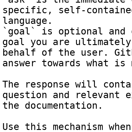
specific, self-containe
language.

`goal` is optional and 
goal you are ultimately
behalf of the user. Git
answer towards what is 
The response will conta
question and relevant e
the documentation.

Use this mechanism when