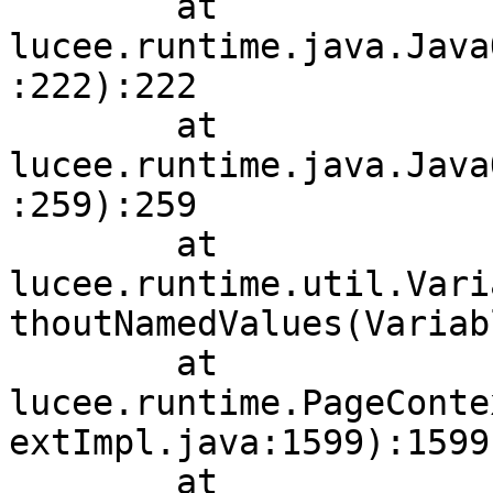
        at 
lucee.runtime.java.Java
:222):222

        at 
lucee.runtime.java.Java
:259):259

        at 
lucee.runtime.util.Vari
thoutNamedValues(Variab
        at 
lucee.runtime.PageConte
extImpl.java:1599):1599

        at 