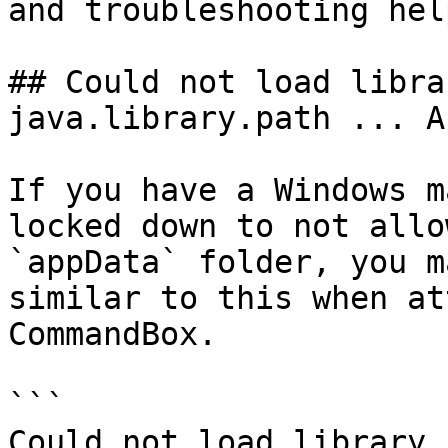
and troubleshooting help
## Could not load libra
java.library.path ... A
If you have a Windows m
locked down to not allo
`appData` folder, you m
similar to this when at
CommandBox.

```

Could not load library.