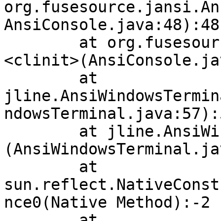
org.fusesource.jansi.An
AnsiConsole.java:48):48

        at org.fusesource.jansi.AnsiConsole.
<clinit>(AnsiConsole.ja
        at 
jline.AnsiWindowsTermin
ndowsTerminal.java:57):5
        at jline.AnsiWindowsTerminal.<init>
(AnsiWindowsTerminal.ja
        at 
sun.reflect.NativeConst
nce0(Native Method):-2

        at 