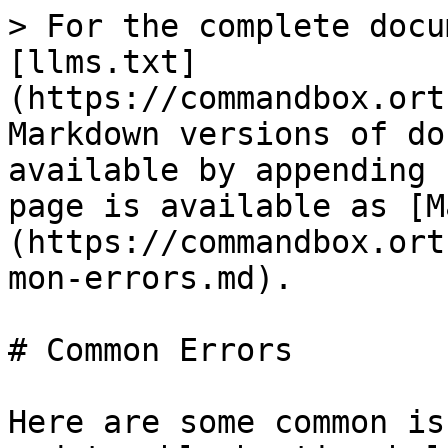
> For the complete docu
[llms.txt]
(https://commandbox.ort
Markdown versions of do
available by appending 
page is available as [M
(https://commandbox.ort
mon-errors.md).

# Common Errors

Here are some common is