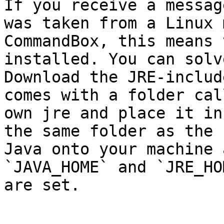
If you receive a messag
was taken from a Linux 
CommandBox, this means 
installed. You can solv
Download the JRE-includ
comes with a folder cal
own jre and place it in
the same folder as the 
Java onto your machine 
`JAVA_HOME` and `JRE_HO
are set.
