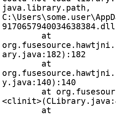
java.library.path, 
C:\Users\some.user\AppD
9170657940034638384.dll
        at 
org.fusesource.hawtjni.
ary.java:182):182

        at 
org.fusesource.hawtjni.
y.java:140):140

        at org.fusesource.jansi.internal.CLibrary.
<clinit>(CLibrary.java:
        at 