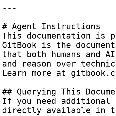
---

# Agent Instructions

This documentation is p
GitBook is the document
that both humans and AI
and reason over technic
Learn more at gitbook.co
## Querying This Docume
If you need additional 
directly available in t