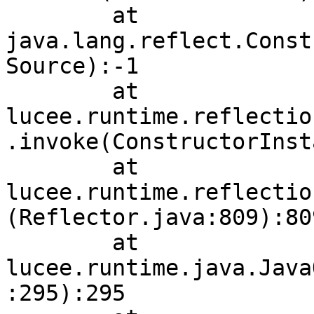
        at 
java.lang.reflect.Const
Source):-1

        at 
lucee.runtime.reflectio
.invoke(ConstructorInst
        at 
lucee.runtime.reflectio
(Reflector.java:809):809
        at 
lucee.runtime.java.Java
:295):295
