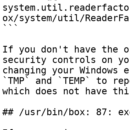
system.util.readerfacto
ox/system/util/ReaderFa
```

If you don't have the o
security controls on yo
changing your Windows e
`TMP` and `TEMP` to rep
which does not have thi
## /usr/bin/box: 87: ex