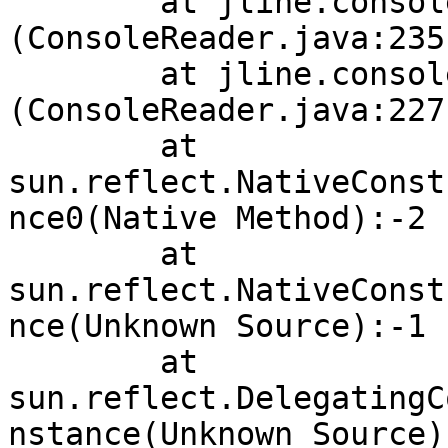
        at jline.console.ConsoleReader.<init>
(ConsoleReader.java:235
        at jline.console.ConsoleReader.<init>
(ConsoleReader.java:227
        at 
sun.reflect.NativeConst
nce0(Native Method):-2

        at 
sun.reflect.NativeConst
nce(Unknown Source):-1

        at 
sun.reflect.DelegatingC
nstance(Unknown Source):