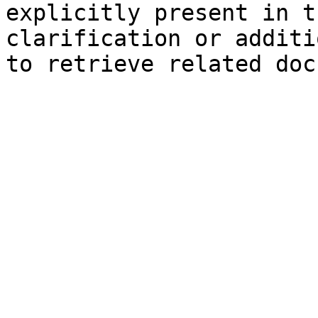
explicitly present in t
clarification or additi