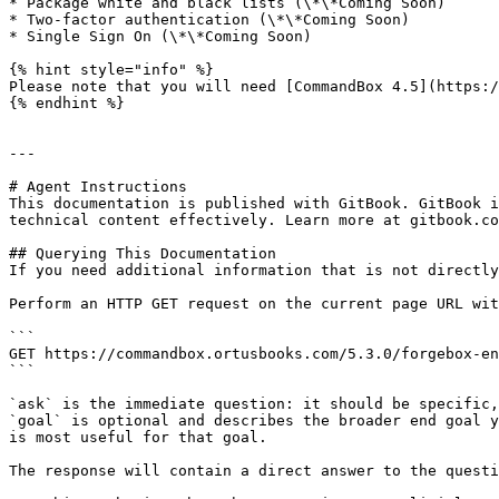
* Package white and black lists (\*\*Coming Soon)

* Two-factor authentication (\*\*Coming Soon)

* Single Sign On (\*\*Coming Soon)

{% hint style="info" %}

Please note that you will need [CommandBox 4.5](https:/
{% endhint %}

---

# Agent Instructions

This documentation is published with GitBook. GitBook i
technical content effectively. Learn more at gitbook.co
## Querying This Documentation

If you need additional information that is not directly
Perform an HTTP GET request on the current page URL wit
```

GET https://commandbox.ortusbooks.com/5.3.0/forgebox-en
```

`ask` is the immediate question: it should be specific,
`goal` is optional and describes the broader end goal y
is most useful for that goal.

The response will contain a direct answer to the questi