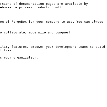
rsions of documentation pages are available by 
ebox-enterprise/introduction.md).

on of ForgeBox for your company to use. You can always 
o collaborate, modernize and conquer!

ility features. Empower your development teams to build 
lities:

s your organization.
