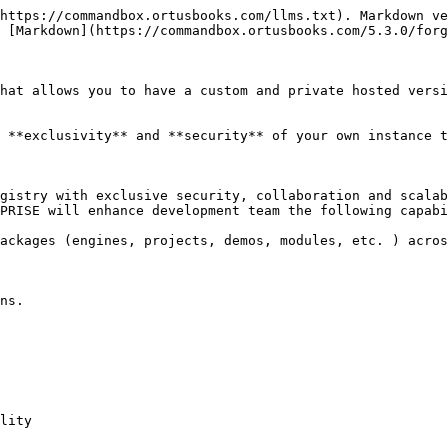
https://commandbox.ortusbooks.com/llms.txt). Markdown ve
 [Markdown](https://commandbox.ortusbooks.com/5.3.0/forg
hat allows you to have a custom and private hosted versi
 **exclusivity** and **security** of your own instance t
gistry with exclusive security, collaboration and scalab
PRISE will enhance development team the following capabi
ackages (engines, projects, demos, modules, etc. ) acros
ns.

lity
