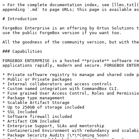
> For the complete documentation index, see [llms.txt](
appending `.md` to page URLs; this page is available as
# Introduction

ForgeBox Enterprise is an offering by Ortus Solutions t
use the public ForgeBox version if you want too.

All the goodness of the community version, but with the
### Capabilities

FORGEBOX ENTERPRISE is a hosted **private** software re
applications rapidly, modern and secure. FORGEBOX ENTER
* Private software registry to manage and shared code p
* Public or Private packages

* Internal collaborators and access controls

* Custom named integration with CommandBox CLI.

* Fine grained User Access Control, Roles and Permissio
* Package type management

* Scalable Artifact Storage

* Up to 250GB of storage included

* SSL Included

* Software firewall included

* Artifact CDN Included

* Enterprise Support, SLAs and mentorship

* Containerized Environment with redundancy and scalabi
* Package Security Audits (\*\*Coming Soon)
