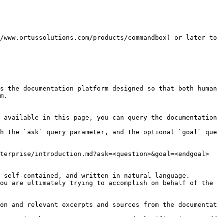
/www.ortussolutions.com/products/commandbox) or later to
s the documentation platform designed so that both human
m.

 available in this page, you can query the documentation
h the `ask` query parameter, and the optional `goal` que
terprise/introduction.md?ask=<question>&goal=<endgoal>

 self-contained, and written in natural language.

ou are ultimately trying to accomplish on behalf of the 
on and relevant excerpts and sources from the documentat