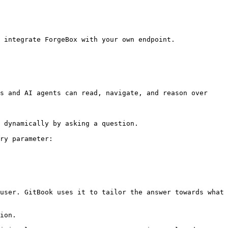
 integrate ForgeBox with your own endpoint.

s and AI agents can read, navigate, and reason over 
 dynamically by asking a question.

ry parameter:

user. GitBook uses it to tailor the answer towards what 
ion.
