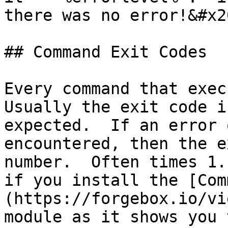
there was no error!&#x20
## Command Exit Codes

Every command that execu
Usually the exit code i
expected.  If an error 
encountered, then the e
number.  Often times 1.
if you install the [Com
(https://forgebox.io/vi
module as it shows you 