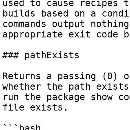
used to cause recipes t
builds based on a condi
commands output nothing
appropriate exit code b
### pathExists

Returns a passing (0) o
whether the path exists
run the package show co
file exists.

```bash
