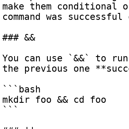
make them conditional o
command was successful 
### &&

You can use `&&` to run
the previous one **succ
```bash

mkdir foo && cd foo

```
