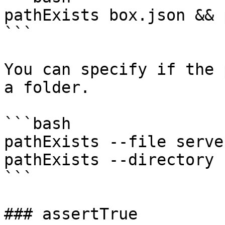
pathExists box.json && 
```

You can specify if the 
a folder.

```bash

pathExists --file serve
pathExists --directory 
```

### assertTrue
