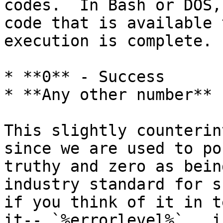
codes.  In Bash or DOS,
code that is available 
execution is complete. 
* **0** - Success

* **Any other number** 
This slightly counterin
since we are used to po
truthy and zero as bein
industry standard for s
if you think of it in t
it-- `%errorlevel%`.  i