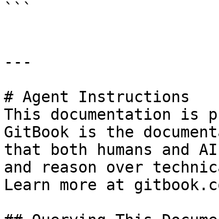
```

---

# Agent Instructions

This documentation is p
GitBook is the document
that both humans and AI
and reason over technic
Learn more at gitbook.co