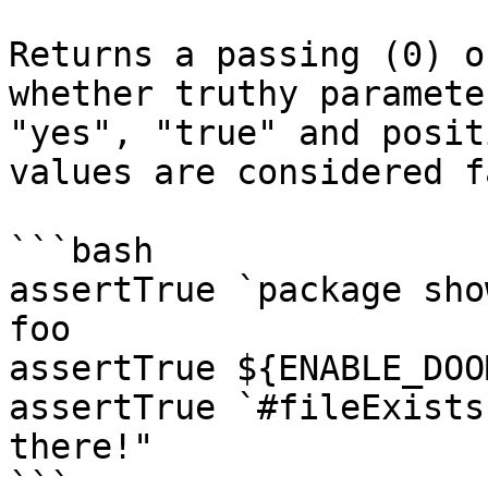
Returns a passing (0) o
whether truthy paramete
"yes", "true" and posit
values are considered fa
```bash

assertTrue `package sho
foo

assertTrue ${ENABLE_DOO
assertTrue `#fileExists
there!"

```
