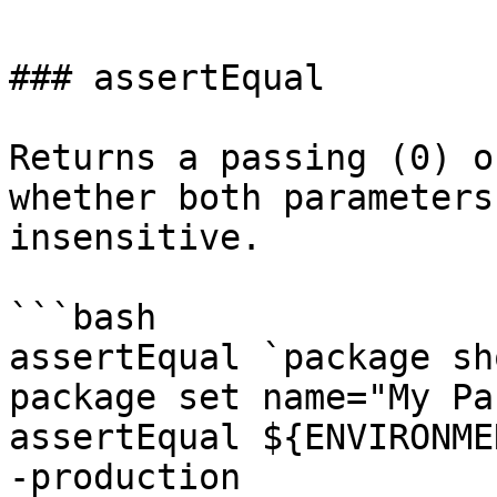
### assertEqual

Returns a passing (0) o
whether both parameters
insensitive.

```bash

assertEqual `package sh
package set name="My Pa
assertEqual ${ENVIRONME
-production
