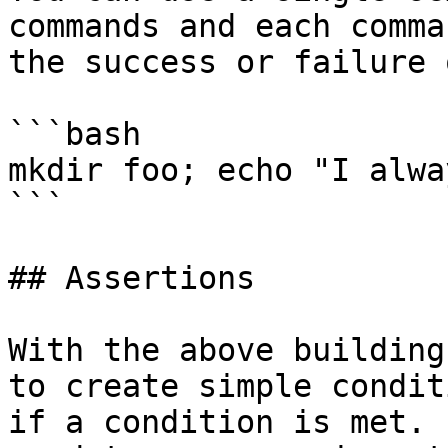
commands and each comma
the success or failure 
```bash

mkdir foo; echo "I alwa
```

## Assertions

With the above building
to create simple condit
if a condition is met. 