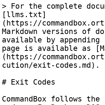
> For the complete docu
[llms.txt]
(https://commandbox.ort
Markdown versions of do
available by appending 
page is available as [M
(https://commandbox.ort
cution/exit-codes.md).

# Exit Codes

CommandBox follows the 