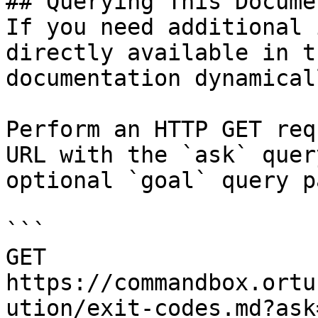
## Querying This Docume
If you need additional 
directly available in t
documentation dynamical
Perform an HTTP GET req
URL with the `ask` quer
optional `goal` query p
```

GET 
https://commandbox.ortu
ution/exit-codes.md?ask