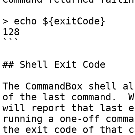
> echo ${exitCode}

128

```

## Shell Exit Code

The CommandBox shell al
of the last command.  W
will report that last e
running a one-off comma
the exit code of that c