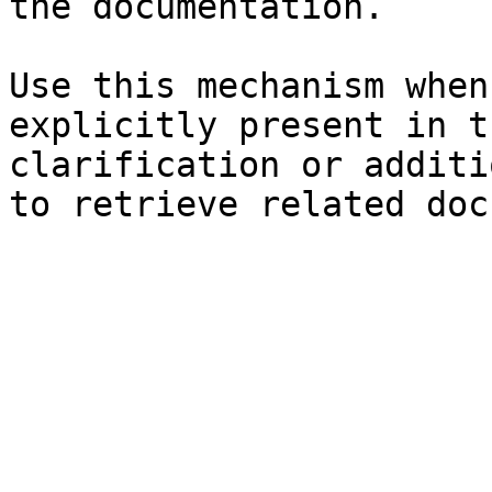
the documentation.

Use this mechanism when
explicitly present in t
clarification or additi