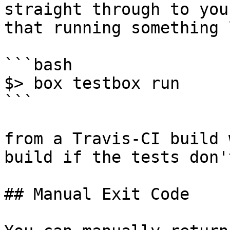
straight through to you
that running something 
```bash

$> box testbox run

```

from a Travis-CI build 
build if the tests don'
## Manual Exit Code
