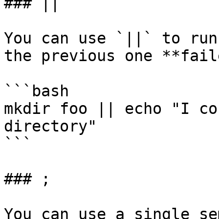
### ||

You can use `||` to run
the previous one **fail
```bash

mkdir foo || echo "I co
directory"

```

### ;

You can use a single se