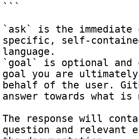
```

`ask` is the immediate 
specific, self-containe
language.

`goal` is optional and 
goal you are ultimately
behalf of the user. Git
answer towards what is 
The response will conta
question and relevant e