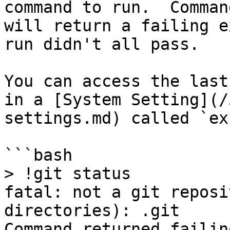
command to run.  Comman
will return a failing e
run didn't all pass.

You can access the last
in a [System Setting](/
settings.md) called `ex
```bash

> !git status

fatal: not a git reposi
directories): .git

Command returned failin