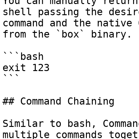
You can manually return
shell passing the desir
command and the native 
from the `box` binary.

```bash

exit 123

```

## Command Chaining

Similar to bash, Comman
multiple commands toget