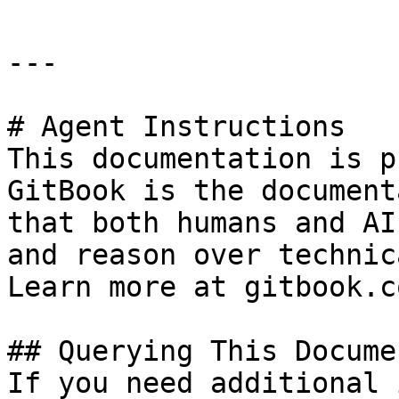
---

# Agent Instructions

This documentation is p
GitBook is the document
that both humans and AI
and reason over technic
Learn more at gitbook.co
## Querying This Docume
If you need additional 