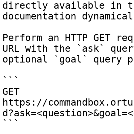
directly available in t
documentation dynamical
Perform an HTTP GET req
URL with the `ask` quer
optional `goal` query p
```

GET 
https://commandbox.ortu
d?ask=<question>&goal=<
```
