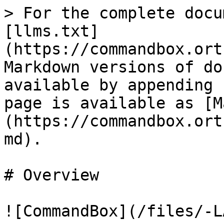
> For the complete docu
[llms.txt]
(https://commandbox.ort
Markdown versions of do
available by appending 
page is available as [M
(https://commandbox.ort
md).

# Overview

![CommandBox](/files/-L