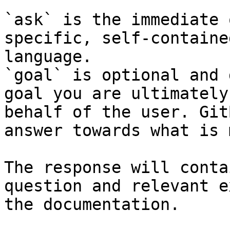
`ask` is the immediate 
specific, self-containe
language.

`goal` is optional and 
goal you are ultimately
behalf of the user. Git
answer towards what is 
The response will conta
question and relevant e
the documentation.
