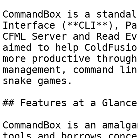
CommandBox is a standal
Interface (**CLI**), Pa
CFML Server and Read Ev
aimed to help ColdFusio
more productive through
management, command lin
snake games.

## Features at a Glance

CommandBox is an amalga
tools and borrows conce