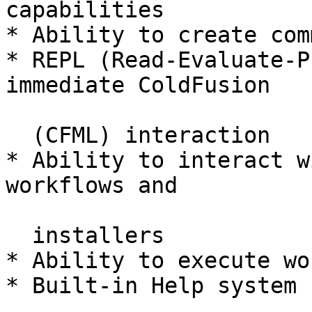
capabilities

* Ability to create com
* REPL (Read-Evaluate-P
immediate ColdFusion

  (CFML) interaction

* Ability to interact w
workflows and

  installers

* Ability to execute wo
* Built-in Help system
