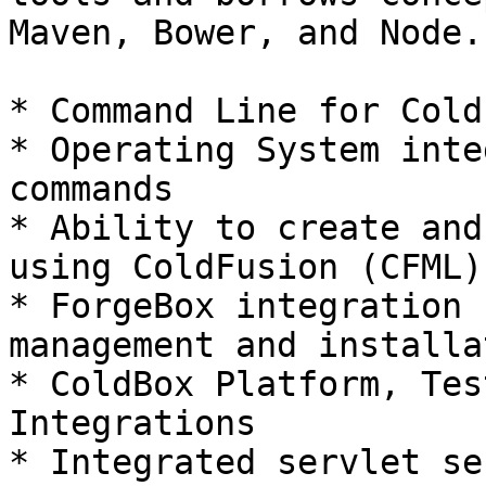
Maven, Bower, and Node.
* Command Line for Cold
* Operating System inte
commands

* Ability to create and
using ColdFusion (CFML)

* ForgeBox integration 
management and installa
* ColdBox Platform, Tes
Integrations

* Integrated servlet se