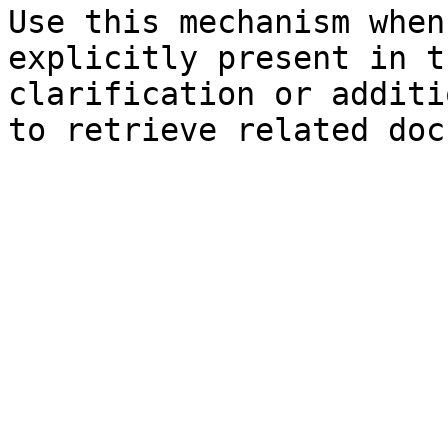
Use this mechanism when
explicitly present in t
clarification or additi