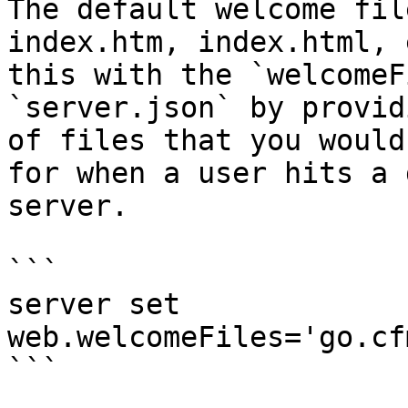
The default welcome fil
index.htm, index.html, 
this with the `welcomeF
`server.json` by provid
of files that you would
for when a user hits a 
server.

```

server set 
web.welcomeFiles='go.cf
```
