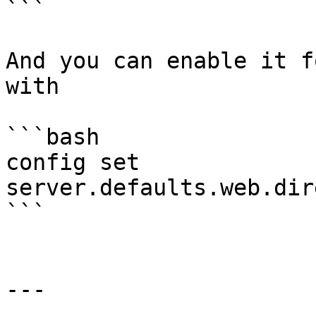
```

And you can enable it f
with

```bash

config set 
server.defaults.web.dir
```

---
