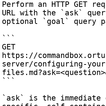
Perform an HTTP GET req
URL with the `ask` quer
optional `goal` query p
```

GET 
https://commandbox.ortu
server/configuring-your
files.md?ask=<question>
```

`ask` is the immediate 