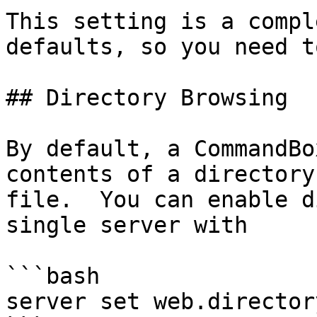
This setting is a compl
defaults, so you need t
## Directory Browsing

By default, a CommandBo
contents of a directory
file.  You can enable d
single server with

```bash

server set web.director