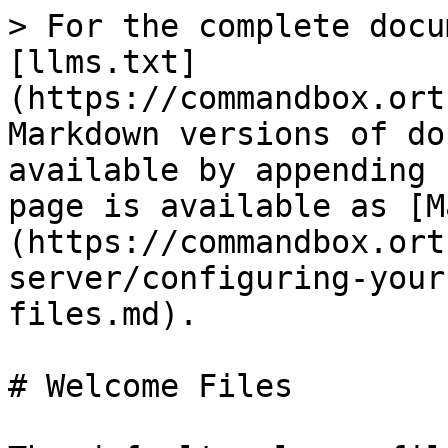
> For the complete docu
[llms.txt]
(https://commandbox.ort
Markdown versions of do
available by appending 
page is available as [M
(https://commandbox.ort
server/configuring-your
files.md).

# Welcome Files
