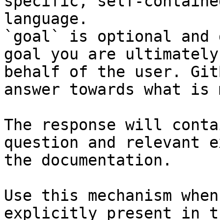
specific, self-containe
language.

`goal` is optional and 
goal you are ultimately
behalf of the user. Git
answer towards what is 
The response will conta
question and relevant e
the documentation.

Use this mechanism when
explicitly present in t