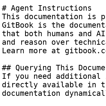
# Agent Instructions

This documentation is p
GitBook is the document
that both humans and AI
and reason over technic
Learn more at gitbook.co
## Querying This Docume
If you need additional 
directly available in t
documentation dynamical