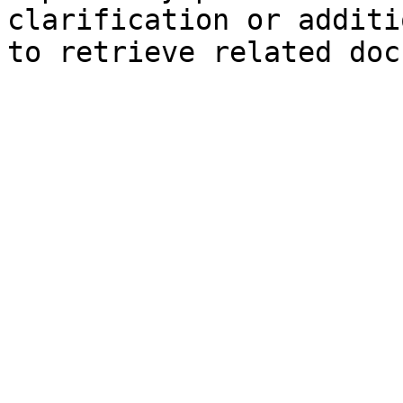
clarification or additi