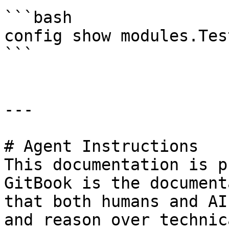
```bash

config show modules.Tes
```

---

# Agent Instructions

This documentation is p
GitBook is the document
that both humans and AI
and reason over technic