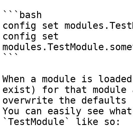
```bash

config set modules.Test
config set 
modules.TestModule.some
```

When a module is loaded
exist) for that module 
overwrite the defaults 
You can easily see what
`TestModule` like so:
