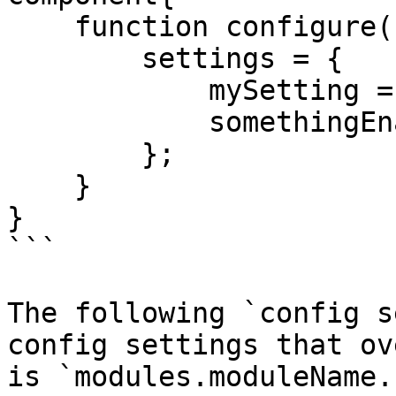
    function configure(){

        settings = {

            mySetting = 'isCool',

            somethingEnabled = true

        };

    }

}

```

The following `config s
config settings that ov
is `modules.moduleName.