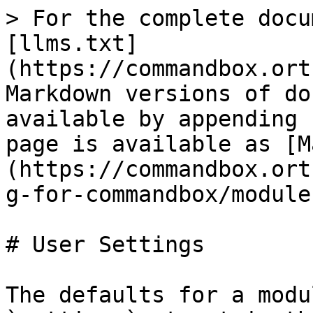
> For the complete docu
[llms.txt]
(https://commandbox.ort
Markdown versions of do
available by appending 
page is available as [M
(https://commandbox.ort
g-for-commandbox/module
# User Settings

The defaults for a modu