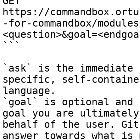
GET 
https://commandbox.ortu
-for-commandbox/modules
<question>&goal=<endgoal
```

`ask` is the immediate 
specific, self-containe
language.

`goal` is optional and 
goal you are ultimately
behalf of the user. Git
answer towards what is 