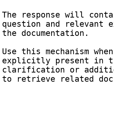
The response will conta
question and relevant e
the documentation.

Use this mechanism when
explicitly present in t
clarification or additi