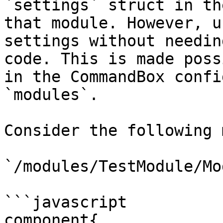
`settings` struct in th
that module. However, u
settings without needin
code. This is made poss
in the CommandBox confi
`modules`.

Consider the following 
`/modules/TestModule/Mo
```javascript

component{
