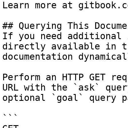
Learn more at gitbook.co
## Querying This Docume
If you need additional 
directly available in t
documentation dynamical
Perform an HTTP GET req
URL with the `ask` quer
optional `goal` query p
```
