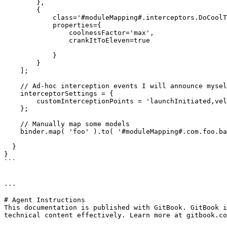
        }, 

        {

            class='#moduleMapping#.interceptors.DoCoolThings',

            properties={

                coolnessFactor='max',

                crankItToEleven=true

            }

        }

    ];

    // Ad-hoc interception events I will announce myself

    interceptorSettings = {

        customInterceptionPoints = 'launchInitiated,velocityAcheived,singularityAcquired'

    };

    // Manually map some models

    binder.map( 'foo' ).to( '#moduleMapping#.com.foo.bar' );

  }

}

```

---

# Agent Instructions

This documentation is published with GitBook. GitBook i
technical content effectively. Learn more at gitbook.co