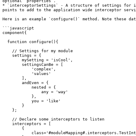
optional `properties`.

* `interceptorSettings` - A structure of settings for i
points to add to the application wide interceptor servi
Here is an example `configure()` method. Note these dat
```javascript

component{

  function configure(){

    // Settings for my module

    settings = {

        mySetting = 'isCool',

        settingsCanBe = [

            'complex',

            'values'

        ],

        andEven = {

            nested = {

                any = 'way'

            },

            you = 'like'

        }

    };

    // Declare some interceptors to listen

    interceptors = [

        {

            class='#moduleMapping#.interceptors.TestInterceptor'
