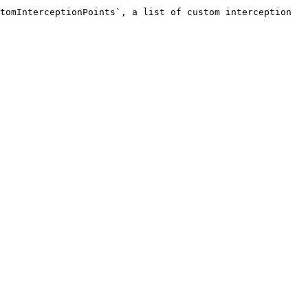
tomInterceptionPoints`, a list of custom interception 