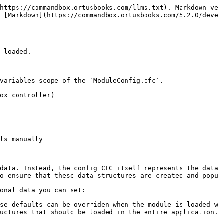
https://commandbox.ortusbooks.com/llms.txt). Markdown ve
 [Markdown](https://commandbox.ortusbooks.com/5.2.0/deve
 loaded.

variables scope of the `ModuleConfig.cfc`.

ox controller)

ls manually

data. Instead, the config CFC itself represents the data
o ensure that these data structures are created and popu
onal data you can set:

se defaults can be overriden when the module is loaded w
uctures that should be loaded in the entire application.