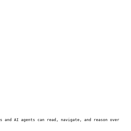
s and AI agents can read, navigate, and reason over 