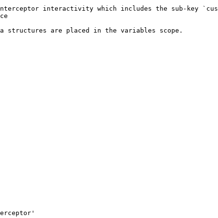
nterceptor interactivity which includes the sub-key `cus
ce

a structures are placed in the variables scope.
