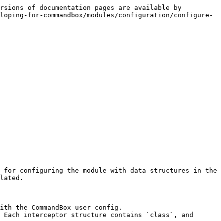
rsions of documentation pages are available by 
loping-for-commandbox/modules/configuration/configure-
 for configuring the module with data structures in the 
lated.

ith the CommandBox user config.

 Each interceptor structure contains `class`, and 