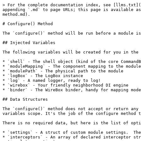
> For the complete documentation index, see [llms.txt](
appending `.md` to page URLs; this page is available as
method.md).

# Configure() Method

The `configure()` method will be run before a module is
## Injected Variables

The following variables will be created for you in the 
* `shell` - The shell object (kind of the core CommandB
* `moduleMapping` - The component mapping to the module

* `modulePath` - The physical path to the module

* `logBox` - The LogBox instance

* `log` - A named logger, ready to log!

* `wirebox` - Your friendly neighborhood DI engine

* `binder` - The WireBox binder, handy for mapping mode
## Data Structures

The `configure()` method does not accept or return any 
variables scope. It's the job of the configure method t
There is no required data, but here is the list of opti
* `settings` - A struct of custom module settings.  The
* `interceptors` - An array of declared interceptor str