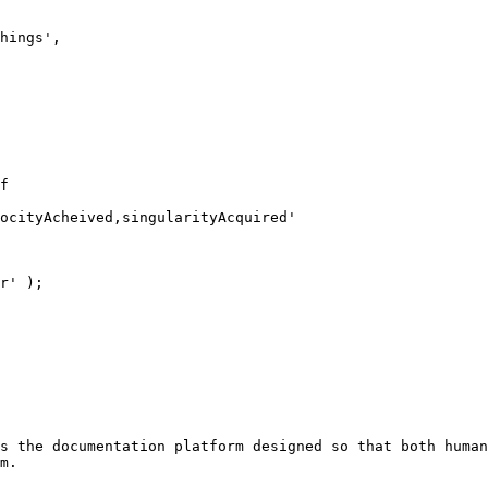
s the documentation platform designed so that both human
m.
