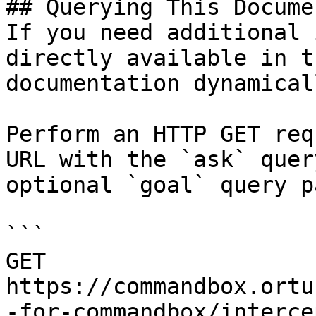
## Querying This Docume
If you need additional 
directly available in t
documentation dynamical
Perform an HTTP GET req
URL with the `ask` quer
optional `goal` query p
```

GET 
https://commandbox.ortu
-for-commandbox/interce