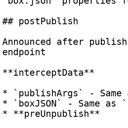
`box.json` properties f
## postPublish

Announced after publish
endpoint

**interceptData**

* `publishArgs` - Same 
* `boxJSON` - Same as `
* **preUnpublish**
