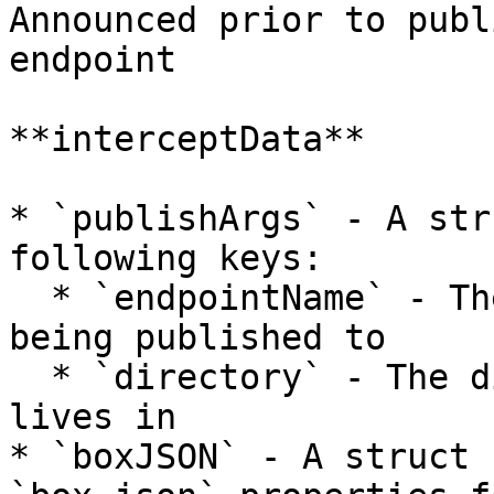
Announced prior to publ
endpoint

**interceptData**

* `publishArgs` - A str
following keys:

  * `endpointName` - The name of the endpoint 
being published to

  * `directory` - The directory that the package 
lives in

* `boxJSON` - A struct 