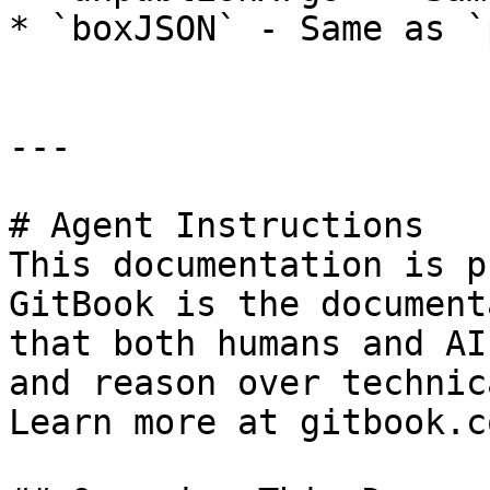
* `boxJSON` - Same as `
---

# Agent Instructions

This documentation is p
GitBook is the document
that both humans and AI
and reason over technic
Learn more at gitbook.co