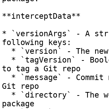
**interceptData**

* `versionArgs` - A str
following keys:

  * `version` - The new version about to be set

  * `tagVersion` - Boolean that determines whether 
to tag a Git repo

  * `message` - Commit message to use when tagging 
Git repo

  * `directory` - The working directory of the 
package
