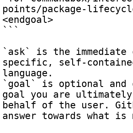
points/package-lifecycl
<endgoal>

```

`ask` is the immediate 
specific, self-containe
language.

`goal` is optional and 
goal you are ultimately
behalf of the user. Git
answer towards what is 