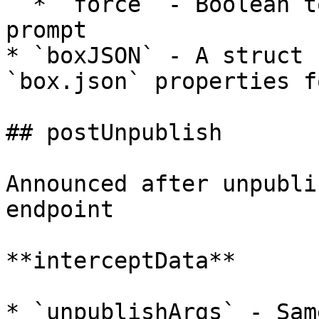
  * `force` - Boolean to skip the interactive 
prompt

* `boxJSON` - A struct 
`box.json` properties f
## postUnpublish

Announced after unpubli
endpoint

**interceptData**

* `unpublishArgs` - Sam