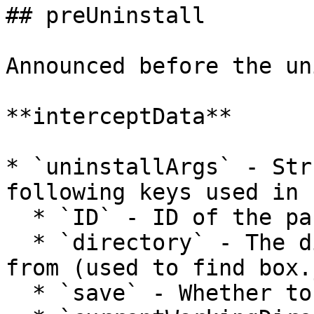
## preUninstall

Announced before the un
**interceptData**

* `uninstallArgs` - Str
following keys used in 
  * `ID` - ID of the package to uninstall

  * `directory` - The directory to be uninstalled 
from (used to find box.
  * `save` - Whether to update box.json
