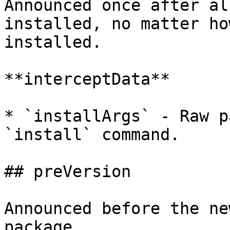
Announced once after al
installed, no matter ho
installed.

**interceptData**

* `installArgs` - Raw p
`install` command.

## preVersion

Announced before the ne
package.
