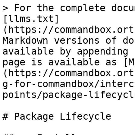
> For the complete docu
[llms.txt]
(https://commandbox.ort
Markdown versions of do
available by appending 
page is available as [M
(https://commandbox.ort
g-for-commandbox/interc
points/package-lifecycl
# Package Lifecycle
