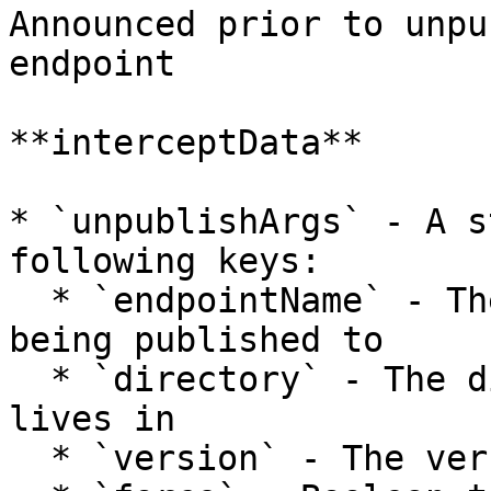
Announced prior to unpu
endpoint

**interceptData**

* `unpublishArgs` - A s
following keys:

  * `endpointName` - The name of the endpoint 
being published to

  * `directory` - The directory that the package 
lives in

  * `version` - The version being unpublished
