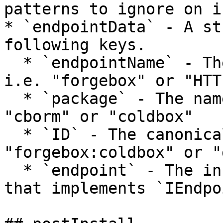
patterns to ignore on i
* `endpointData` - A st
following keys.

  * `endpointName` - The name of the endpoint.  
i.e. "forgebox" or "HTTP
  * `package` - The name of the package. i.e. 
"cborm" or "coldbox"

  * `ID` - The canonical ID of the endpoint.  i.e. 
"forgebox:coldbox" or "
  * `endpoint` - The instance of the endpoint CFC 
that implements `IEndpo