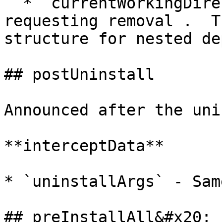
  * `currentWorkingDirectory` - Path to package 
requesting removal .  T
structure for nested de
## postUninstall

Announced after the uni
**interceptData**

* `uninstallArgs` - Sam
## preInstallAll&#x20;
