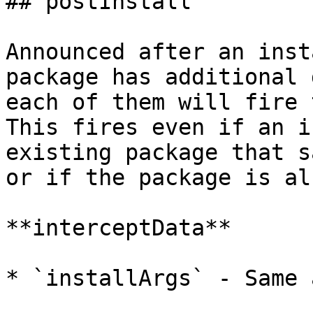
## postInstall

Announced after an inst
package has additional 
each of them will fire t
This fires even if an i
existing package that s
or if the package is al
**interceptData**

* `installArgs` - Same 