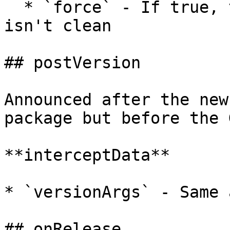
  * `force` - If true, tag a Git repo even if it 
isn't clean

## postVersion

Announced after the new
package but before the 
**interceptData**

* `versionArgs` - Same 
## onRelease
