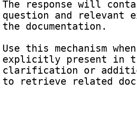
The response will conta
question and relevant e
the documentation.

Use this mechanism when
explicitly present in t
clarification or additi