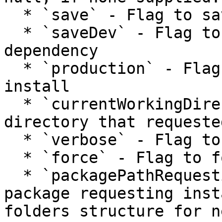
  * `save` - Flag to save box.json dependency

  * `saveDev` - Flag to save box.json dev 
dependency

  * `production` - Flag to perform a production 
install

  * `currentWorkingDirectory` - Original working 
directory that requeste
  * `verbose` - Flag to print verbose output

  * `force` - Flag to force installation

  * `packagePathRequestingInstallation` - Path to 
package requesting inst
folders structure for n