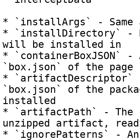
* `installArgs` - Same 
* `installDirectory` - 
will be installed in

* `containerBoxJSON` - 
`box.json` of the page 
* `artifactDescriptor` 
`box.json` of the packa
installed

* `artifactPath` - The 
unzipped artifact, read
* `ignorePatterns` - An