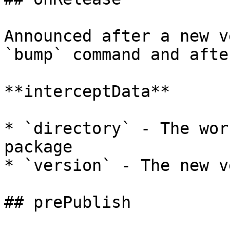
Announced after a new v
`bump` command and afte
**interceptData**

* `directory` - The wor
package

* `version` - The new v
## prePublish
