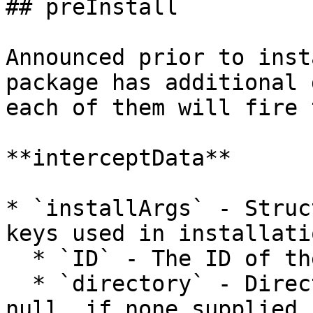
## preInstall

Announced prior to inst
package has additional 
each of them will fire 
**interceptData**

* `installArgs` - Struc
keys used in installati
  * `ID` - The ID of the package to install

  * `directory` - Directory to install to.  May be 
null, if none supplied.
