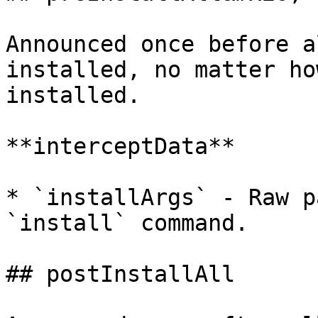
Announced once before a
installed, no matter ho
installed.

**interceptData**

* `installArgs` - Raw p
`install` command.

## postInstallAll
