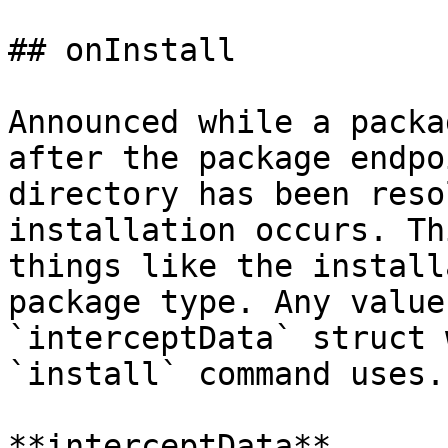
## onInstall

Announced while a packa
after the package endpo
directory has been reso
installation occurs. Th
things like the install
package type. Any value
`interceptData` struct 
`install` command uses.

**interceptData**
