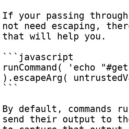
If your passing through
not need escaping, ther
that will help you.

```javascript

runCommand( 'echo "#get
).escapeArg( untrustedV
```

By default, commands ru
send their output to th