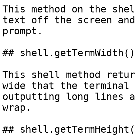
This method on the shel
text off the screen and
prompt.

## shell.getTermWidth()

This shell method retur
wide that the terminal 
outputting long lines a
wrap.

## shell.getTermHeight()