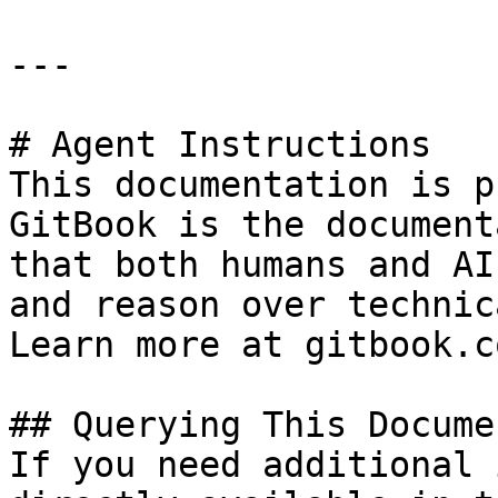
---

# Agent Instructions

This documentation is p
GitBook is the document
that both humans and AI
and reason over technic
Learn more at gitbook.co
## Querying This Docume
If you need additional 