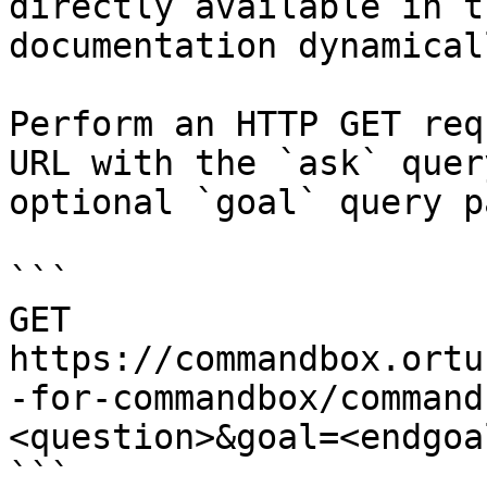
directly available in t
documentation dynamical
Perform an HTTP GET req
URL with the `ask` quer
optional `goal` query p
```

GET 
https://commandbox.ortu
-for-commandbox/command
<question>&goal=<endgoal
```
