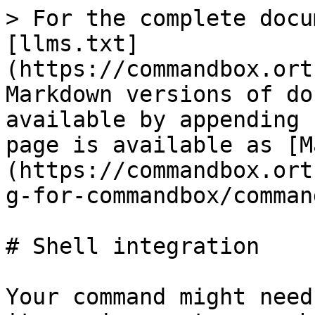
> For the complete docu
[llms.txt]
(https://commandbox.ort
Markdown versions of do
available by appending 
page is available as [M
(https://commandbox.ort
g-for-commandbox/comman
# Shell integration

Your command might need