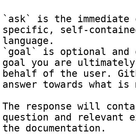
`ask` is the immediate 
specific, self-containe
language.

`goal` is optional and 
goal you are ultimately
behalf of the user. Git
answer towards what is 
The response will conta
question and relevant e
the documentation.
