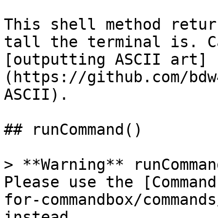
This shell method retur
tall the terminal is. C
[outputting ASCII art]
(https://github.com/bdw
ASCII).

## runCommand()

> **Warning** runComman
Please use the [Command
for-commandbox/commands
instead.
