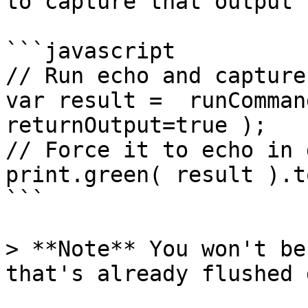
to capture that output 
```javascript

// Run echo and capture
var result =  runComman
returnOutput=true );

// Force it to echo in 
print.green( result ).t
```

> **Note** You won't be
that's already flushed 