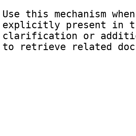
Use this mechanism when
explicitly present in t
clarification or additi