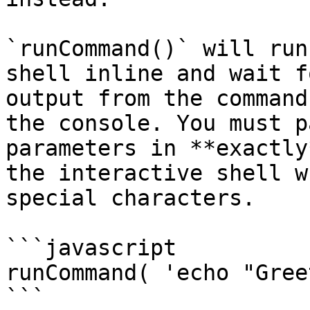
`runCommand()` will run
shell inline and wait f
output from the command
the console. You must p
parameters in **exactly
the interactive shell w
special characters.

```javascript

runCommand( 'echo "Gree
```
