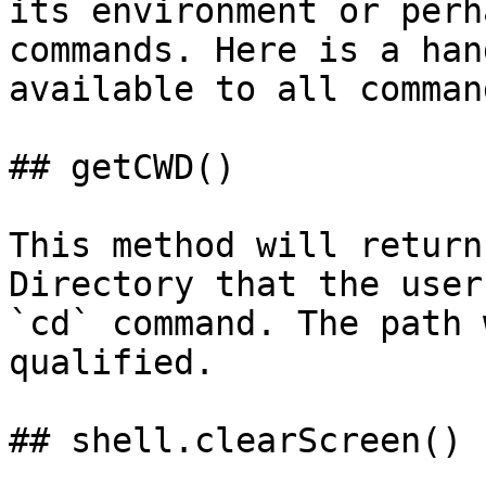
its environment or perh
commands. Here is a han
available to all command
## getCWD()

This method will return
Directory that the user
`cd` command. The path 
qualified.

## shell.clearScreen()
