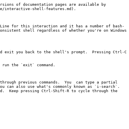
rsions of documentation pages are available by 
e/interactive-shell-features.md).

Line for this interaction and it has a number of bash-
onsistent shell regardless of whether you're on Windows 
d exit you back to the shell's prompt.  Pressing Ctrl-C 
 run the `exit` command.

through previous commands.  You  can type a partial 
u can also use what's commonly known as `i-search`.  
d.  Keep pressing Ctrl-Shift-R to cycle through the 