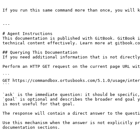
```

If you run this same command more than once, you will k
---

# Agent Instructions

This documentation is published with GitBook. GitBook i
technical content effectively. Learn more at gitbook.co
## Querying This Documentation

If you need additional information that is not directly
Perform an HTTP GET request on the current page URL wit
```

GET https://commandbox.ortusbooks.com/5.1.0/usage/inter
```

`ask` is the immediate question: it should be specific,
`goal` is optional and describes the broader end goal y
is most useful for that goal.

The response will contain a direct answer to the questi
Use this mechanism when the answer is not explicitly pr