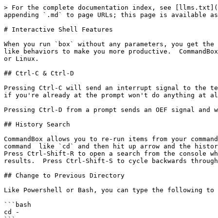
> For the complete documentation index, see [llms.txt](
appending `.md` to page URLs; this page is available as
# Interactive Shell Features

When you run `box` without any parameters, you get the 
like behaviors to make you more productive.  CommandBox
or Linux.

## Ctrl-C & Ctrl-D

Pressing Ctrl-C will send an interrupt signal to the te
if you're already at the prompt won't do anything at al
Pressing Ctrl-D from a prompt sends an OEF signal and w
## History Search

CommandBox allows you to re-run items from your command
command  like `cd` and then hit up arrow and the histor
Press Ctrl-Shift-R to open a search from the console wh
results.  Press Ctrl-Shift-S to cycle backwards through
## Change to Previous Directory

Like Powershell or Bash, you can type the following to 
```bash

cd -
