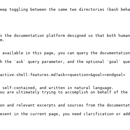
eep toggling between the same two directories (bash beha
s the documentation platform designed so that both human
m.

 available in this page, you can query the documentation
h the `ask` query parameter, and the optional `goal` que
active-shell-features.md?ask=<question>&goal=<endgoal>

 self-contained, and written in natural language.

ou are ultimately trying to accomplish on behalf of the 
on and relevant excerpts and sources from the documentat
esent in the current page, you need clarification or add