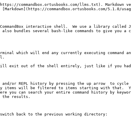
https://commandbox.ortusbooks.com/llms.txt). Markdown ve
 [Markdown](https://commandbox.ortusbooks.com/5.1.0/usag
CommandBox interactive shell.  We use a library called J
 also bundles several bash-like commands to give you a c
rminal which will end any currently executing command an
l.

ill exit out of the shell entirely, just like if you had
 and/or REPL history by pressing the up arrow  to cycle 
y items will be filtered to items starting with that.  Yo
ere you can search your entire command history by keywor
 the results.

switch back to the previous working directory:
