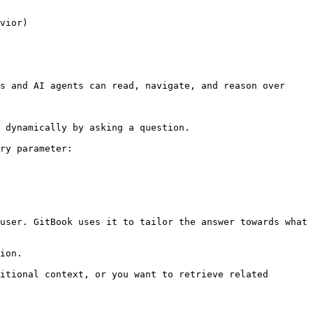
vior)

s and AI agents can read, navigate, and reason over 
 dynamically by asking a question.

ry parameter:

user. GitBook uses it to tailor the answer towards what 
ion.

itional context, or you want to retrieve related 