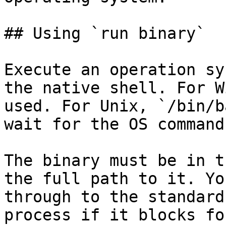
## Using `run binary`

Execute an operation sy
the native shell. For W
used. For Unix, `/bin/b
wait for the OS command
The binary must be in t
the full path to it. Yo
through to the standard
process if it blocks fo