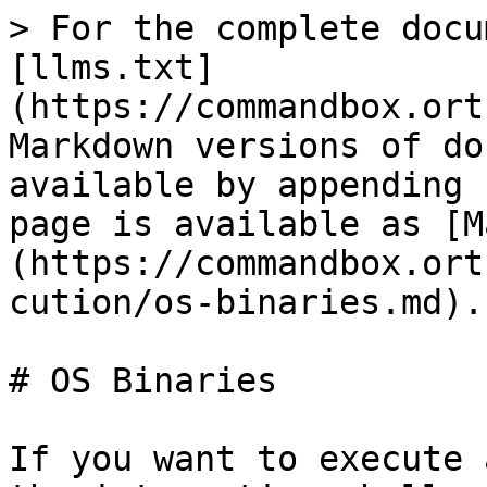
> For the complete docu
[llms.txt]
(https://commandbox.ort
Markdown versions of do
available by appending 
page is available as [M
(https://commandbox.ort
cution/os-binaries.md).

# OS Binaries

If you want to execute 