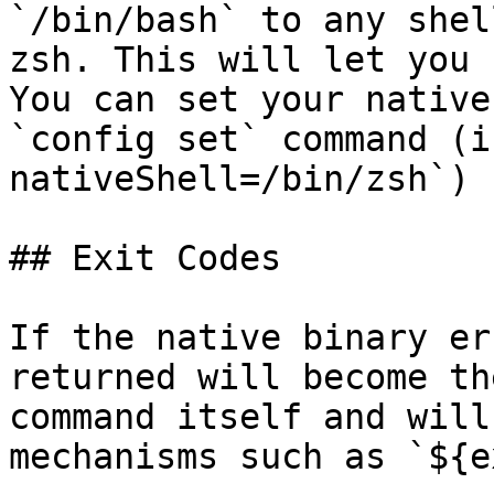
`/bin/bash` to any shel
zsh. This will let you 
You can set your native
`config set` command (i
nativeShell=/bin/zsh`)

## Exit Codes

If the native binary er
returned will become th
command itself and will
mechanisms such as `${e