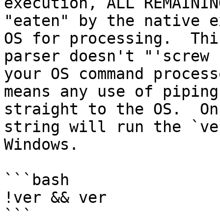
execution, ALL REMAININ
"eaten" by the native e
OS for processing.  Thi
parser doesn't "'screw 
your OS command process
means any use of piping
straight to the OS.  On
string will run the `ve
Windows.

```bash

!ver && ver

```
