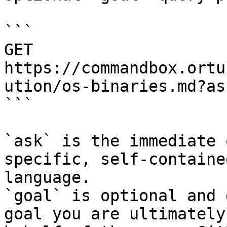
```

GET 
https://commandbox.ortu
ution/os-binaries.md?as
```

`ask` is the immediate 
specific, self-containe
language.

`goal` is optional and 
goal you are ultimately