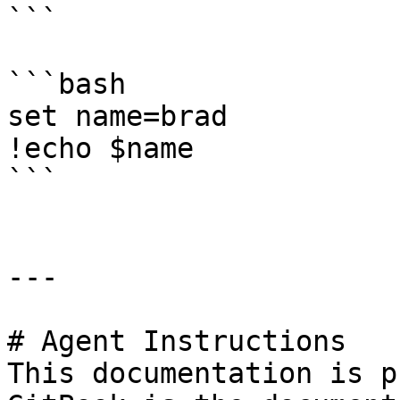
```

```bash

set name=brad

!echo $name

```

---

# Agent Instructions

This documentation is p