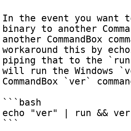
In the event you want t
binary to another Comma
another CommandBox comm
workaround this by echo
piping that to the `run
will run the Windows `v
CommandBox `ver` comman
```bash

echo "ver" | run && ver

```
