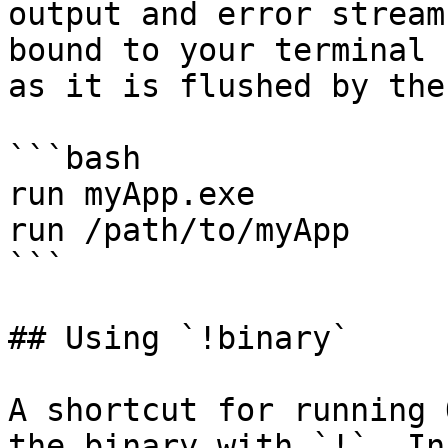
output and error stream
bound to your terminal 
as it is flushed by the
```bash

run myApp.exe

run /path/to/myApp

```

## Using `!binary`

A shortcut for running 
the binary with `!`. In