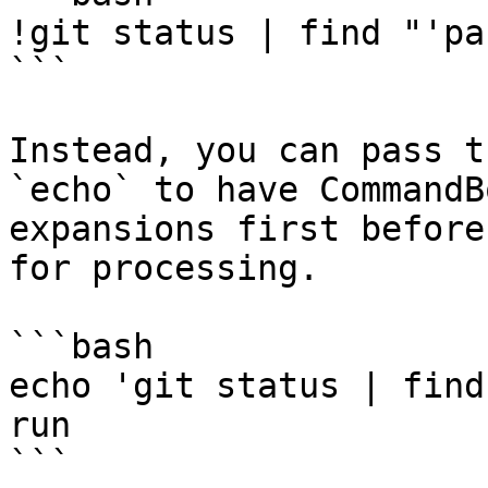
!git status | find "'pa
```

Instead, you can pass t
`echo` to have CommandB
expansions first before
for processing.

```bash

echo 'git status | find
run

```
