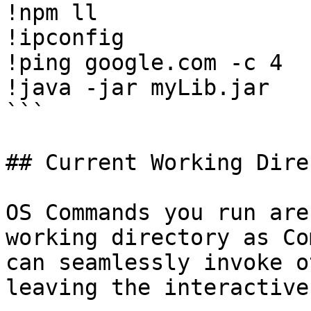
!npm ll

!ipconfig

!ping google.com -c 4

!java -jar myLib.jar

```

## Current Working Dire
OS Commands you run are
working directory as Co
can seamlessly invoke o
leaving the interactive