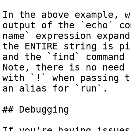
In the above example, w
output of the `echo` co
name` expression expand
the ENTIRE string is pi
and the `find` command 
Note, there is no need 
with `!` when passing t
an alias for `run`.

## Debugging

If you're having issues