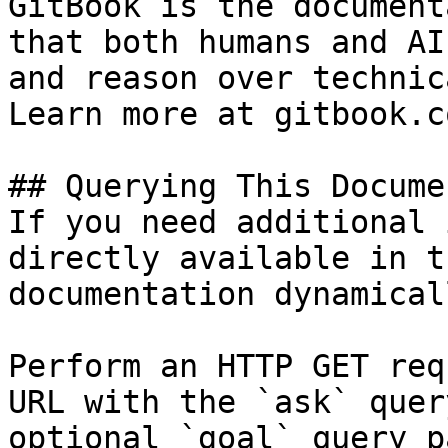
GitBook is the document
that both humans and AI
and reason over technic
Learn more at gitbook.co
## Querying This Docume
If you need additional 
directly available in t
documentation dynamical
Perform an HTTP GET req
URL with the `ask` quer
optional `goal` query p