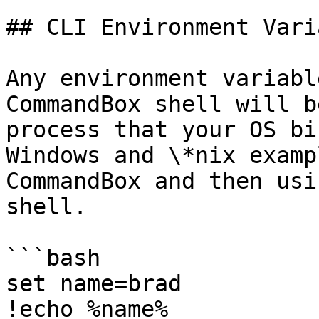
## CLI Environment Vari
Any environment variabl
CommandBox shell will b
process that your OS bi
Windows and \*nix examp
CommandBox and then usi
shell.

```bash

set name=brad

!echo %name%
