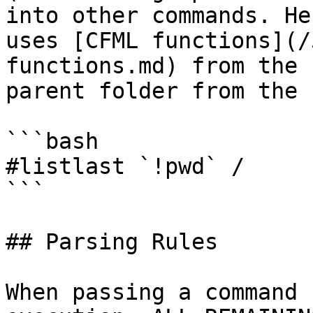
into other commands. He
uses [CFML functions](/
functions.md) from the 
parent folder from the 
```bash

#listlast `!pwd` /

```

## Parsing Rules

When passing a command 