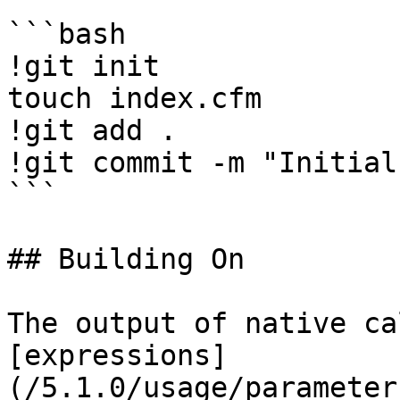
```bash

!git init

touch index.cfm

!git add .

!git commit -m "Initial
```

## Building On

The output of native ca
[expressions]
(/5.1.0/usage/parameter