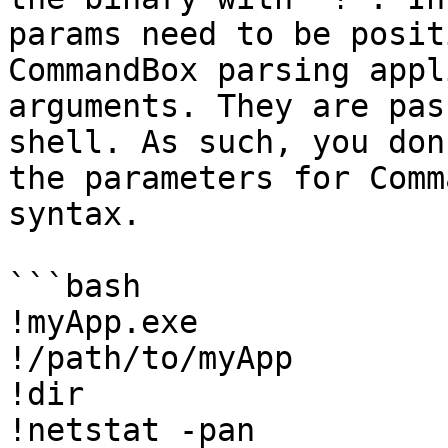
params need to be posit
CommandBox parsing appl
arguments. They are pas
shell. As such, you don
the parameters for Comm
syntax.

```bash

!myApp.exe

!/path/to/myApp

!dir

!netstat -pan
