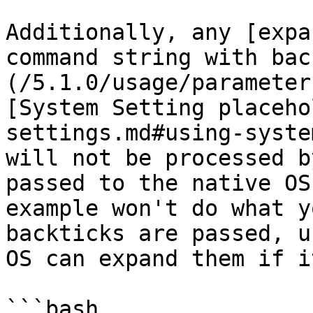
Additionally, any [expa
command string with bac
(/5.1.0/usage/parameter
[System Setting placeho
settings.md#using-syste
will not be processed b
passed to the native OS
example won't do what y
backticks are passed, u
OS can expand them if i
```bash
