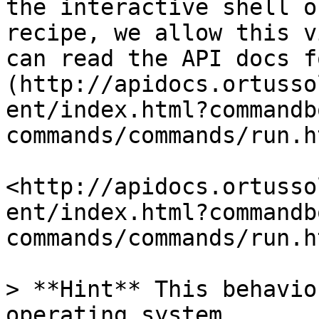
the interactive shell o
recipe, we allow this v
can read the API docs f
(http://apidocs.ortusso
ent/index.html?commandb
commands/commands/run.h
<http://apidocs.ortusso
ent/index.html?commandb
commands/commands/run.ht
> **Hint** This behavio
operating system.
