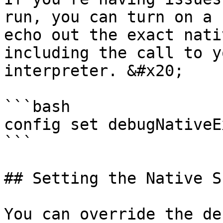
run, you can turn on a 
echo out the exact nati
including the call to y
interpreter. &#x20;

```bash

config set debugNativeE
```

## Setting the Native Sh
You can override the de