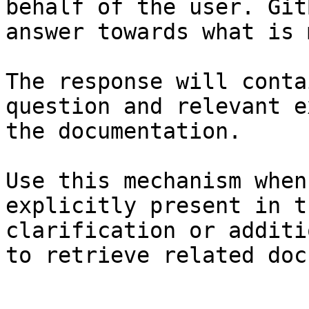
behalf of the user. Git
answer towards what is 
The response will conta
question and relevant e
the documentation.

Use this mechanism when
explicitly present in t
clarification or additi