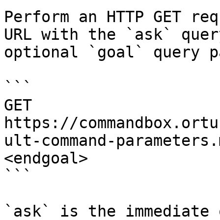
Perform an HTTP GET req
URL with the `ask` quer
optional `goal` query p
```

GET 
https://commandbox.ortu
ult-command-parameters.
<endgoal>

```

`ask` is the immediate 