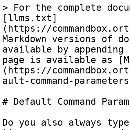
> For the complete docu
[llms.txt]
(https://commandbox.ort
Markdown versions of do
available by appending 
page is available as [M
(https://commandbox.ort
ault-command-parameters
# Default Command Param
Do you also always type