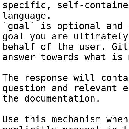
specific, self-containe
language.

`goal` is optional and 
goal you are ultimately
behalf of the user. Git
answer towards what is 
The response will conta
question and relevant e
the documentation.

Use this mechanism when