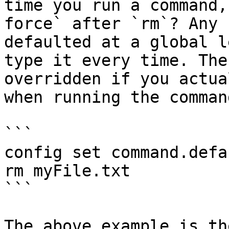
time you run a command,
force` after `rm`? Any 
defaulted at a global l
type it every time. The
overridden if you actua
when running the command
```

config set command.defa
rm myFile.txt

```

The above example is th