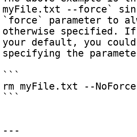
myFile.txt --force` sin
`force` parameter to al
otherwise specified. If
your default, you could
specifying the paramete
```

rm myFile.txt --NoForce

```

---
