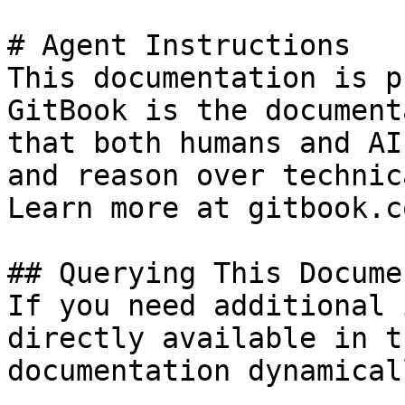
# Agent Instructions

This documentation is p
GitBook is the document
that both humans and AI
and reason over technic
Learn more at gitbook.co
## Querying This Docume
If you need additional 
directly available in t
documentation dynamical