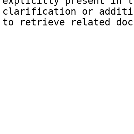
explicitly present in t
clarification or additi