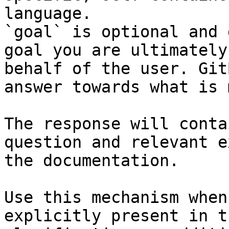
language.

`goal` is optional and 
goal you are ultimately
behalf of the user. Git
answer towards what is 
The response will conta
question and relevant e
the documentation.

Use this mechanism when
explicitly present in t