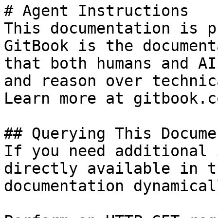
# Agent Instructions

This documentation is p
GitBook is the document
that both humans and AI
and reason over technic
Learn more at gitbook.co
## Querying This Docume
If you need additional 
directly available in t
documentation dynamical