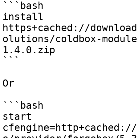
```bash

install 
https+cached://download
olutions/coldbox-module
1.4.0.zip

```

Or

```bash

start 
cfengine=http+cached://