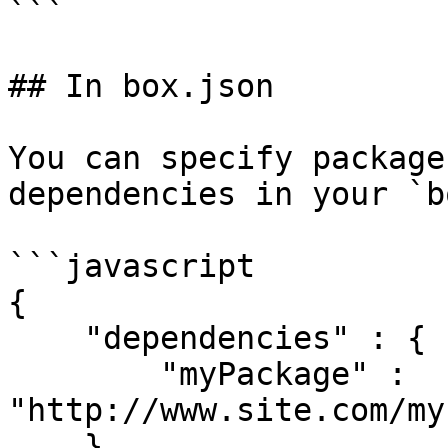
```

## In box.json

You can specify package
dependencies in your `b
```javascript

{

    "dependencies" : {

        "myPackage" : 
"http://www.site.com/my
    }
