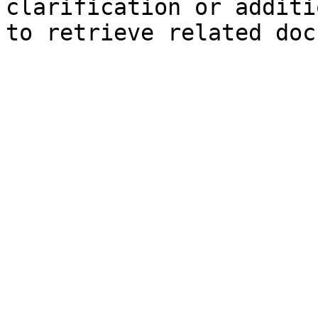
clarification or additi