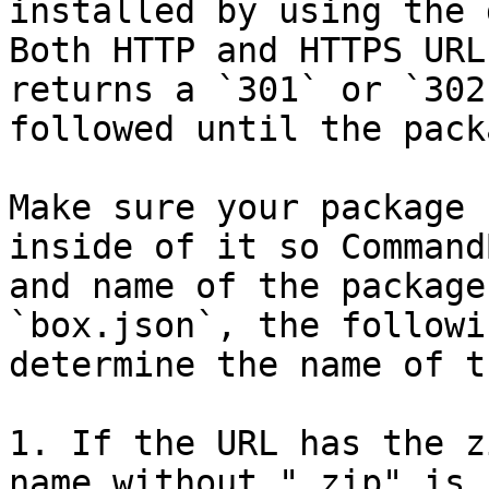
installed by using the 
Both HTTP and HTTPS URL
returns a `301` or `302
followed until the pack
Make sure your package 
inside of it so Command
and name of the package
`box.json`, the followi
determine the name of t
1. If the URL has the z
name without ".zip" is 