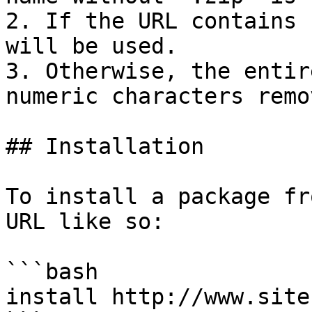
2. If the URL contains 
will be used.

3. Otherwise, the entir
numeric characters remo
## Installation

To install a package fr
URL like so:

```bash

install http://www.site