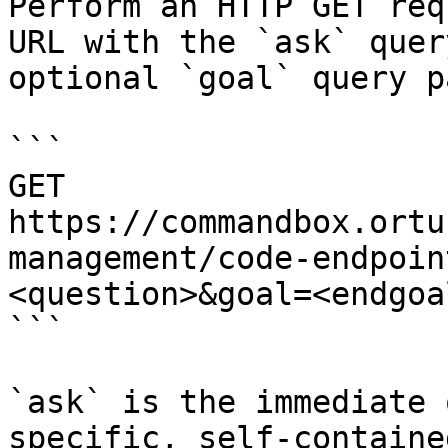
Perform an HTTP GET req
URL with the `ask` quer
optional `goal` query p
```

GET 
https://commandbox.ortu
management/code-endpoin
<question>&goal=<endgoal
```

`ask` is the immediate 
specific, self-containe