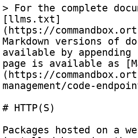
> For the complete docu
[llms.txt]
(https://commandbox.ort
Markdown versions of do
available by appending 
page is available as [M
(https://commandbox.ort
management/code-endpoin
# HTTP(S)

Packages hosted on a we