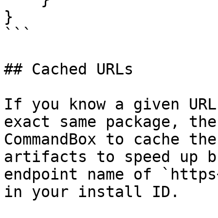
}

```

## Cached URLs

If you know a given URL
exact same package, the
CommandBox to cache the
artifacts to speed up b
endpoint name of `https
in your install ID.
