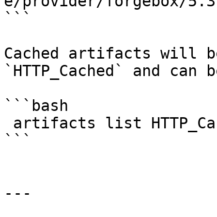
e/provider/forgebox/5.3
```

Cached artifacts will b
`HTTP_Cached` and can b
```bash

 artifacts list HTTP_Cached

```

---
