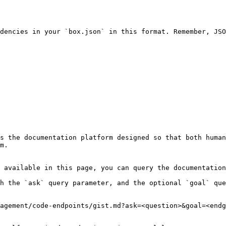
dencies in your `box.json` in this format. Remember, JSO
s the documentation platform designed so that both human
m.

 available in this page, you can query the documentation
h the `ask` query parameter, and the optional `goal` que
agement/code-endpoints/gist.md?ask=<question>&goal=<endg