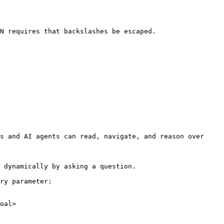
N requires that backslashes be escaped.

s and AI agents can read, navigate, and reason over 
 dynamically by asking a question.

ry parameter:

oal>
