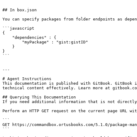
```

## In box.json

You can specify packages from folder endpoints as depen
```javascript

{

    "dependencies" : {

        "myPackage" : "gist:gistID"

    }

}

```

---

# Agent Instructions

This documentation is published with GitBook. GitBook i
technical content effectively. Learn more at gitbook.co
## Querying This Documentation

If you need additional information that is not directly
Perform an HTTP GET request on the current page URL wit
```

GET https://commandbox.ortusbooks.com/5.1.0/package-man
```
