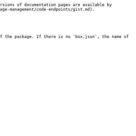
rsions of documentation pages are available by 
age-management/code-endpoints/gist.md).

f the package. If there is no `box.json`, the name of 