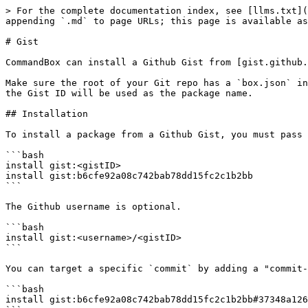
> For the complete documentation index, see [llms.txt](
appending `.md` to page URLs; this page is available as
# Gist

CommandBox can install a Github Gist from [gist.github.
Make sure the root of your Git repo has a `box.json` in
the Gist ID will be used as the package name.

## Installation

To install a package from a Github Gist, you must pass 
```bash

install gist:<gistID>

install gist:b6cfe92a08c742bab78dd15fc2c1b2bb

```

The Github username is optional.

```bash

install gist:<username>/<gistID>

```

You can target a specific `commit` by adding a "commit-
```bash

install gist:b6cfe92a08c742bab78dd15fc2c1b2bb#37348a126