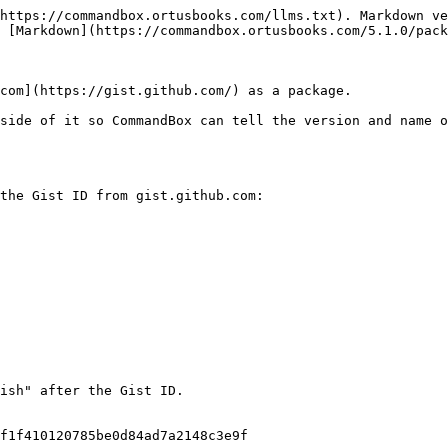
https://commandbox.ortusbooks.com/llms.txt). Markdown ve
 [Markdown](https://commandbox.ortusbooks.com/5.1.0/pack
com](https://gist.github.com/) as a package.

side of it so CommandBox can tell the version and name o
the Gist ID from gist.github.com:

ish" after the Gist ID.

f1f410120785be0d84ad7a2148c3e9f
