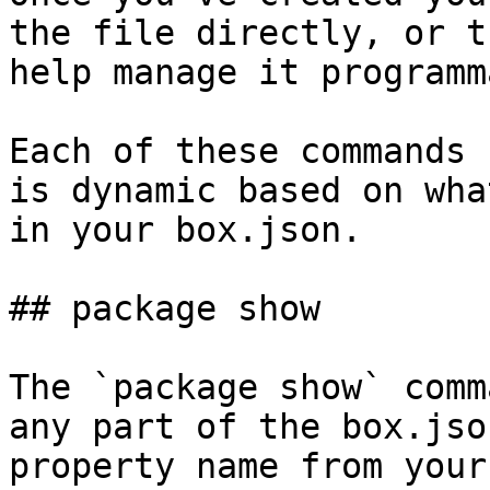
the file directly, or t
help manage it programm
Each of these commands 
is dynamic based on wha
in your box.json.

## package show

The `package show` comm
any part of the box.jso
property name from your