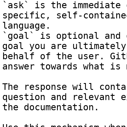
`ask` is the immediate 
specific, self-containe
language.

`goal` is optional and 
goal you are ultimately
behalf of the user. Git
answer towards what is 
The response will conta
question and relevant e
the documentation.
