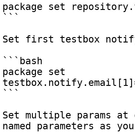
package set repository.
```

Set first testbox notif
```bash

package set 
testbox.notify.email[1]
```

Set multiple params at 
named parameters as you