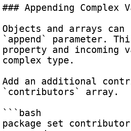
### Appending Complex V
Objects and arrays can 
`append` parameter. Thi
property and incoming v
complex type.

Add an additional contr
`contributors` array.

```bash

package set contributor