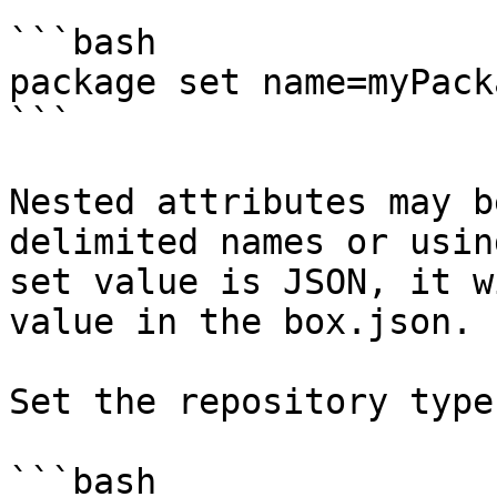
```bash

package set name=myPacka
```

Nested attributes may b
delimited names or usin
set value is JSON, it w
value in the box.json.

Set the repository type.
```bash
