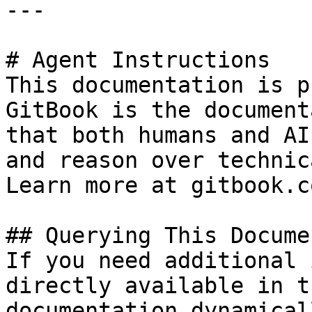
---

# Agent Instructions

This documentation is p
GitBook is the document
that both humans and AI
and reason over technic
Learn more at gitbook.co
## Querying This Docume
If you need additional 
directly available in t
documentation dynamical