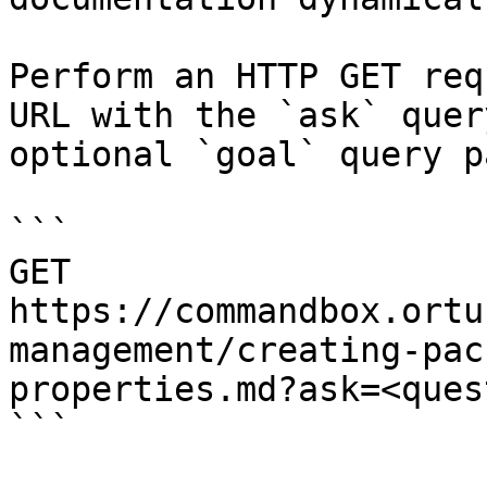
Perform an HTTP GET req
URL with the `ask` quer
optional `goal` query p
```

GET 
https://commandbox.ortu
management/creating-pac
properties.md?ask=<ques
```
