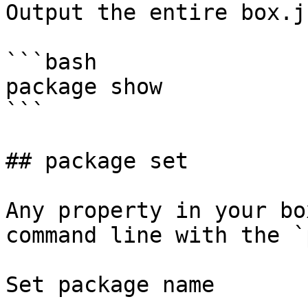
Output the entire box.js
```bash

package show

```

## package set

Any property in your bo
command line with the `
Set package name
