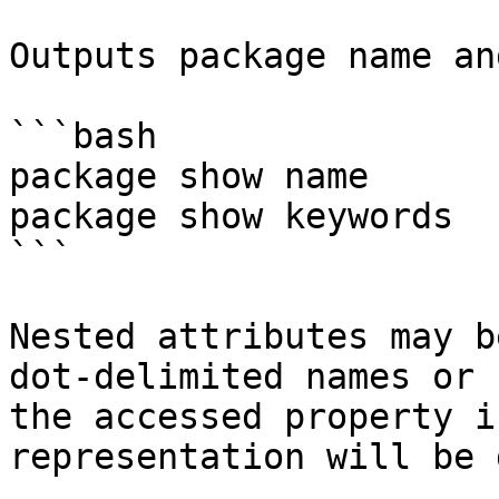
Outputs package name an
```bash

package show name

package show keywords

```

Nested attributes may b
dot-delimited names or 
the accessed property i
representation will be 