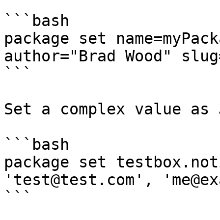
```bash

package set name=myPack
author="Brad Wood" slug
```

Set a complex value as 
```bash

package set testbox.not
'test@test.com', 'me@ex
```
