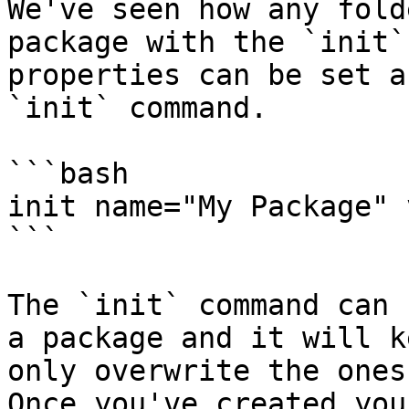
We've seen how any fold
package with the `init`
properties can be set a
`init` command.

```bash

init name="My Package" 
```

The `init` command can 
a package and it will k
only overwrite the ones
Once you've created you