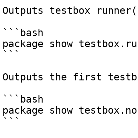
Outputs testbox runner(s
```bash

package show testbox.run
```

Outputs the first testb
```bash

package show testbox.no
```
