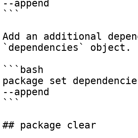
--append

```

Add an additional depen
`dependencies` object.

```bash

package set dependencies
--append

```

## package clear
