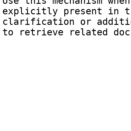
Use this mechanism when
explicitly present in t
clarification or additi