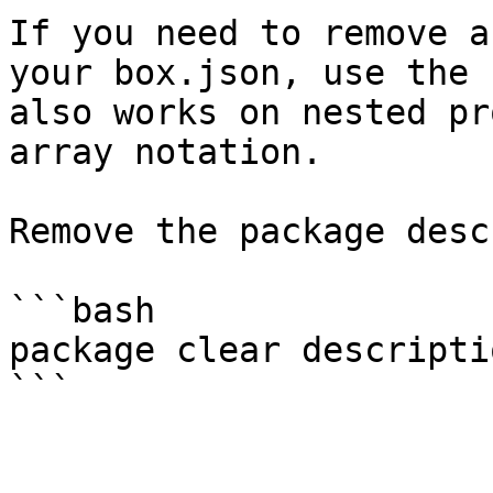
If you need to remove a
your box.json, use the 
also works on nested pr
array notation.

Remove the package desc
```bash

package clear descriptio
```
