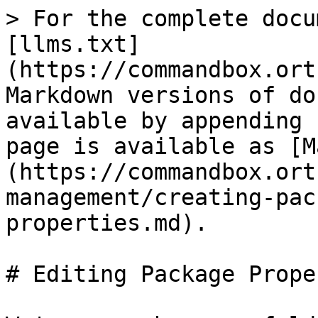
> For the complete docu
[llms.txt]
(https://commandbox.ort
Markdown versions of do
available by appending 
page is available as [M
(https://commandbox.ort
management/creating-pac
properties.md).

# Editing Package Prope