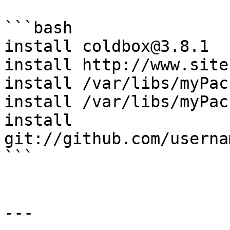
```bash

install coldbox@3.8.1

install http://www.site
install /var/libs/myPac
install /var/libs/myPac
install 
git://github.com/userna
```

---
