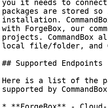
you it needs to connect
packages are stored so 
installation. CommandBo
with ForgeBox, our comm
projects. CommandBox al
local file/folder, and 
## Supported Endpoints

Here is a list of the p
supported by CommandBox.
* **ForgeBox** - Cloud-