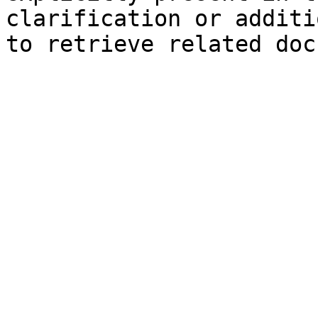
clarification or additi