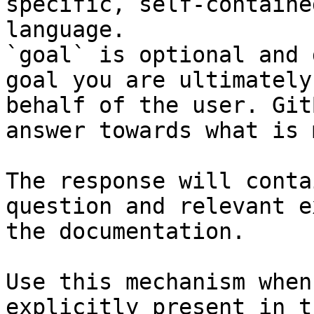
specific, self-containe
language.

`goal` is optional and 
goal you are ultimately
behalf of the user. Git
answer towards what is 
The response will conta
question and relevant e
the documentation.

Use this mechanism when
explicitly present in t