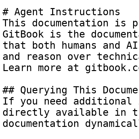
# Agent Instructions

This documentation is p
GitBook is the document
that both humans and AI
and reason over technic
Learn more at gitbook.co
## Querying This Docume
If you need additional 
directly available in t
documentation dynamical