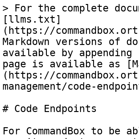
> For the complete docu
[llms.txt]
(https://commandbox.ort
Markdown versions of do
available by appending 
page is available as [M
(https://commandbox.ort
management/code-endpoin
# Code Endpoints

For CommandBox to be ab