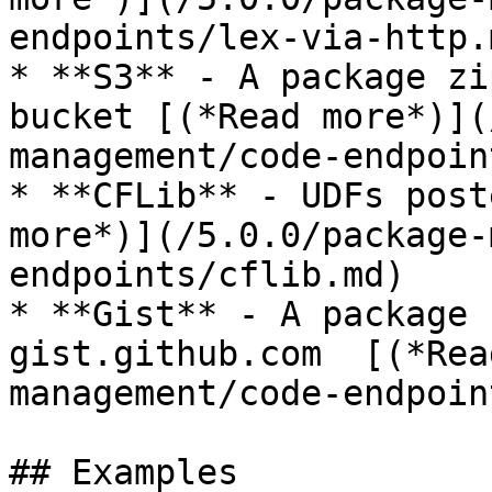
endpoints/lex-via-http.m
* **S3** - A package zi
bucket [(*Read more*)](
management/code-endpoin
* **CFLib** - UDFs post
more*)](/5.0.0/package-
endpoints/cflib.md)

* **Gist** - A package 
gist.github.com  [(*Rea
management/code-endpoin
## Examples
