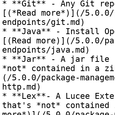
* **Git** - Any Git rep
[(*Read more*)](/5.0.0/
endpoints/git.md)

* **Java** - Install Op
[(Read more)](/5.0.0/pa
endpoints/java.md)

* **Jar** - A jar file 
*not* contained in a zi
(/5.0.0/package-managem
http.md)

* **Lex**- A Lucee Exte
that's *not* contained 
more*)](/5.0.0/package-