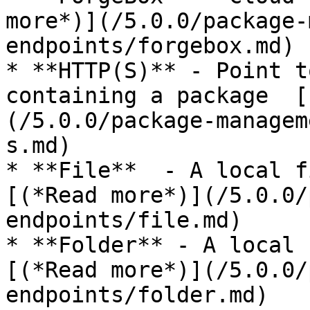
more*)](/5.0.0/package-
endpoints/forgebox.md)

* **HTTP(S)** - Point t
containing a package  [
(/5.0.0/package-managem
s.md)

* **File**  - A local f
[(*Read more*)](/5.0.0/
endpoints/file.md)

* **Folder** - A local 
[(*Read more*)](/5.0.0/
endpoints/folder.md)
