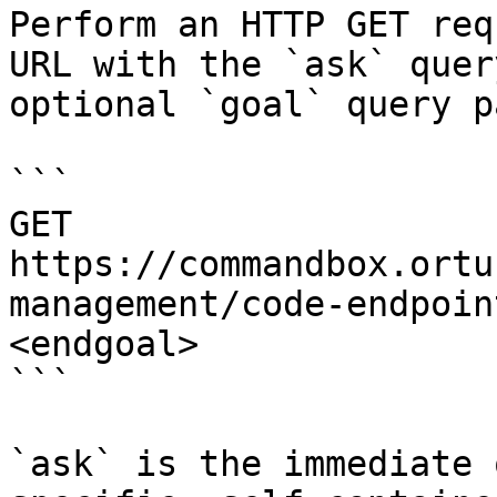
Perform an HTTP GET req
URL with the `ask` quer
optional `goal` query p
```

GET 
https://commandbox.ortu
management/code-endpoin
<endgoal>

```

`ask` is the immediate 