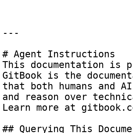
```

---

# Agent Instructions

This documentation is p
GitBook is the document
that both humans and AI
and reason over technic
Learn more at gitbook.co
## Querying This Docume