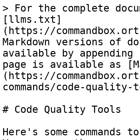
> For the complete docu
[llms.txt]
(https://commandbox.ort
Markdown versions of do
available by appending 
page is available as [M
(https://commandbox.ort
commands/code-quality-t
# Code Quality Tools

Here's some commands to 