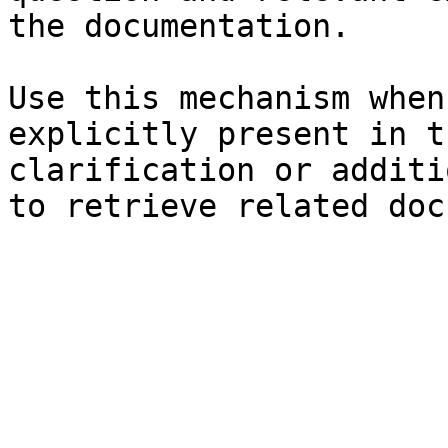
the documentation.

Use this mechanism when
explicitly present in t
clarification or additi