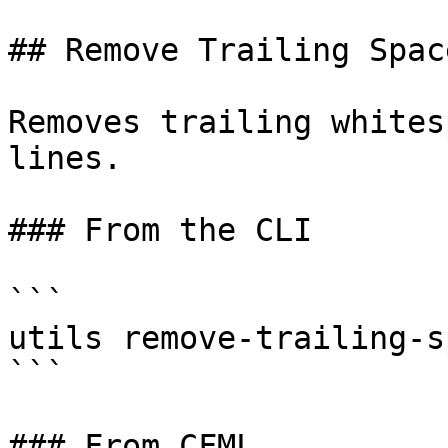
## Remove Trailing Space
Removes trailing whites
lines.

### From the CLI

```

utils remove-trailing-s
```

### From CFML
