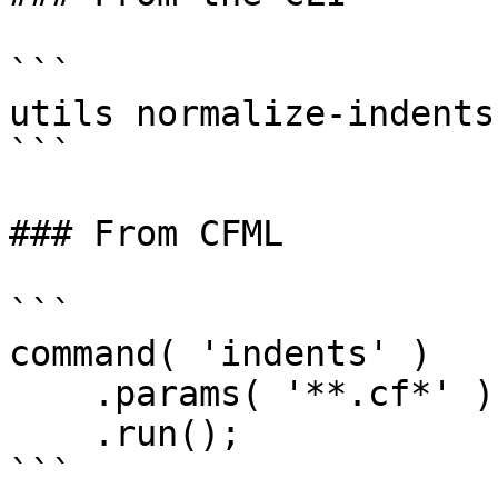
```

utils normalize-indents
```

### From CFML

```

command( 'indents' )

    .params( '**.cf*' )

    .run();

```
