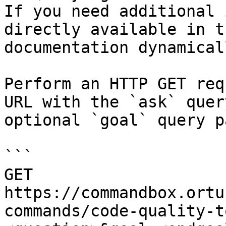
If you need additional 
directly available in t
documentation dynamical
Perform an HTTP GET req
URL with the `ask` quer
optional `goal` query p
```

GET 
https://commandbox.ortu
commands/code-quality-t