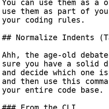
You can use them as a o
use them as part of you
your coding rules.

## Normalize Indents (T
Ahh, the age-old debate
sure you have a solid d
and decide which one is
and then use this comma
your entire code base.

### From the CLI
