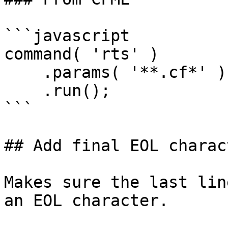
```javascript

command( 'rts' )

    .params( '**.cf*' )

    .run();

```

## Add final EOL charact
Makes sure the last lin
an EOL character.
