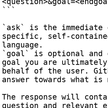
<question>&goal=<endgoal
```

`ask` is the immediate 
specific, self-containe
language.

`goal` is optional and 
goal you are ultimately
behalf of the user. Git
answer towards what is 
The response will conta
question and relevant e