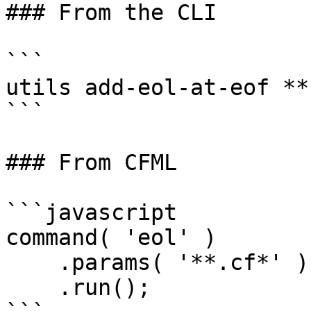
### From the CLI

```

utils add-eol-at-eof **.
```

### From CFML

```javascript

command( 'eol' )

    .params( '**.cf*' )

    .run();
