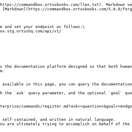
https://commandbox.ortusbooks.com/llms.txt). Markdown ve
 [Markdown](https://commandbox.ortusbooks.com/5.0.0/forg
e and set your endpoint as follows:\

ox.stg.ortushq.com/api/v1/`

s the documentation platform designed so that both human
m.

 available in this page, you can query the documentation
h the `ask` query parameter, and the optional `goal` que
terprise/commands/register.md?ask=<question>&goal=<endgo
 self-contained, and written in natural language.

ou are ultimately trying to accomplish on behalf of the 