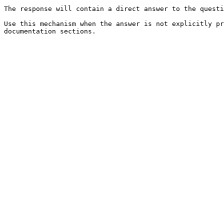
The response will contain a direct answer to the questi
Use this mechanism when the answer is not explicitly pr