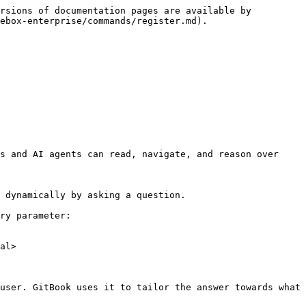
rsions of documentation pages are available by 
ebox-enterprise/commands/register.md).

s and AI agents can read, navigate, and reason over 
 dynamically by asking a question.

ry parameter:

al>

user. GitBook uses it to tailor the answer towards what 