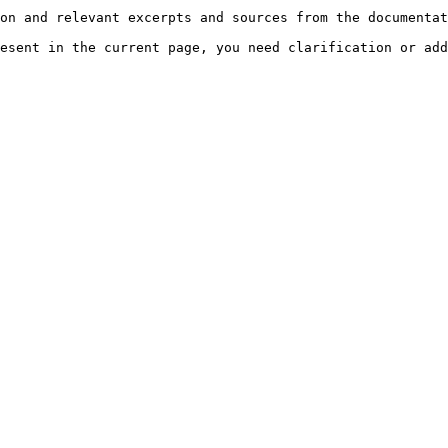
on and relevant excerpts and sources from the documentat
esent in the current page, you need clarification or add