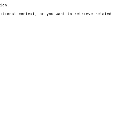
ion.

itional context, or you want to retrieve related 