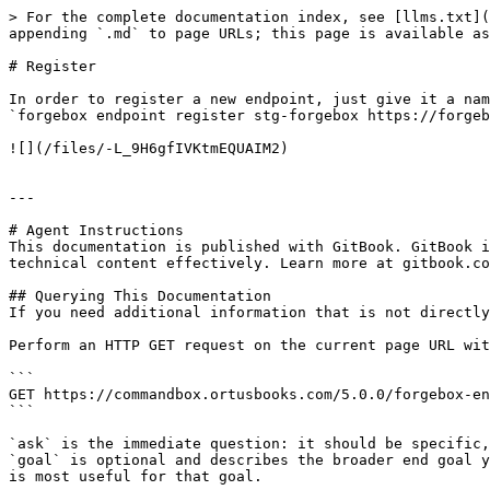
> For the complete documentation index, see [llms.txt](
appending `.md` to page URLs; this page is available as
# Register

In order to register a new endpoint, just give it a nam
`forgebox endpoint register stg-forgebox https://forgeb
![](/files/-L_9H6gfIVKtmEQUAIM2)

---

# Agent Instructions

This documentation is published with GitBook. GitBook i
technical content effectively. Learn more at gitbook.co
## Querying This Documentation

If you need additional information that is not directly
Perform an HTTP GET request on the current page URL wit
```

GET https://commandbox.ortusbooks.com/5.0.0/forgebox-en
```

`ask` is the immediate question: it should be specific,
`goal` is optional and describes the broader end goal y
is most useful for that goal.
