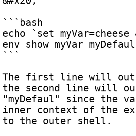
&#x20;

```bash

echo `set myVar=cheese 
env show myVar myDefault
```

The first line will out
the second line will ou
"myDefaul" since the va
inner context of the ex
to the outer shell.
