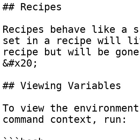
## Recipes

Recipes behave like a s
set in a recipe will li
recipe but will be gone
&#x20;

## Viewing Variables

To view the environment
command context, run:
