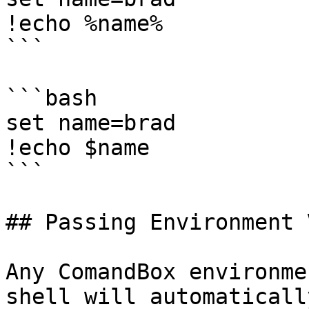
!echo %name%

```

```bash

set name=brad

!echo $name

```

## Passing Environment 
Any ComandBox environme
shell will automaticall