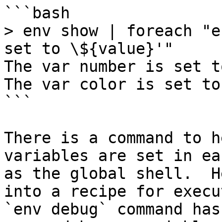
```bash

> env show | foreach "e
set to \${value}'"

The var number is set to
The var color is set to 
```

There is a command to h
variables are set in ea
as the global shell.  H
into a recipe for execu
`env debug` command has