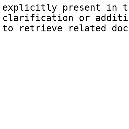
explicitly present in t
clarification or additi