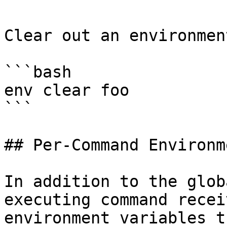
Clear out an environmen
```bash

env clear foo

```

## Per-Command Environm
In addition to the glob
executing command recei
environment variables t