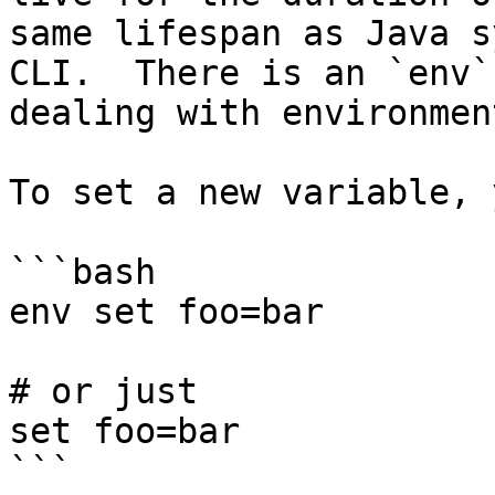
same lifespan as Java s
CLI.  There is an `env`
dealing with environmen
To set a new variable, 
```bash

env set foo=bar

# or just

set foo=bar

```
