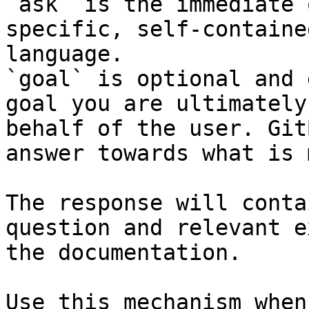
`ask` is the immediate 
specific, self-containe
language.

`goal` is optional and 
goal you are ultimately
behalf of the user. Git
answer towards what is 
The response will conta
question and relevant e
the documentation.

Use this mechanism when