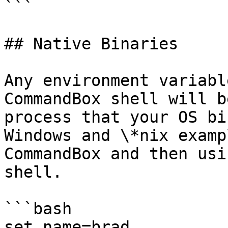
```

## Native Binaries

Any environment variabl
CommandBox shell will b
process that your OS bi
Windows and \*nix examp
CommandBox and then usi
shell.

```bash

set name=brad
