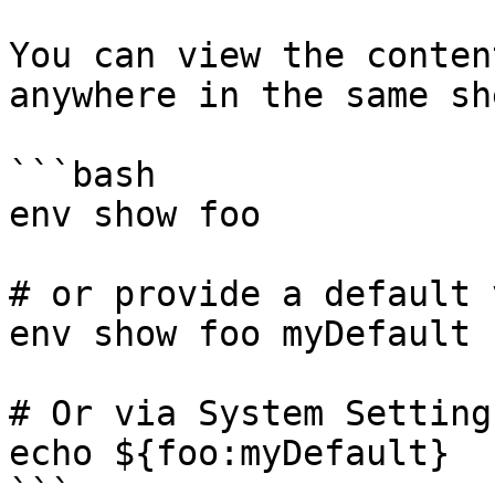
You can view the conten
anywhere in the same sh
```bash

env show foo

# or provide a default 
env show foo myDefault

# Or via System Setting
echo ${foo:myDefault}

```
