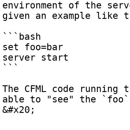
environment of the serv
given an example like th
```bash

set foo=bar

server start

```

The CFML code running t
able to "see" the `foo`
&#x20;
