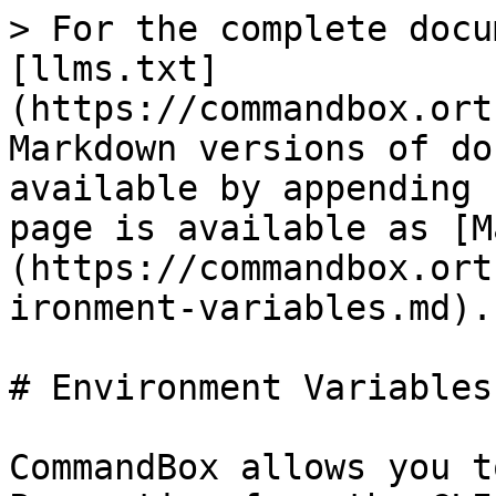
> For the complete docu
[llms.txt]
(https://commandbox.ort
Markdown versions of do
available by appending 
page is available as [M
(https://commandbox.ort
ironment-variables.md).

# Environment Variables

CommandBox allows you t