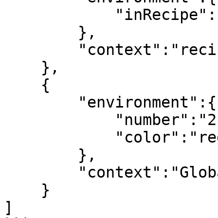
            "inRecipe":"true"

        },

        "context":"recipe"

    },

    {

        "environment":{

            "number":"2",

            "color":"red"

        },

        "context":"Global Shell"

    }

]
