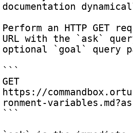
documentation dynamical
Perform an HTTP GET req
URL with the `ask` quer
optional `goal` query p
```

GET 
https://commandbox.ortu
ronment-variables.md?as
```
