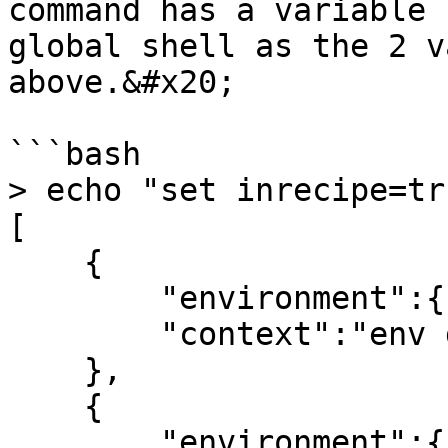
command has a variable 
global shell as the 2 v
above.&#x20;

```bash

> echo "set inrecipe=tr
[

    {

        "environment":{},

        "context":"env debug"

    },

    {

        "environment":{
