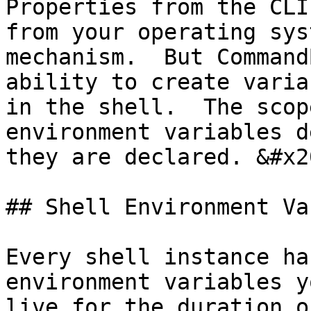
Properties from the CLI
from your operating sys
mechanism.  But Command
ability to create varia
in the shell.  The scop
environment variables d
they are declared. &#x20
## Shell Environment Va
Every shell instance ha
environment variables y
live for the duration o