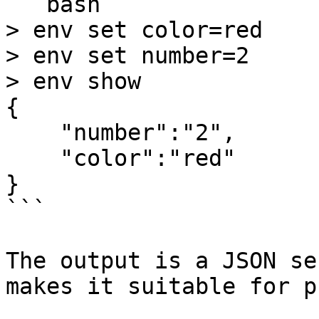
```bash

> env set color=red

> env set number=2

> env show

{

    "number":"2",

    "color":"red"

}

```

The output is a JSON se
makes it suitable for p