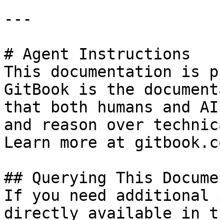
---

# Agent Instructions

This documentation is p
GitBook is the document
that both humans and AI
and reason over technic
Learn more at gitbook.co
## Querying This Docume
If you need additional 
directly available in t