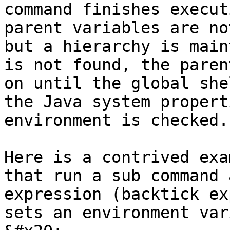
command finishes execut
parent variables are no
but a hierarchy is main
is not found, the paren
on until the global she
the Java system propert
environment is checked.

Here is a contrived exa
that run a sub command 
expression (backtick ex
sets an environment var