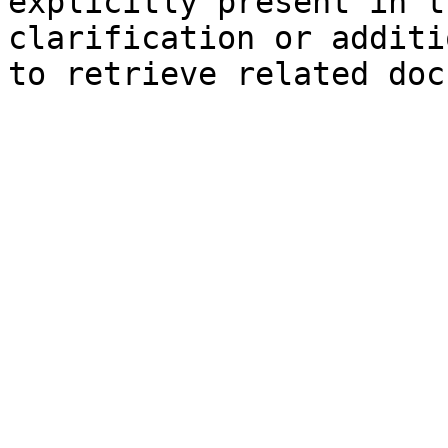
explicitly present in t
clarification or additi