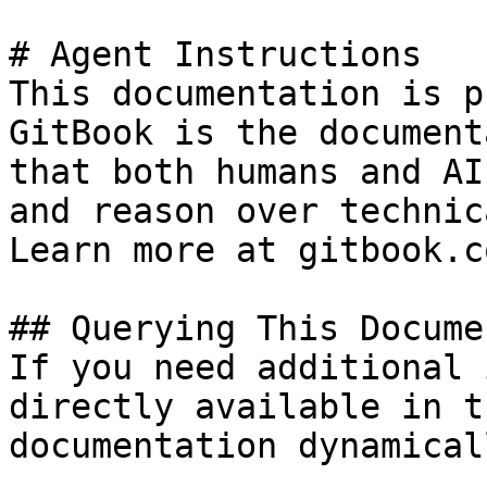
# Agent Instructions

This documentation is p
GitBook is the document
that both humans and AI
and reason over technic
Learn more at gitbook.co
## Querying This Docume
If you need additional 
directly available in t
documentation dynamical