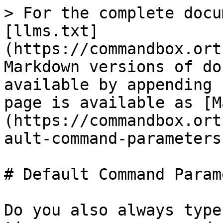
> For the complete docu
[llms.txt]
(https://commandbox.ort
Markdown versions of do
available by appending 
page is available as [M
(https://commandbox.ort
ault-command-parameters
# Default Command Param
Do you also always type