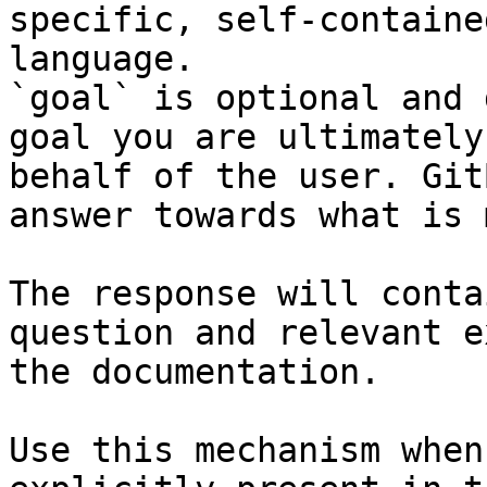
specific, self-containe
language.

`goal` is optional and 
goal you are ultimately
behalf of the user. Git
answer towards what is 
The response will conta
question and relevant e
the documentation.

Use this mechanism when