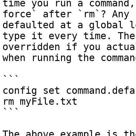
time you run a command,
force` after `rm`? Any 
defaulted at a global l
type it every time. The
overridden if you actua
when running the command
```

config set command.defa
rm myFile.txt

```

The above example is th