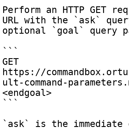
Perform an HTTP GET req
URL with the `ask` quer
optional `goal` query p
```

GET 
https://commandbox.ortu
ult-command-parameters.
<endgoal>

```

`ask` is the immediate 