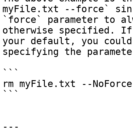
myFile.txt --force` sin
`force` parameter to al
otherwise specified. If
your default, you could
specifying the paramete
```

rm myFile.txt --NoForce

```

---
