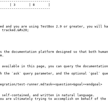
--------------------------

     | 3       | 8       |

--------------------------

ed and you are using TestBox 2.9 or greater, you will ha
 tracked.&#x20;

s the documentation platform designed so that both human
m.

 available in this page, you can query the documentation
h the `ask` query parameter, and the optional `goal` que
egration/test-runner.md?ask=<question>&goal=<endgoal>

 self-contained, and written in natural language.

ou are ultimately trying to accomplish on behalf of the 