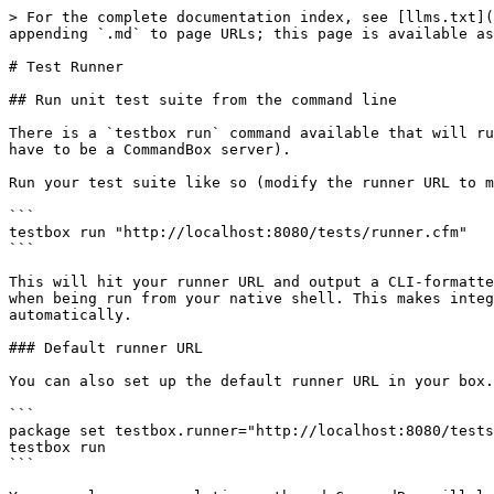
> For the complete documentation index, see [llms.txt](
appending `.md` to page URLs; this page is available as
# Test Runner

## Run unit test suite from the command line

There is a `testbox run` command available that will ru
have to be a CommandBox server).

Run your test suite like so (modify the runner URL to m
```

testbox run "http://localhost:8080/tests/runner.cfm"

```

This will hit your runner URL and output a CLI-formatte
when being run from your native shell. This makes integ
automatically.

### Default runner URL

You can also set up the default runner URL in your box.
```

package set testbox.runner="http://localhost:8080/tests
testbox run

```
