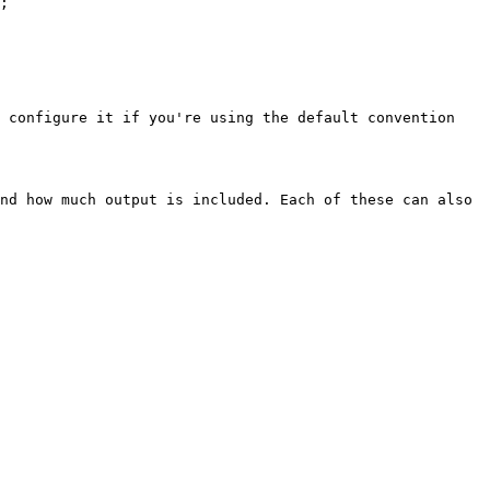
;

 configure it if you're using the default convention 
nd how much output is included. Each of these can also 