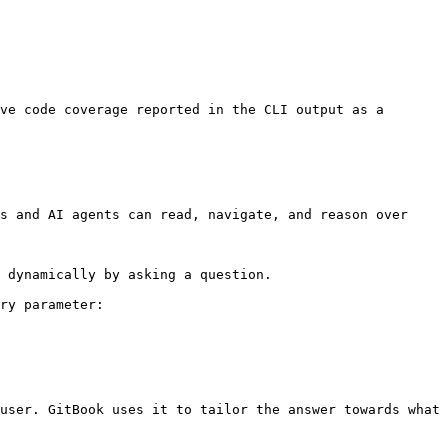
ve code coverage reported in the CLI output as a 
s and AI agents can read, navigate, and reason over 
 dynamically by asking a question.

ry parameter:

user. GitBook uses it to tailor the answer towards what 