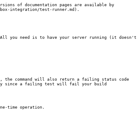
rsions of documentation pages are available by 
box-integration/test-runner.md).

All you need is to have your server running (it doesn't 
, the command will also return a failing status code 
y since a failing test will fail your build 
ne-time operation.
