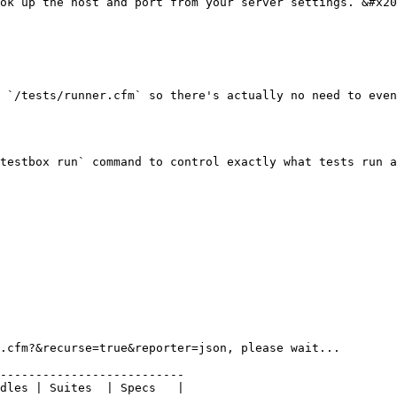
ok up the host and port from your server settings. &#x20
 `/tests/runner.cfm` so there's actually no need to even
testbox run` command to control exactly what tests run a
.cfm?&recurse=true&reporter=json, please wait...

--------------------------

dles | Suites  | Specs   |
