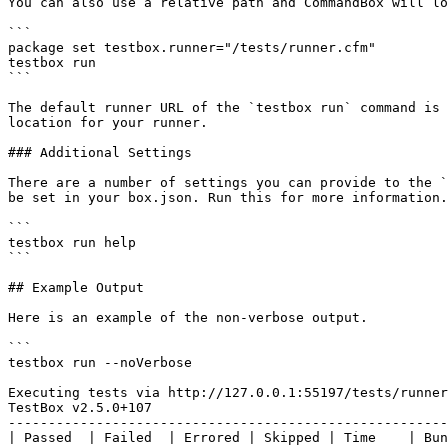
You can also use a relative path and CommandBox will lo
```

package set testbox.runner="/tests/runner.cfm"

testbox run

```

The default runner URL of the `testbox run` command is 
location for your runner.

### Additional Settings

There are a number of settings you can provide to the `
be set in your box.json. Run this for more information.

```

testbox run help

```

## Example Output

Here is an example of the non-verbose output.

```

testbox run --noVerbose

Executing tests via http://127.0.0.1:55197/tests/runner
TestBox v2.5.0+107

-------------------------------------------------------
| Passed  | Failed  | Errored | Skipped | Time    | Bun