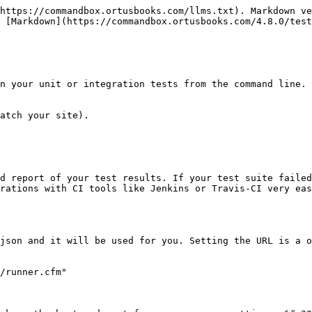
https://commandbox.ortusbooks.com/llms.txt). Markdown ve
 [Markdown](https://commandbox.ortusbooks.com/4.8.0/test
n your unit or integration tests from the command line. 
atch your site).

d report of your test results. If your test suite failed
rations with CI tools like Jenkins or Travis-CI very eas
json and it will be used for you. Setting the URL is a o
/runner.cfm"
