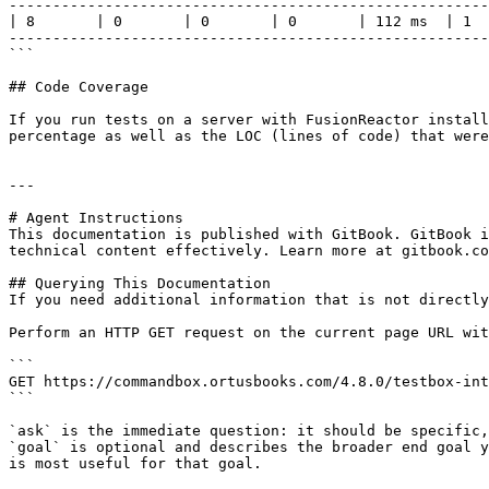
-------------------------------------------------------
| 8       | 0       | 0       | 0       | 112 ms  | 1  
-------------------------------------------------------
```

## Code Coverage

If you run tests on a server with FusionReactor install
percentage as well as the LOC (lines of code) that were
---

# Agent Instructions

This documentation is published with GitBook. GitBook i
technical content effectively. Learn more at gitbook.co
## Querying This Documentation

If you need additional information that is not directly
Perform an HTTP GET request on the current page URL wit
```

GET https://commandbox.ortusbooks.com/4.8.0/testbox-int
```

`ask` is the immediate question: it should be specific,
`goal` is optional and describes the broader end goal y
is most useful for that goal.
