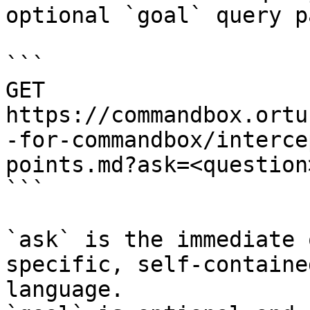
optional `goal` query p
```

GET 
https://commandbox.ortu
-for-commandbox/interce
points.md?ask=<question
```

`ask` is the immediate 
specific, self-containe
language.
