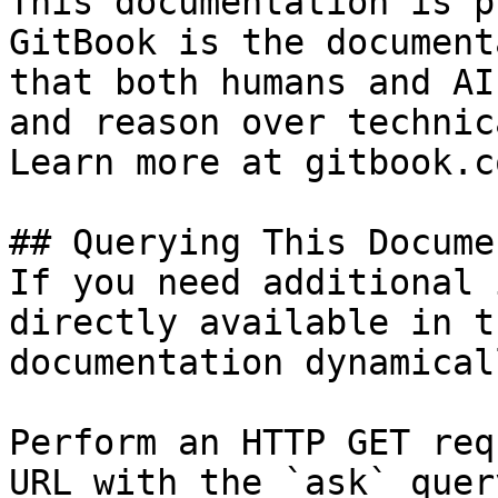
This documentation is p
GitBook is the document
that both humans and AI
and reason over technic
Learn more at gitbook.co
## Querying This Docume
If you need additional 
directly available in t
documentation dynamical
Perform an HTTP GET req
URL with the `ask` quer