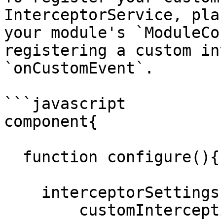
InterceptorService, pla
your module's `ModuleCo
registering a custom in
`onCustomEvent`.

```javascript

component{

  function configure(){

    interceptorSettings = {

        customInterceptionPoints = 'onCustomEvent'
