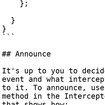
    };

  }

}

```

## Announce

It's up to you to decid
event and what intercep
to it. To announce, use
method in the Intercept
that shows how:
