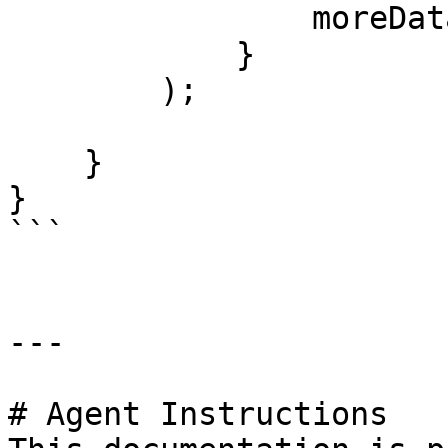
                moreData='bar'

            }

        );

    }

}

```

---

# Agent Instructions
