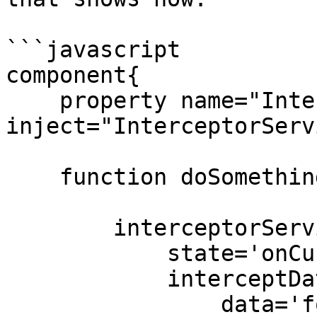
```javascript

component{

    property name="InterceptorService" 
inject="InterceptorServ
    function doSomethingAmazing(){

        interceptorService.announceInterception(

            state='onCustomEvent',

            interceptData={

                data='foo',
