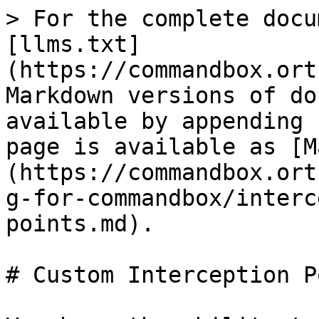
> For the complete docu
[llms.txt]
(https://commandbox.ort
Markdown versions of do
available by appending 
page is available as [M
(https://commandbox.ort
g-for-commandbox/interc
points.md).

# Custom Interception P