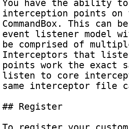
You have the ability to
interception points on 
CommandBox. This can be
event listener model wi
be comprised of multipl
Interceptors that liste
points work the exact s
listen to core intercep
same interceptor file c
## Register

To register your custom