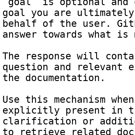
`goal` is optional and 
goal you are ultimately
behalf of the user. Git
answer towards what is 
The response will conta
question and relevant e
the documentation.

Use this mechanism when
explicitly present in t
clarification or additi