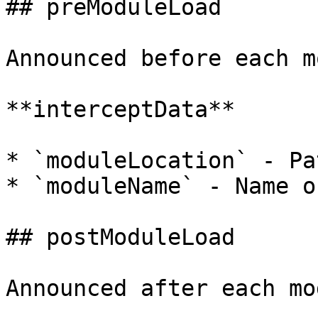
## preModuleLoad

Announced before each m
**interceptData**

* `moduleLocation` - Pa
* `moduleName` - Name o
## postModuleLoad

Announced after each mo