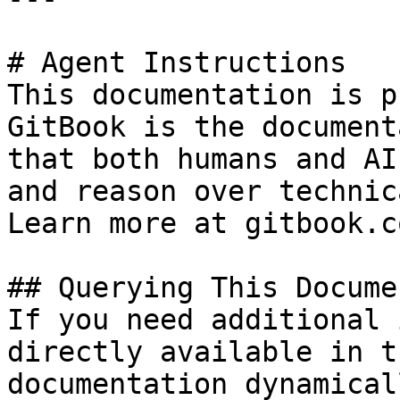
# Agent Instructions

This documentation is p
GitBook is the document
that both humans and AI
and reason over technic
Learn more at gitbook.co
## Querying This Docume
If you need additional 
directly available in t
documentation dynamical