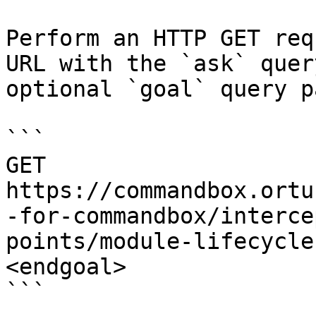
Perform an HTTP GET req
URL with the `ask` quer
optional `goal` query p
```

GET 
https://commandbox.ortu
-for-commandbox/interce
points/module-lifecycle
<endgoal>

```
