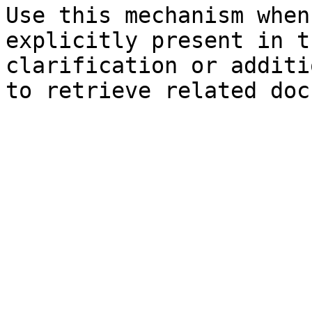
Use this mechanism when
explicitly present in t
clarification or additi