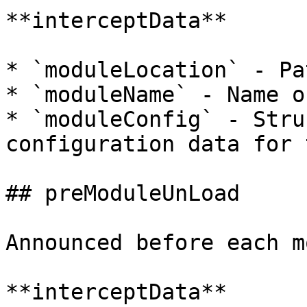
**interceptData**

* `moduleLocation` - Pa
* `moduleName` - Name o
* `moduleConfig` - Stru
configuration data for 
## preModuleUnLoad

Announced before each m
**interceptData**
