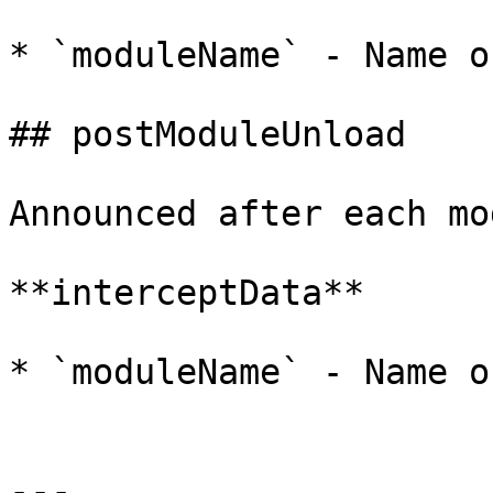
* `moduleName` - Name o
## postModuleUnload

Announced after each mo
**interceptData**

* `moduleName` - Name o
---
