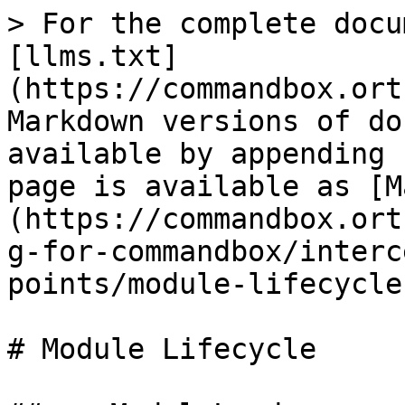
> For the complete docu
[llms.txt]
(https://commandbox.ort
Markdown versions of do
available by appending 
page is available as [M
(https://commandbox.ort
g-for-commandbox/interc
points/module-lifecycle
# Module Lifecycle
