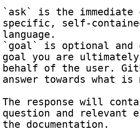
`ask` is the immediate 
specific, self-containe
language.

`goal` is optional and 
goal you are ultimately
behalf of the user. Git
answer towards what is 
The response will conta
question and relevant e
the documentation.
