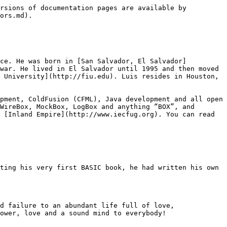
rsions of documentation pages are available by 
ors.md).

nce. He was born in [San Salvador, El Salvador]
war. He lived in El Salvador until 1995 and then moved 
 University](http://fiu.edu). Luis resides in Houston, 
pment, ColdFusion (CFML), Java development and all open 
WireBox, MockBox, LogBox and anything “BOX”, and 
 [Inland Empire](http://www.iecfug.org). You can read 
ting his very first BASIC book, he had written his own 
d failure to an abundant life full of love, 
ower, love and a sound mind to everybody!
