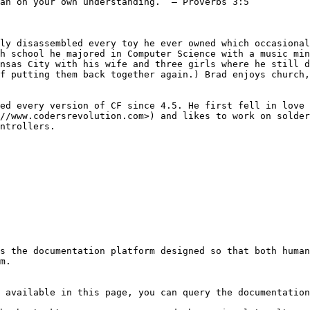
an on your own understanding.” – Proverbs 3:5

ly disassembled every toy he ever owned which occasional
h school he majored in Computer Science with a music min
nsas City with his wife and three girls where he still d
f putting them back together again.) Brad enjoys church,
ed every version of CF since 4.5. He first fell in love 
//www.codersrevolution.com>) and likes to work on solder
ntrollers.

s the documentation platform designed so that both human
m.

 available in this page, you can query the documentation