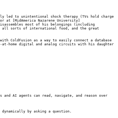
ly led to unintentional shock therapy (TVs hold charge 
or at [MidAmerica Nazarene University]
isassembles most of his belongings (including 
 all sorts of international food, and the great 
with ColdFusion as a way to easily connect a database 
-at-home digital and analog circuits with his daughter 
s and AI agents can read, navigate, and reason over 
 dynamically by asking a question.
