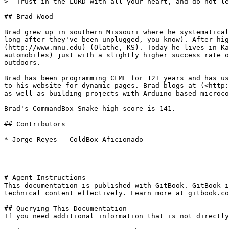
> “Trust in the LORD with all your heart, and do not le
## Brad Wood

Brad grew up in southern Missouri where he systematical
long after they've been unplugged, you know). After hig
(http://www.mnu.edu) (Olathe, KS). Today he lives in Ka
automobiles) just with a slightly higher success rate o
outdoors.

Brad has been programming CFML for 12+ years and has us
to his website for dynamic pages. Brad blogs at (<http:
as well as building projects with Arduino-based microco
Brad's CommandBox Snake high score is 141.

## Contributors

* Jorge Reyes - ColdBox Aficionado

---

# Agent Instructions

This documentation is published with GitBook. GitBook i
technical content effectively. Learn more at gitbook.co
## Querying This Documentation

If you need additional information that is not directly