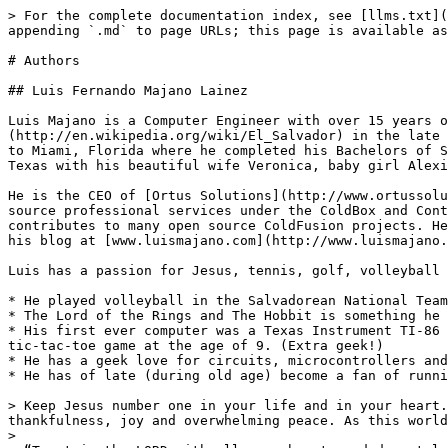
> For the complete documentation index, see [llms.txt](
appending `.md` to page URLs; this page is available as
# Authors

## Luis Fernando Majano Lainez

Luis Majano is a Computer Engineer with over 15 years o
(http://en.wikipedia.org/wiki/El_Salvador) in the late 
to Miami, Florida where he completed his Bachelors of S
Texas with his beautiful wife Veronica, baby girl Alexi
He is the CEO of [Ortus Solutions](http://www.ortussolu
source professional services under the ColdBox and Cont
contributes to many open source ColdFusion projects. He
his blog at [www.luismajano.com](http://www.luismajano.
Luis has a passion for Jesus, tennis, golf, volleyball 
* He played volleyball in the Salvadorean National Team
* The Lord of the Rings and The Hobbit is something he 
* His first ever computer was a Texas Instrument TI-86 
tic-tac-toe game at the age of 9. (Extra geek!)

* He has a geek love for circuits, microcontrollers and
* He has of late (during old age) become a fan of runni
> Keep Jesus number one in your life and in your heart.
thankfulness, joy and overwhelming peace. As this world
>
