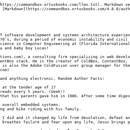
https://commandbox.ortusbooks.com/llms.txt). Markdown ve
 [Markdown](https://commandbox.ortusbooks.com/4.8.0/auth
f software development and systems architecture experie
70’s, during a period of economic instability and civil 
cience in Computer Engineering at [Florida International
a and baby boy Lucas!

tions.com), a consulting firm specializing in web develo
entBox stack. He is the creator of ColdBox, ContentBox, 
 is also the Adobe ColdFusion user group manager for the
com)

and anything electronic. Random Author Facts:

 at the tender age of 17

reads every 5 years. (Geek!)

that his parents gave him in 1986. After some time diges
 overall embedded systems.

ng and bike riding with his family.

 I did and it changed my life from desolation, defeat an
 breathes failure and fear upon any life, Jesus brings p