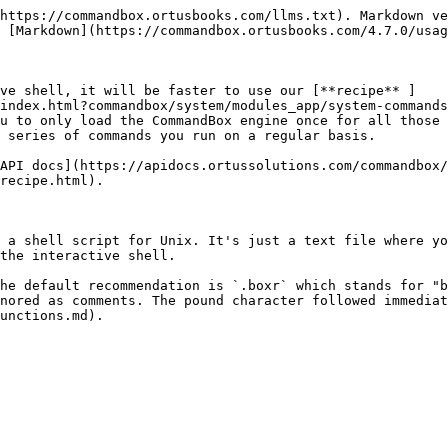
https://commandbox.ortusbooks.com/llms.txt). Markdown ve
 [Markdown](https://commandbox.ortusbooks.com/4.7.0/usag
ive shell, it will be faster to use our [**recipe** ]
index.html?commandbox/system/modules_app/system-commands
u to only load the CommandBox engine once for all those 
 series of commands you run on a regular basis.

API docs](https://apidocs.ortussolutions.com/commandbox/
recipe.html).

 a shell script for Unix. It's just a text file where yo
the interactive shell.

he default recommendation is `.boxr` which stands for "b
nored as comments. The pound character followed immediat
unctions.md).
