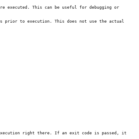
re executed. This can be useful for debugging or 
s prior to execution. This does not use the actual 
xecution right there. If an exit code is passed, it 