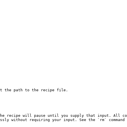
t the path to the recipe file.

he recipe will pause until you supply that input. All co
ssly without requiring your input. See the `rm` command 