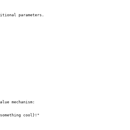
itional parameters.

alue mechanism:

something cool}!"
