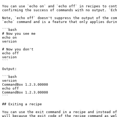
You can use `echo on` and `echo off` in recipes to cont
confirming the success of commands with no output. `Ech
Note, `echo off` doesn't suppress the output of the com
`echo` command and is a feature that only applies durin
```bash

# Now you see me

echo on

version

# Now you don't

echo off

version

```

Output:

```bash

version

CommandBox 1.2.3.00000

echo off

CommandBox 1.2.3.00000

```

## Exiting a recipe

You can use the exit command in a recipe and instead of
will because the exit code of the recipe command as wel