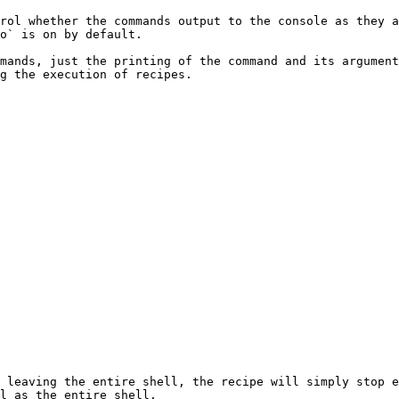
rol whether the commands output to the console as they a
o` is on by default.

mands, just the printing of the command and its argument
g the execution of recipes.

 leaving the entire shell, the recipe will simply stop e
l as the entire shell.
