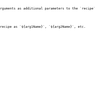
rguments as additional parameters to the `recipe` 
recipe as `${arg1Name}`, `${arg2Name}`, etc.
