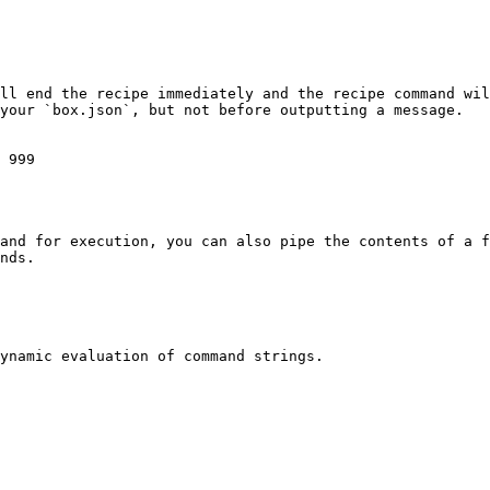
ll end the recipe immediately and the recipe command wil
your `box.json`, but not before outputting a message.

 999

and for execution, you can also pipe the contents of a f
nds.

ynamic evaluation of command strings.
