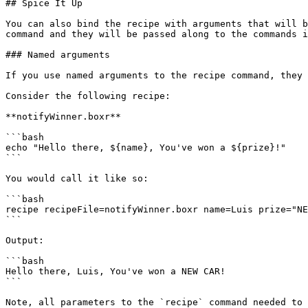
## Spice It Up

You can also bind the recipe with arguments that will b
command and they will be passed along to the commands i
### Named arguments

If you use named arguments to the recipe command, they 
Consider the following recipe:

**notifyWinner.boxr**

```bash

echo "Hello there, ${name}, You've won a ${prize}!"

```

You would call it like so:

```bash

recipe recipeFile=notifyWinner.boxr name=Luis prize="NE
```

Output:

```bash

Hello there, Luis, You've won a NEW CAR!

```

Note, all parameters to the `recipe` command needed to 