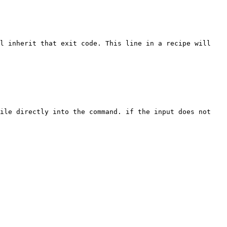
l inherit that exit code. This line in a recipe will 
ile directly into the command. if the input does not 