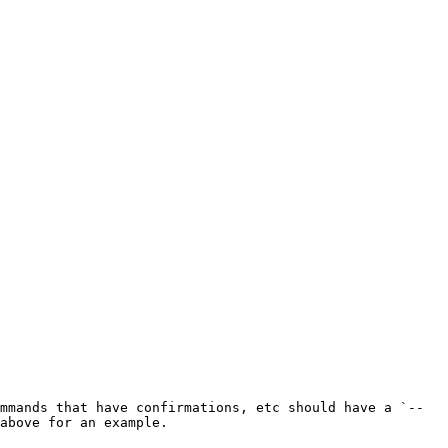
mmands that have confirmations, etc should have a `--
above for an example.
