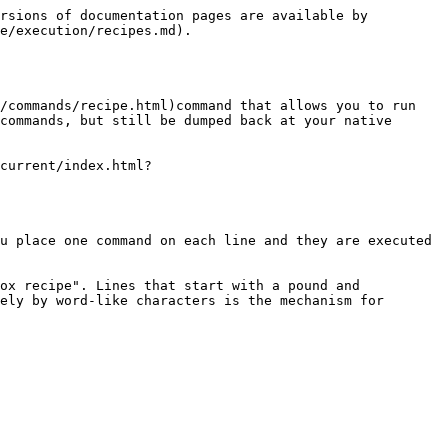
rsions of documentation pages are available by 
e/execution/recipes.md).

/commands/recipe.html)command that allows you to run 
commands, but still be dumped back at your native 
current/index.html?
u place one command on each line and they are executed 
ox recipe". Lines that start with a pound and 
ely by word-like characters is the mechanism for 