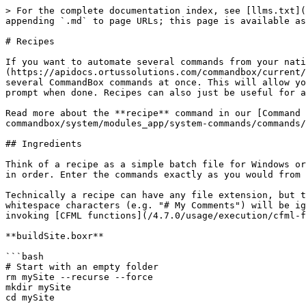
> For the complete documentation index, see [llms.txt](
appending `.md` to page URLs; this page is available as
# Recipes

If you want to automate several commands from your nat
(https://apidocs.ortussolutions.com/commandbox/current/
several CommandBox commands at once. This will allow yo
prompt when done. Recipes can also just be useful for a
Read more about the **recipe** command in our [Command 
commandbox/system/modules_app/system-commands/commands/
## Ingredients

Think of a recipe as a simple batch file for Windows or
in order. Enter the commands exactly as you would from 
Technically a recipe can have any file extension, but t
whitespace characters (e.g. "# My Comments") will be ig
invoking [CFML functions](/4.7.0/usage/execution/cfml-f
**buildSite.boxr**

```bash

# Start with an empty folder

rm mySite --recurse --force

mkdir mySite

cd mySite
