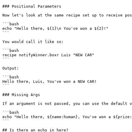
### Positional Parameters

Now let's look at the same recipe set up to receive pos
```bash

echo "Hello there, ${1}\n You've won a ${2}!"

```

You would call it like so:

```bash

recipe notifyWinner.boxr Luis "NEW CAR"

```

Output:

```bash

Hello there, Luis, You've won a NEW CAR!

```

### Missing Args

If an argument is not passed, you can use the default v
```bash

echo "Hello there, ${name:human}, You've won a ${prize:
```

## Is there an echo in here?
