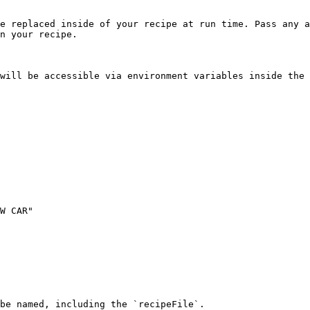
e replaced inside of your recipe at run time. Pass any a
n your recipe.

will be accessible via environment variables inside the 
W CAR"

be named, including the `recipeFile`.
