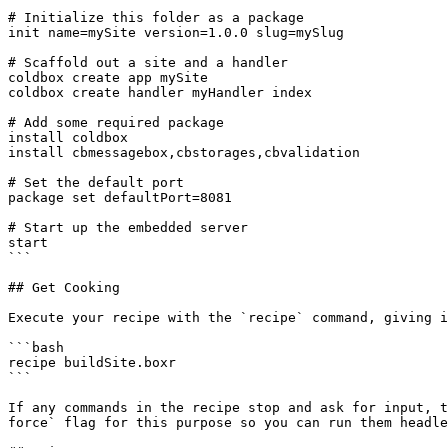
# Initialize this folder as a package

init name=mySite version=1.0.0 slug=mySlug

# Scaffold out a site and a handler

coldbox create app mySite

coldbox create handler myHandler index

# Add some required package

install coldbox

install cbmessagebox,cbstorages,cbvalidation

# Set the default port

package set defaultPort=8081

# Start up the embedded server

start

```

## Get Cooking

Execute your recipe with the `recipe` command, giving i
```bash

recipe buildSite.boxr

```

If any commands in the recipe stop and ask for input, t
force` flag for this purpose so you can run them headle