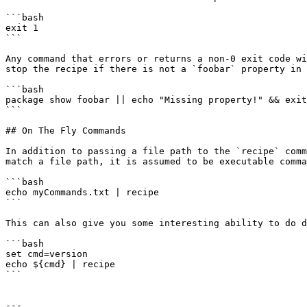
```bash

exit 1

```

Any command that errors or returns a non-0 exit code wi
stop the recipe if there is not a `foobar` property in 
```bash

package show foobar || echo "Missing property!" && exit
```

## On The Fly Commands

In addition to passing a file path to the `recipe` comm
match a file path, it is assumed to be executable comma
```bash

echo myCommands.txt | recipe

```

This can also give you some interesting ability to do d
```bash

set cmd=version

echo ${cmd} | recipe

```

---
