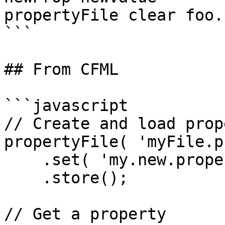
propertyFile clear foo.
```

## From CFML

```javascript

// Create and load prop
propertyFile( 'myFile.p
    .set( 'my.new.property', 'my value' )

    .store();

// Get a property
