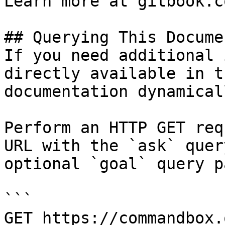
Learn more at gitbook.co
## Querying This Docume
If you need additional 
directly available in t
documentation dynamical
Perform an HTTP GET req
URL with the `ask` quer
optional `goal` query p
```

GET https://commandbox.