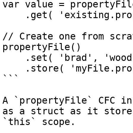
var value = propertyFil
    .get( 'existing.property' );

// Create one from scrat
propertyFile()

    .set( 'brad', 'wood' )

    .store( 'myFile.properties' );

```

A `propertyFile` CFC in
as a struct as it store
`this` scope.
