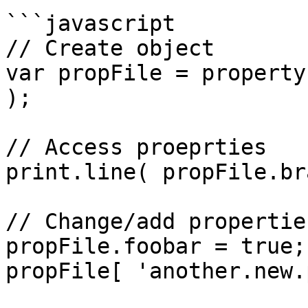
```javascript

// Create object

var propFile = property
);

// Access proeprties

print.line( propFile.br
// Change/add properties
propFile.foobar = true;

propFile[ 'another.new.