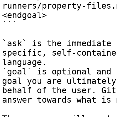
runners/property-files.
<endgoal>

```

`ask` is the immediate 
specific, self-containe
language.

`goal` is optional and 
goal you are ultimately
behalf of the user. Git
answer towards what is 