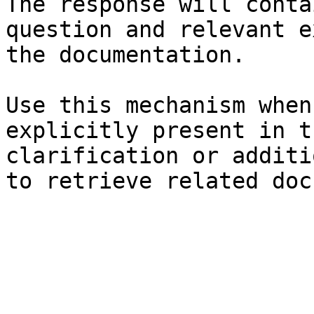
The response will conta
question and relevant e
the documentation.

Use this mechanism when
explicitly present in t
clarification or additi