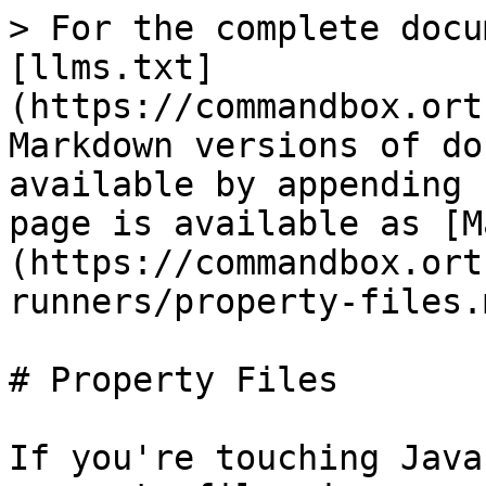
> For the complete docu
[llms.txt]
(https://commandbox.ort
Markdown versions of do
available by appending 
page is available as [M
(https://commandbox.ort
runners/property-files.m
# Property Files

If you're touching Java