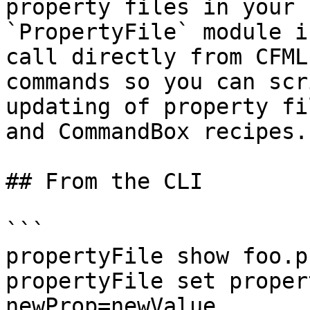
property files in your 
`PropertyFile` module i
call directly from CFML
commands so you can scr
updating of property fi
and CommandBox recipes.

## From the CLI

```

propertyFile show foo.p
propertyFile set proper
newProp=newValue
