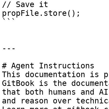
// Save it

propFile.store();

```

---

# Agent Instructions

This documentation is p
GitBook is the document
that both humans and AI
and reason over technic