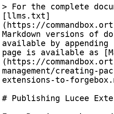
> For the complete docu
[llms.txt]
(https://commandbox.ort
Markdown versions of do
available by appending 
page is available as [M
(https://commandbox.ort
management/creating-pac
extensions-to-forgebox.m
# Publishing Lucee Exte