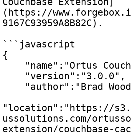
Couchbase Extension]
(https://www.forgebox.i
9167C93959A8B82C).

```javascript

{

    "name":"Ortus Couchbase Cache",

    "version":"3.0.0",

    "author":"Brad Wood",

"location":"https://s3.
ussolutions.com/ortusso
extension/couchbase-cac