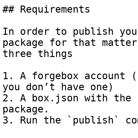
## Requirements

In order to publish you
package for that matter
three things

1. A forgebox account (
you don’t have one)

2. A box.json with the 
package.

3. Run the `publish` co