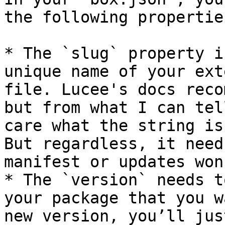
the following propertie
* The `slug` property i
unique name of your ext
file. Lucee's docs reco
but from what I can tel
care what the string is
But regardless, it need
manifest or updates won
* The `version` needs t
your package that you w
new version, you’ll jus