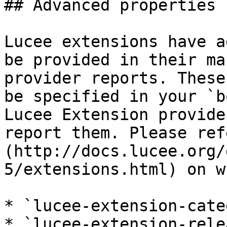
## Advanced properties

Lucee extensions have a
be provided in their ma
provider reports. These
be specified in your `b
Lucee Extension provide
report them. Please ref
(http://docs.lucee.org/
5/extensions.html) on w
* `lucee-extension-cate
* `lucee-extension-rele