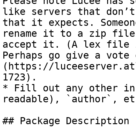
Please note Lucee has s
like servers that don’t
that it expects. Someon
rename it to a zip file
accept it. (A lex file i
Perhaps go give a vote 
(https://luceeserver.at
1723).

* Fill out any other in
readable), `author`, etc
## Package Description
