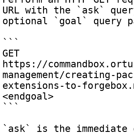
URL with the `ask` quer
optional `goal` query p
```

GET 
https://commandbox.ortu
management/creating-pac
extensions-to-forgebox.
<endgoal>

```

`ask` is the immediate 