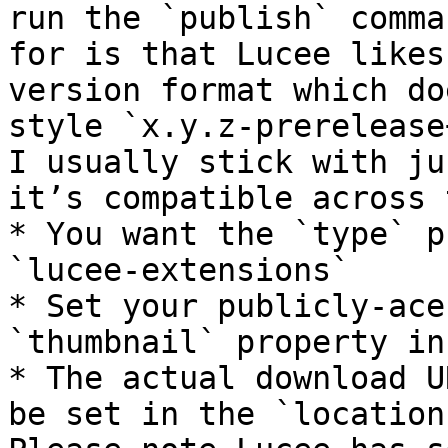
run the `publish` comma
for is that Lucee likes
version format which do
style `x.y.z-prerelease
I usually stick with ju
it’s compatible across 
* You want the `type` p
`lucee-extensions`

* Set your publicly-ace
`thumbnail` property in
* The actual download U
be set in the `location