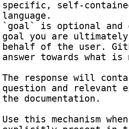
specific, self-containe
language.

`goal` is optional and 
goal you are ultimately
behalf of the user. Git
answer towards what is 
The response will conta
question and relevant e
the documentation.

Use this mechanism when