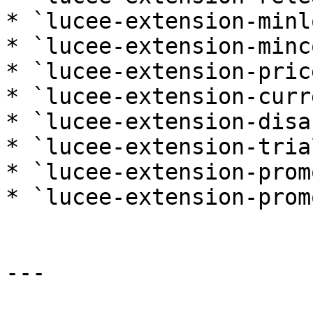
* `lucee-extension-minl
* `lucee-extension-minc
* `lucee-extension-price
* `lucee-extension-curr
* `lucee-extension-disa
* `lucee-extension-trial
* `lucee-extension-prom
* `lucee-extension-prom
---
