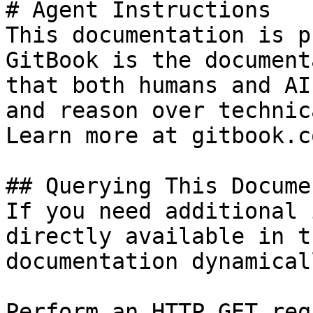
# Agent Instructions

This documentation is p
GitBook is the document
that both humans and AI
and reason over technic
Learn more at gitbook.co
## Querying This Docume
If you need additional 
directly available in t
documentation dynamical
Perform an HTTP GET req