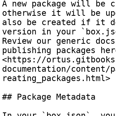
A new package will be c
otherwise it will be up
also be created if it d
version in your `box.js
Review our generic docs
publishing packages here
<https://ortus.gitbooks
documentation/content/p
reating_packages.html>

## Package Metadata

In your `box.json`, you