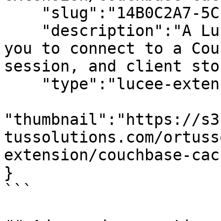
    "slug":"14B0C2A7-5CFC-4606-9167C93959A8B82C",

    "description":"A Lucee caching extension allow 
you to connect to a Cou
session, and client sto
    "type":"lucee-extensions",

"thumbnail":"https://s3
tussolutions.com/ortuss
extension/couchbase-cac
}

```
