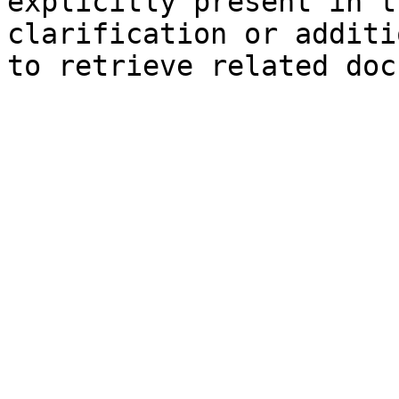
explicitly present in t
clarification or additi