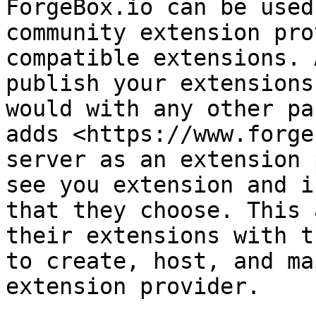
ForgeBox.io can be used
community extension pro
compatible extensions. 
publish your extensions
would with any other pa
adds <https://www.forge
server as an extension 
see you extension and i
that they choose. This 
their extensions with t
to create, host, and ma
extension provider.
