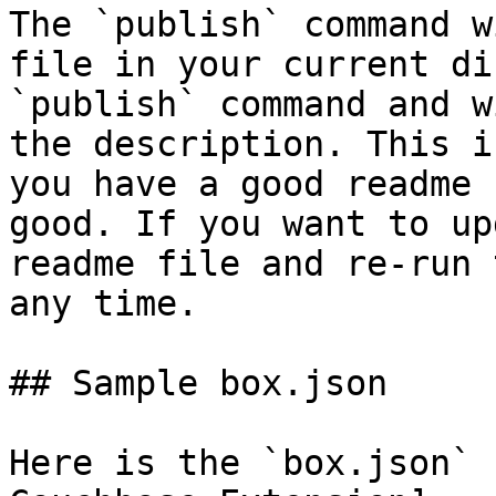
The `publish` command w
file in your current di
`publish` command and w
the description. This i
you have a good readme 
good. If you want to up
readme file and re-run 
any time.

## Sample box.json

Here is the `box.json` 