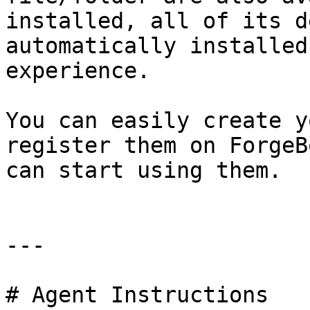
installed, all of its d
automatically installed
experience.

You can easily create y
register them on ForgeB
can start using them.

---

# Agent Instructions
