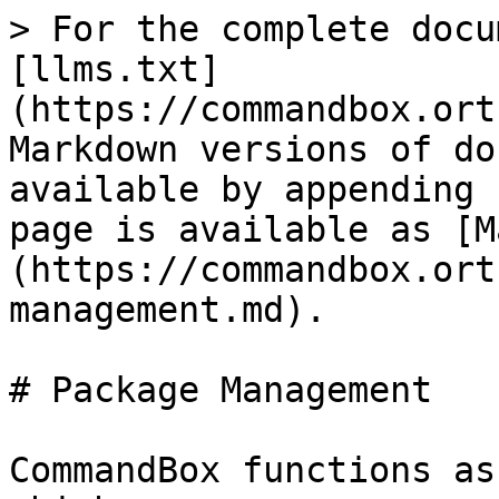
> For the complete docu
[llms.txt]
(https://commandbox.ort
Markdown versions of do
available by appending 
page is available as [M
(https://commandbox.ort
management.md).

# Package Management

CommandBox functions as