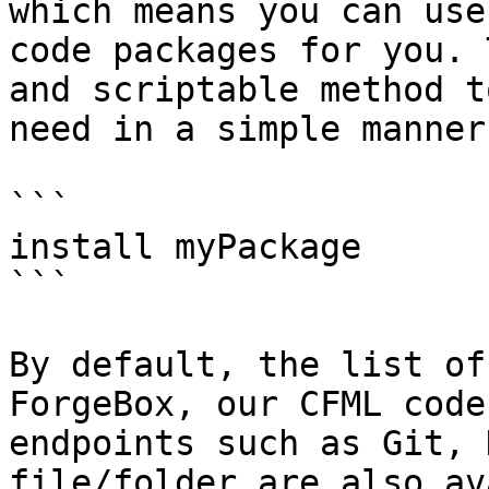
which means you can use
code packages for you. 
and scriptable method t
need in a simple manner.
```

install myPackage

```

By default, the list of
ForgeBox, our CFML code
endpoints such as Git, 
file/folder are also av