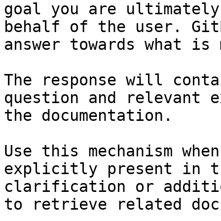
goal you are ultimately
behalf of the user. Git
answer towards what is 
The response will conta
question and relevant e
the documentation.

Use this mechanism when
explicitly present in t
clarification or additi