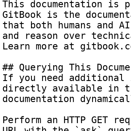
This documentation is p
GitBook is the document
that both humans and AI
and reason over technic
Learn more at gitbook.co
## Querying This Docume
If you need additional 
directly available in t
documentation dynamical
Perform an HTTP GET req
URL with the `ask` quer