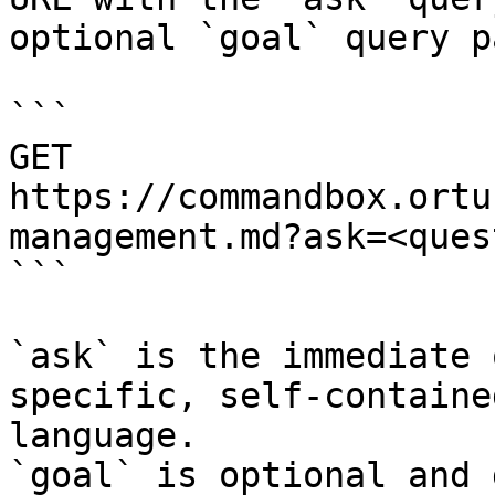
optional `goal` query p
```

GET 
https://commandbox.ortu
management.md?ask=<ques
```

`ask` is the immediate 
specific, self-containe
language.

`goal` is optional and 