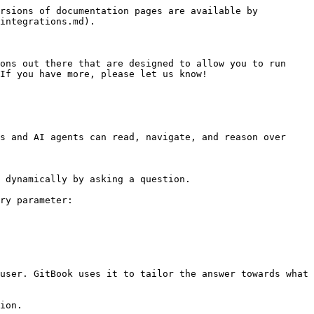
rsions of documentation pages are available by 
integrations.md).

ons out there that are designed to allow you to run 
If you have more, please let us know!

s and AI agents can read, navigate, and reason over 
 dynamically by asking a question.

ry parameter:

user. GitBook uses it to tailor the answer towards what 
ion.
