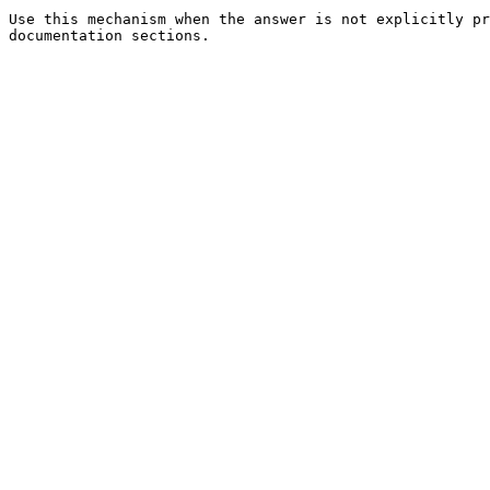
Use this mechanism when the answer is not explicitly pr