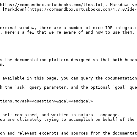
https://commandbox.ortusbooks.com/llms.txt). Markdown ve
 [Markdown](https://commandbox.ortusbooks.com/4.7.0/ide-
erminal window, there are a number of nice IDE integrati
. Here's a few that we're aware of and how to use them. 
s the documentation platform designed so that both human
m.

 available in this page, you can query the documentation
h the `ask` query parameter, and the optional `goal` que
tions.md?ask=<question>&goal=<endgoal>

 self-contained, and written in natural language.

ou are ultimately trying to accomplish on behalf of the 
on and relevant excerpts and sources from the documentat