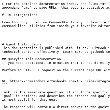
> For the complete documentation index, see [llms.txt](
appending `.md` to page URLs; this page is available as
# IDE Integrations

Even though you can run CommandBox from your favorite t
command line utilities from inside your favorite editor
---

# Agent Instructions

This documentation is published with GitBook. GitBook i
technical content effectively. Learn more at gitbook.co
## Querying This Documentation

If you need additional information that is not directly
Perform an HTTP GET request on the current page URL wit
```

GET https://commandbox.ortusbooks.com/4.7.0/ide-integra
```

`ask` is the immediate question: it should be specific,
`goal` is optional and describes the broader end goal y
is most useful for that goal.

The response will contain a direct answer to the questi