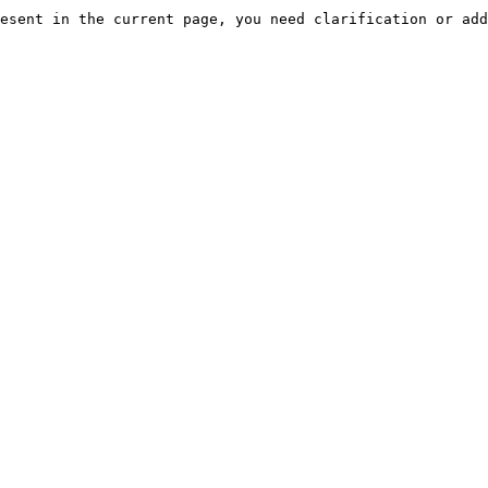
esent in the current page, you need clarification or add