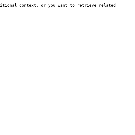
itional context, or you want to retrieve related 