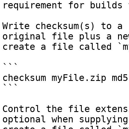
requirement for builds 
Write checksum(s) to a 
original file plus a ne
create a file called `m
```

checksum myFile.zip md5
```

Control the file extens
optional when supplying