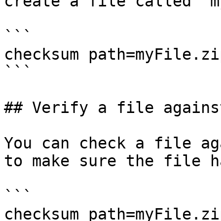
create a file called `m
```

checksum path=myFile.zi
```

## Verify a file agains
You can check a file ag
to make sure the file h
```

checksum path=myFile.zip