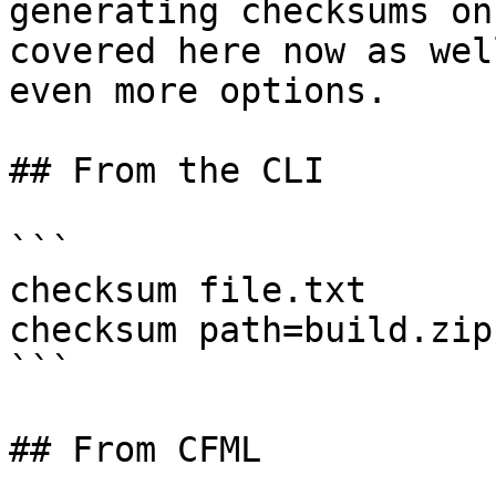
generating checksums on
covered here now as wel
even more options.

## From the CLI

```

checksum file.txt

checksum path=build.zip
```

## From CFML
