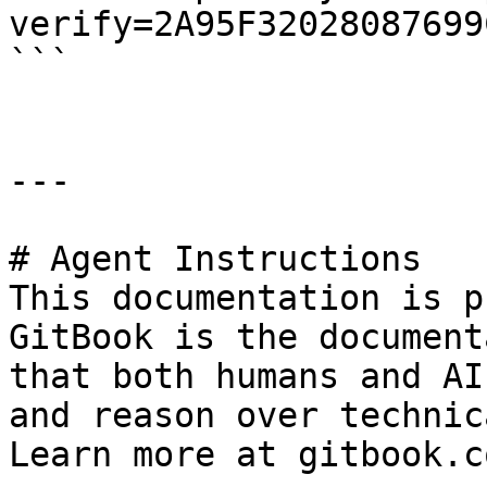
verify=2A95F32028087699
```

---

# Agent Instructions

This documentation is p
GitBook is the document
that both humans and AI
and reason over technic
Learn more at gitbook.co