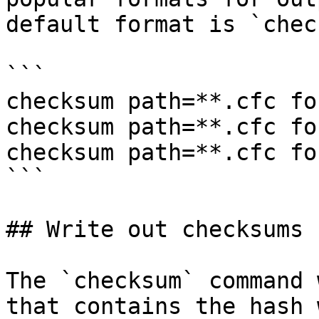
default format is `chec
```

checksum path=**.cfc fo
checksum path=**.cfc fo
checksum path=**.cfc fo
```

## Write out checksums

The `checksum` command 
that contains the hash 