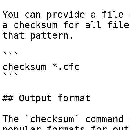
You can provide a file 
a checksum for all file
that pattern.

```

checksum *.cfc

```

## Output format

The `checksum` command 
popular formats for out