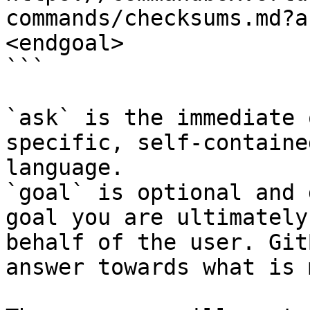
commands/checksums.md?a
<endgoal>

```

`ask` is the immediate 
specific, self-containe
language.

`goal` is optional and 
goal you are ultimately
behalf of the user. Git
answer towards what is 