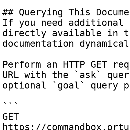
## Querying This Docume
If you need additional 
directly available in t
documentation dynamical
Perform an HTTP GET req
URL with the `ask` quer
optional `goal` query p
```

GET 
https://commandbox.ortu