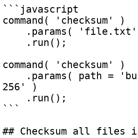
```javascript

command( 'checksum' )

    .params( 'file.txt' )

    .run();

command( 'checksum' )

    .params( path = 'build.zip', algorithm = 'SHA-
256' )

    .run();

```

## Checksum all files i