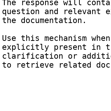
The response will conta
question and relevant e
the documentation.

Use this mechanism when
explicitly present in t
clarification or additi