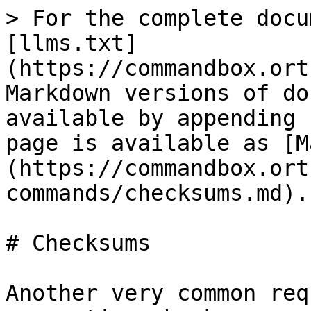
> For the complete docu
[llms.txt]
(https://commandbox.ort
Markdown versions of do
available by appending 
page is available as [M
(https://commandbox.ort
commands/checksums.md).

# Checksums

Another very common req