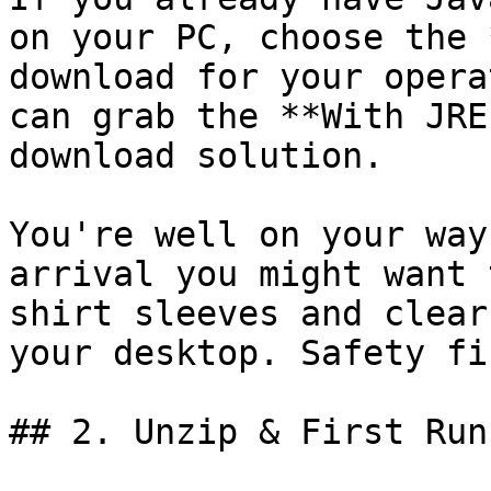
on your PC, choose the 
download for your opera
can grab the **With JRE
download solution.

You're well on your way
arrival you might want 
shirt sleeves and clear
your desktop. Safety fir
## 2. Unzip & First Run
