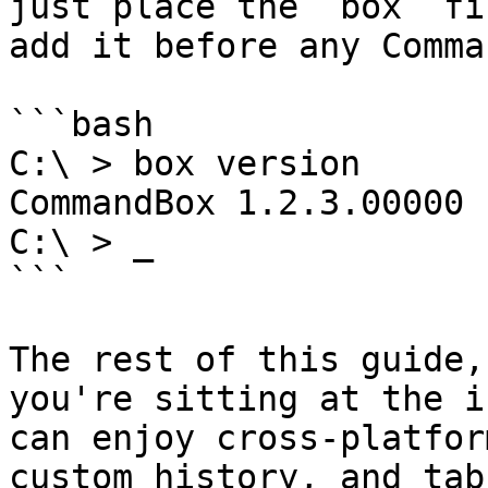
just place the `box` fi
add it before any Comma
```bash

C:\ > box version

CommandBox 1.2.3.00000

C:\ > _

```

The rest of this guide,
you're sitting at the i
can enjoy cross-platfor
custom history, and tab