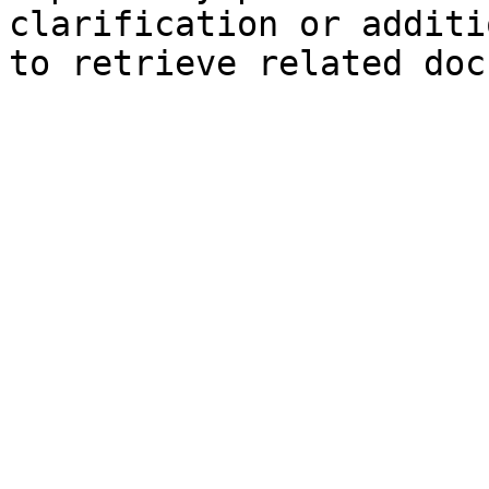
clarification or additi