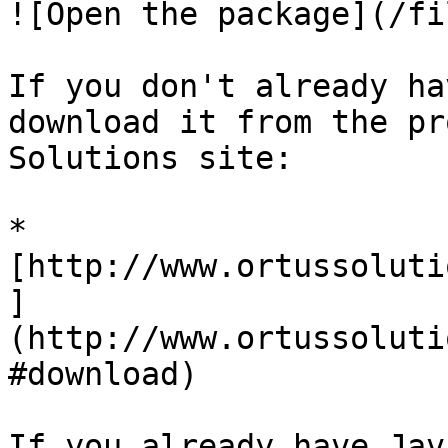
![Open the package](/fi
If you don't already ha
download it from the pr
Solutions site:

* 
[http://www.ortussoluti
]
(http://www.ortussoluti
#download)

If you already have Jav