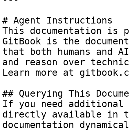
# Agent Instructions

This documentation is p
GitBook is the document
that both humans and AI
and reason over technic
Learn more at gitbook.co
## Querying This Docume
If you need additional 
directly available in t
documentation dynamical