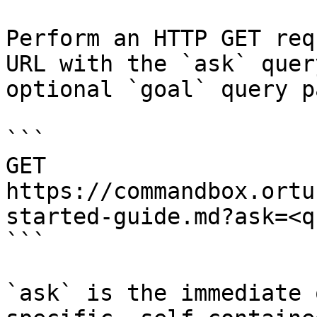
Perform an HTTP GET req
URL with the `ask` quer
optional `goal` query p
```

GET 
https://commandbox.ortu
started-guide.md?ask=<q
```

`ask` is the immediate 