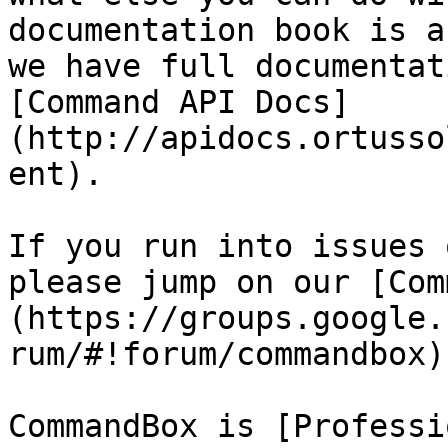
documentation book is a
we have full documentat
[Command API Docs]
(http://apidocs.ortusso
ent).

If you run into issues 
please jump on our [Com
(https://groups.google.
rum/#!forum/commandbox)
CommandBox is [Professi