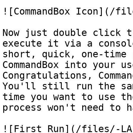
![CommandBox Icon](/fil
Now just double click t
execute it via a consol
short, quick, one-time 
CommandBox into your us
Congratulations, Comman
You'll still run the sa
time you want to use th
process won't need to h
![First Run](/files/-LA