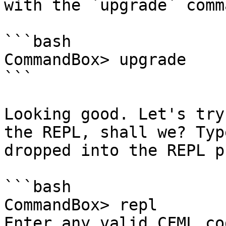
with the `upgrade` comma
```bash

CommandBox> upgrade

```

Looking good. Let's try
the REPL, shall we? Typ
dropped into the REPL p
```bash

CommandBox> repl

Enter any valid CFML co