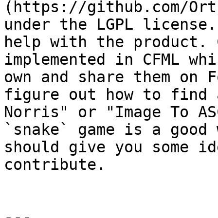
(https://github.com/Ort
under the LGPL license.
help with the product. 
implemented in CFML whi
own and share them on F
figure out how to find 
Norris" or "Image To AS
`snake` game is a good 
should give you some id
contribute.

---
