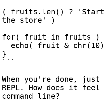
( fruits.len() ? 'Start
the store' )

for( fruit in fruits ) {
  echo( fruit & chr(10) )

}

```

When you're done, just 
REPL. How does it feel 
command line?
