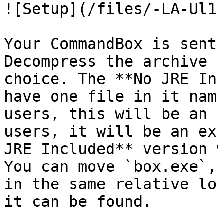
![Setup](/files/-LA-Ul1
Your CommandBox is sent
Decompress the archive 
choice. The **No JRE In
have one file in it nam
users, this will be an 
users, it will be an ex
JRE Included** version 
You can move `box.exe`,
in the same relative lo
it can be found.
