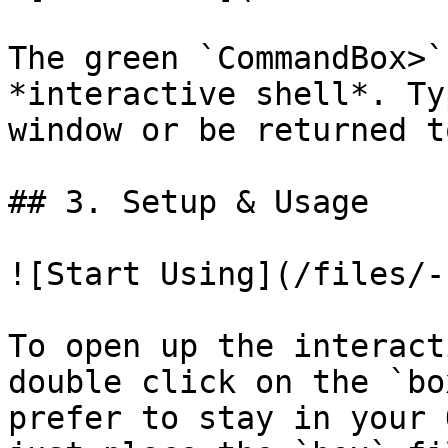
The green `CommandBox>`
*interactive shell*. Ty
window or be returned t
## 3. Setup & Usage

![Start Using](/files/-
To open up the interact
double click on the `bo
prefer to stay in your 