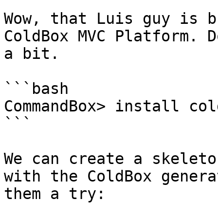
Wow, that Luis guy is b
ColdBox MVC Platform. D
a bit.

```bash

CommandBox> install cold
```

We can create a skeleto
with the ColdBox genera
them a try:
