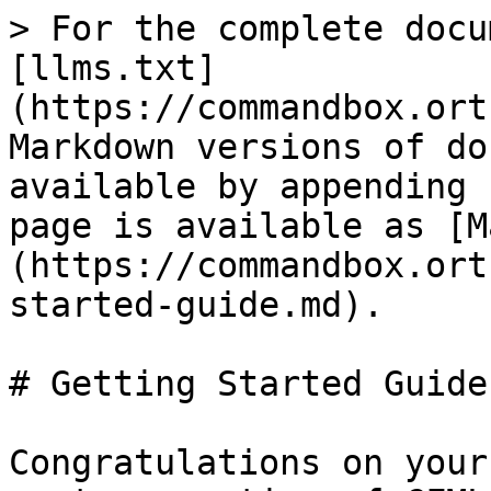
> For the complete docu
[llms.txt]
(https://commandbox.ort
Markdown versions of do
available by appending 
page is available as [M
(https://commandbox.ort
started-guide.md).

# Getting Started Guide

Congratulations on your