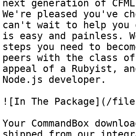
next generation of CFML
We're pleased you've ch
can't wait to help you 
is easy and painless. W
steps you need to becom
peers with the class of
appeal of a Rubyist, an
Node.js developer.

![In The Package](/file
Your CommandBox downloa
shipped from our integr