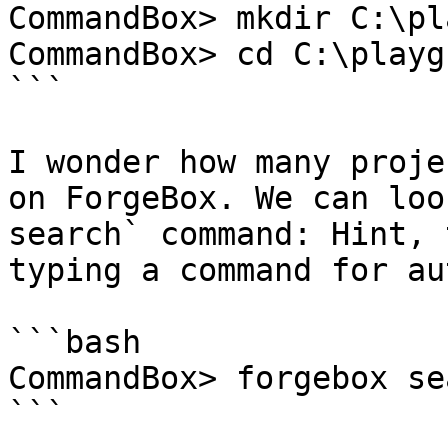
CommandBox> mkdir C:\pl
CommandBox> cd C:\playg
```

I wonder how many proje
on ForgeBox. We can loo
search` command: Hint, 
typing a command for au
```bash

CommandBox> forgebox se
```
