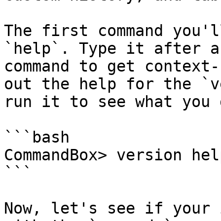
The first command you'l
`help`. Type it after a
command to get context-
out the help for the `v
run it to see what you g
```bash

CommandBox> version help
```

Now, let's see if your 