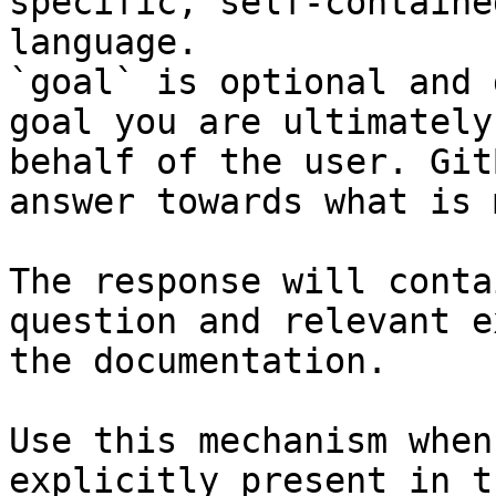
specific, self-containe
language.

`goal` is optional and 
goal you are ultimately
behalf of the user. Git
answer towards what is 
The response will conta
question and relevant e
the documentation.

Use this mechanism when
explicitly present in t