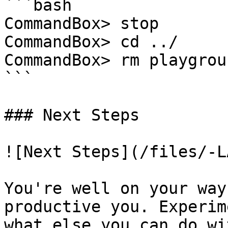
```bash

CommandBox> stop

CommandBox> cd ../

CommandBox> rm playgrou
```

### Next Steps

![Next Steps](/files/-L
You're well on your way
productive you. Experim
what else you can do wi