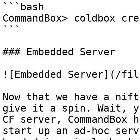
```bash

CommandBox> coldbox cre
```

### Embedded Server

![Embedded Server](/fil
Now that we have a nift
give it a spin. Wait, y
CF server, CommandBox h
start up an ad-hoc serv