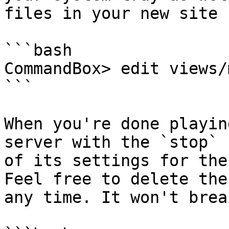
files in your new site 
```bash

CommandBox> edit views/
```

When you're done playin
server with the `stop` 
of its settings for the
Feel free to delete the
any time. It won't brea