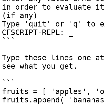
in order to evaluate it
(if any)

Type 'quit' or 'q' to ex
CFSCRIPT-REPL: _

```

Type these lines one at
see what you get.

```

fruits = [ 'apples', 'o
fruits.append( 'bananas'