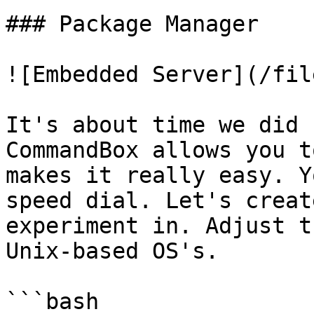
### Package Manager

![Embedded Server](/fil
It's about time we did 
CommandBox allows you t
makes it really easy. Y
speed dial. Let's creat
experiment in. Adjust t
Unix-based OS's.

```bash
