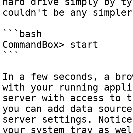
hard drive simply by ty
couldn't be any simpler.
```bash

CommandBox> start

```

In a few seconds, a bro
with your running appli
server with access to t
you can add data source
server settings. Notice
your system tray as wel