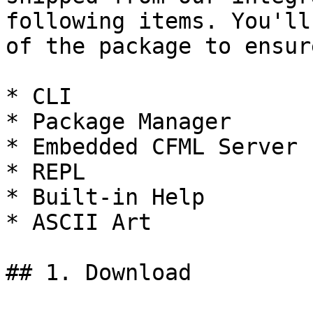
following items. You'll
of the package to ensur
* CLI

* Package Manager

* Embedded CFML Server

* REPL

* Built-in Help

* ASCII Art

## 1. Download
