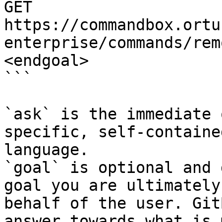
GET 
https://commandbox.ortu
enterprise/commands/rem
<endgoal>

```

`ask` is the immediate 
specific, self-containe
language.

`goal` is optional and 
goal you are ultimately
behalf of the user. Git
answer towards what is 