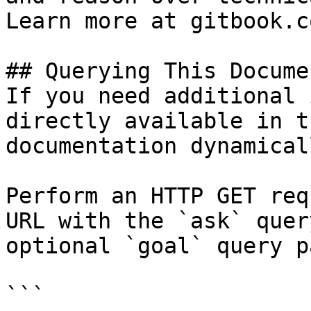
Learn more at gitbook.co
## Querying This Docume
If you need additional 
directly available in t
documentation dynamical
Perform an HTTP GET req
URL with the `ask` quer
optional `goal` query p
```
