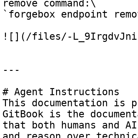
remove command:\

`forgebox endpoint remo
![](/files/-L_9IrgdvJni
---

# Agent Instructions

This documentation is p
GitBook is the document
that both humans and AI
and reason over technic