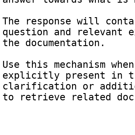
The response will conta
question and relevant e
the documentation.

Use this mechanism when
explicitly present in t
clarification or additi