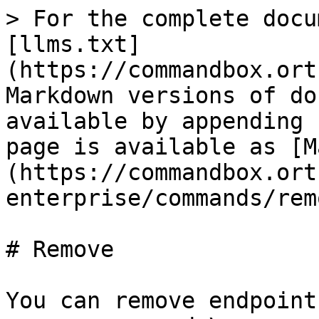
> For the complete docu
[llms.txt]
(https://commandbox.ort
Markdown versions of do
available by appending 
page is available as [M
(https://commandbox.ort
enterprise/commands/rem
# Remove

You can remove endpoint