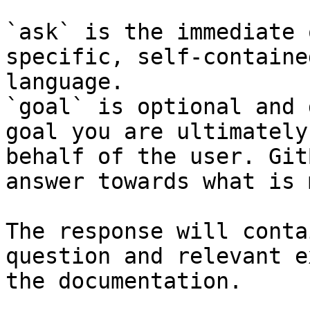
`ask` is the immediate 
specific, self-containe
language.

`goal` is optional and 
goal you are ultimately
behalf of the user. Git
answer towards what is 
The response will conta
question and relevant e
the documentation.
