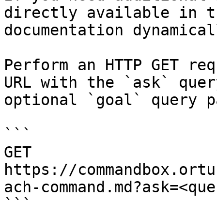
directly available in t
documentation dynamical
Perform an HTTP GET req
URL with the `ask` quer
optional `goal` query p
```

GET 
https://commandbox.ortu
ach-command.md?ask=<que
```
