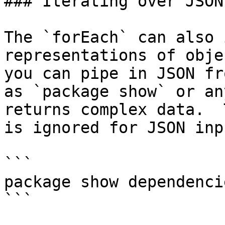
### Iterating over JSON

The `forEach` can also 
representations of obje
you can pipe in JSON fr
as `package show` or an
returns complex data.  
is ignored for JSON inpu
```

package show dependenci
```
