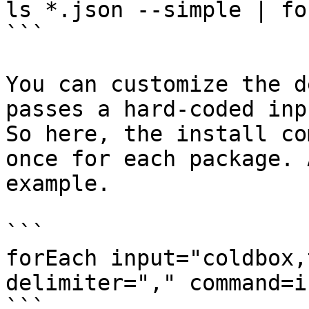
ls *.json --simple | fo
```

You can customize the d
passes a hard-coded inp
So here, the install co
once for each package. 
example.

```

forEach input="coldbox,
delimiter="," command=i
```
