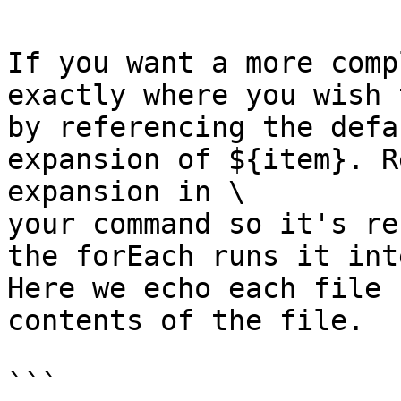
If you want a more comp
exactly where you wish 
by referencing the defa
expansion of ${item}. R
expansion in \

your command so it's re
the forEach runs it int
Here we echo each file 
contents of the file.

```
