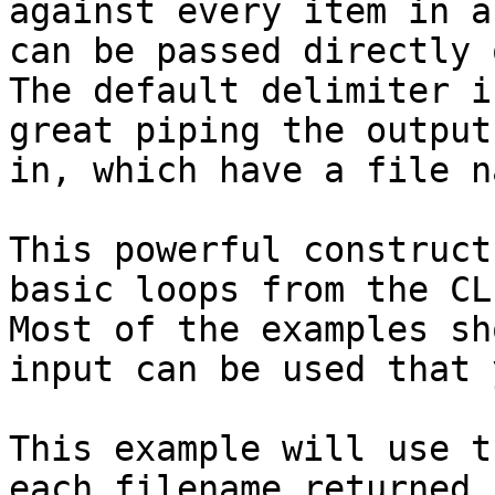
against every item in a
can be passed directly 
The default delimiter i
great piping the output
in, which have a file n
This powerful construct
basic loops from the CL
Most of the examples sh
input can be used that 
This example will use t
each filename returned 