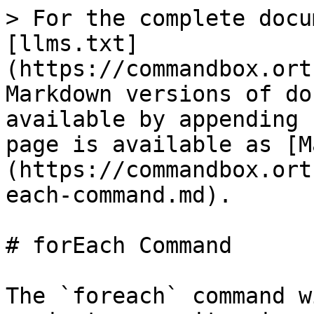
> For the complete docu
[llms.txt]
(https://commandbox.ort
Markdown versions of do
available by appending 
page is available as [M
(https://commandbox.ort
each-command.md).

# forEach Command

The `foreach` command w