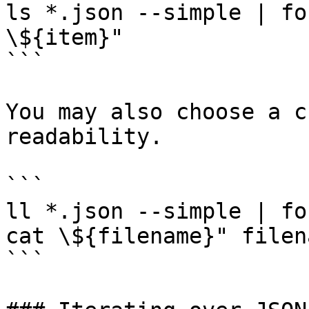
ls *.json --simple | fo
\${item}"

```

You may also choose a c
readability.

```

ll *.json --simple | fo
cat \${filename}" filena
```
