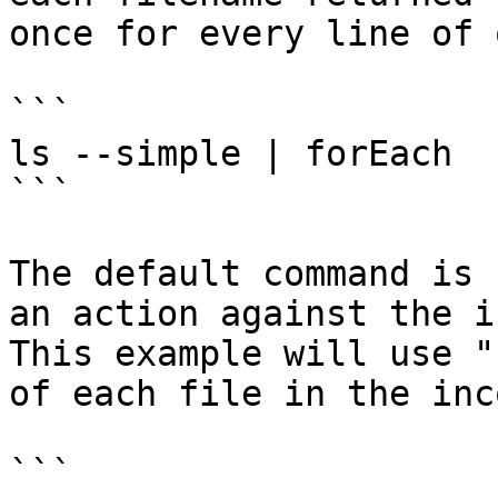
once for every line of 
```

ls --simple | forEach

```

The default command is 
an action against the i
This example will use "
of each file in the inc
```
