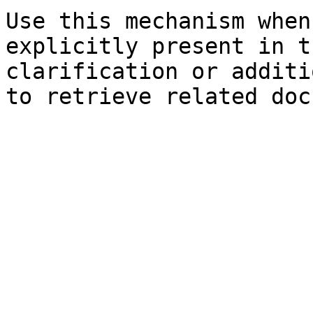
Use this mechanism when
explicitly present in t
clarification or additi