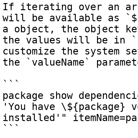
If iterating over an ar
will be available as `$
a object, the object ke
the values will be in `
customize the system se
the `valueName` paramet
```

package show dependenci
'You have \${package} v
installed'" itemName=pa
```
