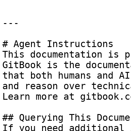
---

# Agent Instructions

This documentation is p
GitBook is the document
that both humans and AI
and reason over technic
Learn more at gitbook.co
## Querying This Docume
If you need additional 