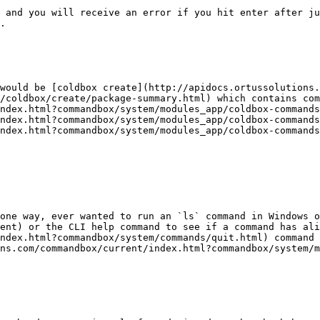
 and you will receive an error if you hit enter after ju
.

would be [coldbox create](http://apidocs.ortussolutions.
/coldbox/create/package-summary.html) which contains com
ndex.html?commandbox/system/modules_app/coldbox-commands
ndex.html?commandbox/system/modules_app/coldbox-commands
ndex.html?commandbox/system/modules_app/coldbox-commands
one way, ever wanted to run an `ls` command in Windows o
ent) or the CLI help command to see if a command has ali
ndex.html?commandbox/system/commands/quit.html) command 
ns.com/commandbox/current/index.html?commandbox/system/m