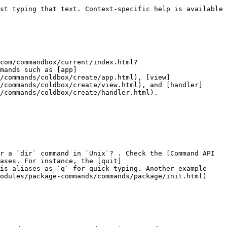
st typing that text. Context-specific help is available 
com/commandbox/current/index.html?
mands such as [app]
/commands/coldbox/create/app.html), [view]
/commands/coldbox/create/view.html), and [handler]
/commands/coldbox/create/handler.html).

r a `dir` command in `Unix`? . Check the [Command API 
ases. For instance, the [quit]
is aliases as `q` for quick typing. Another example 
odules/package-commands/commands/package/init.html) 