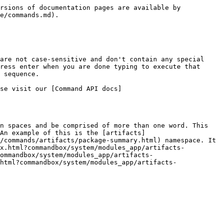
rsions of documentation pages are available by 
e/commands.md).

are not case-sensitive and don't contain any special 
ress enter when you are done typing to execute that 
 sequence.

se visit our [Command API docs]
n spaces and be comprised of more than one word. This 
An example of this is the [artifacts]
/commands/artifacts/package-summary.html) namespace. It 
x.html?commandbox/system/modules_app/artifacts-
ommandbox/system/modules_app/artifacts-
html?commandbox/system/modules_app/artifacts-