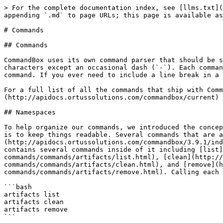
> For the complete documentation index, see [llms.txt](
appending `.md` to page URLs; this page is available as
# Commands

## Commands

CommandBox uses its own command parser that should be s
characters except an occasional dash (`-`). Each comman
command. If you ever need to include a line break in a 
For a full list of all the commands that ship with Comm
(http://apidocs.ortussolutions.com/commandbox/current) 
## Namespaces

To help organize our commands, we introduced the concep
is to keep things readable. Several commands that are a
(http://apidocs.ortussolutions.com/commandbox/3.9.1/ind
contains several commands inside of it including [list]
commands/commands/artifacts/list.html), [clean](http:/
commands/commands/artifacts/clean.html), and [remove](h
commands/commands/artifacts/remove.html). Calling each 
```bash

artifacts list

artifacts clean

artifacts remove

```
