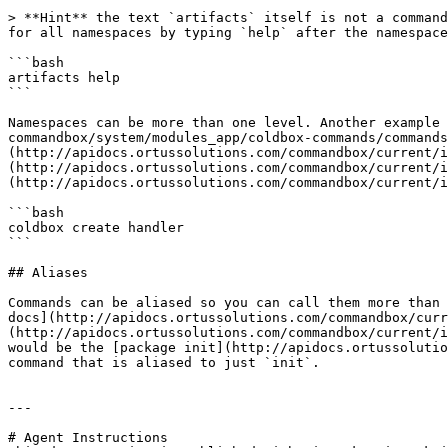
> **Hint** the text `artifacts` itself is not a command
for all namespaces by typing `help` after the namespace
```bash

artifacts help

```

Namespaces can be more than one level. Another example 
commandbox/system/modules_app/coldbox-commands/commands
(http://apidocs.ortussolutions.com/commandbox/current/i
(http://apidocs.ortussolutions.com/commandbox/current/i
(http://apidocs.ortussolutions.com/commandbox/current/i
```bash

coldbox create handler

```

## Aliases

Commands can be aliased so you can call them more than 
docs](http://apidocs.ortussolutions.com/commandbox/curr
(http://apidocs.ortussolutions.com/commandbox/current/i
would be the [package init](http://apidocs.ortussolutio
command that is aliased to just `init`.

---

# Agent Instructions
