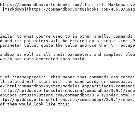
https://commandbox.ortusbooks.com/llms.txt). Markdown ve
 [Markdown](https://commandbox.ortusbooks.com/4.5.0/usag
imilar to what you're used to in other shells. Commands 
d and its parameters will be entered on a single line. P
parameter value, quote the value and use the `\n` escape
andBox as well as all their parameters and samples, plea
which are auto-generated each build.

t of **namespaces**. this means that commands can contai
ll related will start with the same word, or namespace. 
ex.html?commandbox/system/modules_app/artifacts-commands
(http://apidocs.ortussolutions.com/commandbox/3.9.1/inde
/apidocs.ortussolutions.com/commandbox/3.9.1/index.html?c
ttp://apidocs.ortussolutions.com/commandbox/3.9.1/index.
of them would look like this:
