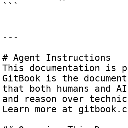
```

---

# Agent Instructions

This documentation is p
GitBook is the document
that both humans and AI
and reason over technic
Learn more at gitbook.co