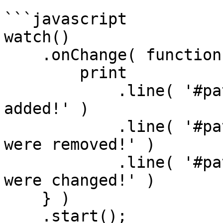
```javascript

watch()

    .onChange( function( paths ) {

        print

            .line( '#paths.added.len()# paths were 
added!' )

            .line( '#paths.removed.len()# paths 
were removed!' )

            .line( '#paths.changed.len()# paths 
were changed!' )       
    } )

    .start();
