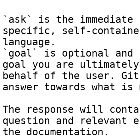
`ask` is the immediate 
specific, self-containe
language.

`goal` is optional and 
goal you are ultimately
behalf of the user. Git
answer towards what is 
The response will conta
question and relevant e
the documentation.
