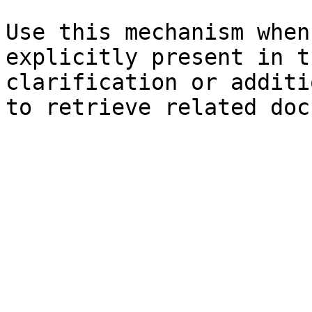
Use this mechanism when
explicitly present in t
clarification or additi