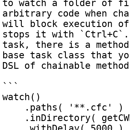
to watch a folder of fi
arbitrary code when cha
will block execution of
stops it with `Ctrl+C`.
task, there is a method
base task class that yo
DSL of chainable method
```

watch()

    .paths( '**.cfc' )

    .inDirectory( getCWD() )

    .withDelay( 5000 )
