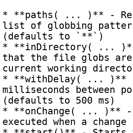
* **paths( ... )** - Re
list of globbing patter
(defaults to `**`)

* **inDirectory( ... )*
that the file globs are
current working director
* **withDelay( ... )** 
milliseconds between po
(defaults to 500 ms)

* **onChange( ... )** -
executed when a change 
* **start()** - Starts 