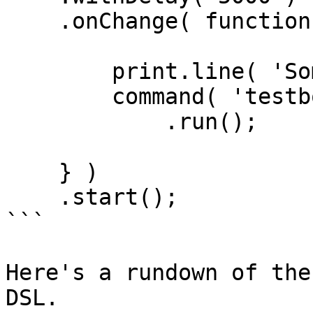
    .onChange( function() {

        print.line( 'Something changed!' );

        command( 'testbox run' )

            .run();

    } )

    .start();

```

Here's a rundown of the
DSL.
