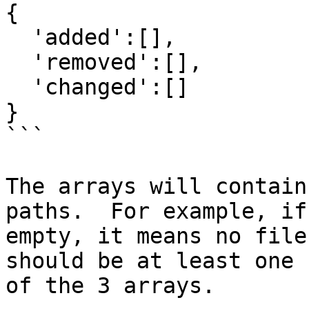
{

  'added':[],

  'removed':[],

  'changed':[] 

}

```

The arrays will contain
paths.  For example, if
empty, it means no file
should be at least one 
of the 3 arrays.
