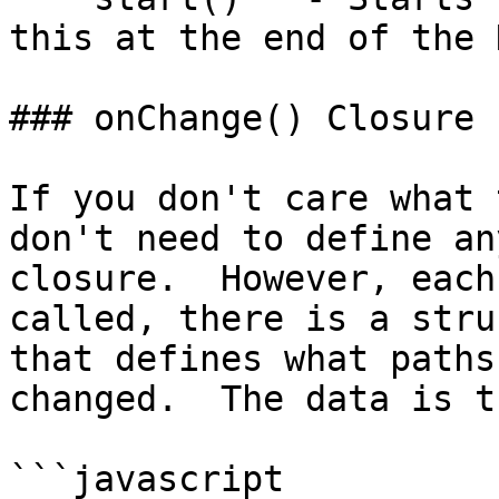
this at the end of the 
### onChange() Closure

If you don't care what 
don't need to define an
closure.  However, each
called, there is a stru
that defines what paths
changed.  The data is t
```javascript
