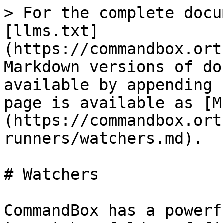
> For the complete docu
[llms.txt]
(https://commandbox.ort
Markdown versions of do
available by appending 
page is available as [M
(https://commandbox.ort
runners/watchers.md).

# Watchers

CommandBox has a powerf