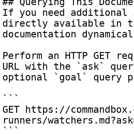
## Querying This Docume
If you need additional 
directly available in t
documentation dynamical
Perform an HTTP GET req
URL with the `ask` quer
optional `goal` query p
```

GET https://commandbox.
runners/watchers.md?ask
```
