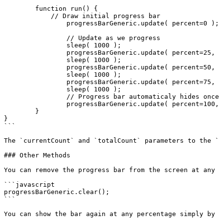
	function run() {

	    // Draw initial progress bar

		progressBarGeneric.update( percent=0 );

		// Update as we progress

		sleep( 1000 );

		progressBarGeneric.update( percent=25, currentCount=250, totalCount=1000 );

		sleep( 1000 );

		progressBarGeneric.update( percent=50, currentCount=500, totalCount=1000 );

		sleep( 1000 );

		progressBarGeneric.update( percent=75, currentCount=750, totalCount=1000 );

		sleep( 1000 );

		// Progress bar automaticaly hides once it reaches 100%

		progressBarGeneric.update( percent=100, currentCount=1000, totalCount=1000 );

	}

}

```

The `currentCount` and `totalCount` parameters to the `
### Other Methods

You can remove the progress bar from the screen at any 
```javascript

progressBarGeneric.clear();

```

You can show the bar again at any percentage simply by 