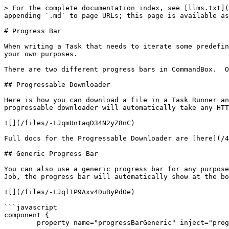
> For the complete documentation index, see [llms.txt](
appending `.md` to page URLs; this page is available as
# Progress Bar

When writing a Task that needs to iterate some predefin
your own purposes.

There are two different progress bars in CommandBox.  O
## Progressable Downloader

Here is how you can download a file in a Task Runner an
progressable downloader will automatically take any HTT
![](/files/-LJqmUntaqD34N2yZ8nC)

Full docs for the Progressable Downloader are [here](/4
## Generic Progress Bar

You can also use a generic progress bar for any purpose
Job, the progress bar will automatically show at the bo
![](/files/-LJql1P9Axv4DuByPdOe)

```javascript

component {

	property name="progressBarGeneric" inject="progressBarGeneric";
