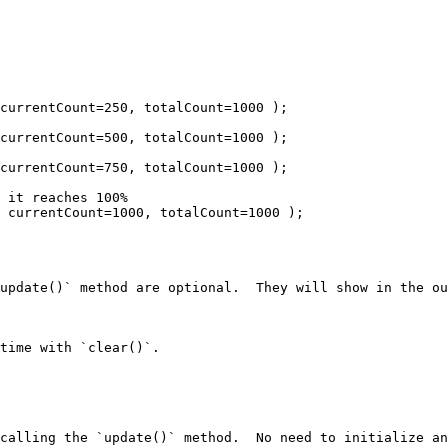
update()` method are optional.  They will show in the ou
time with `clear()`.

calling the `update()` method.  No need to initialize an