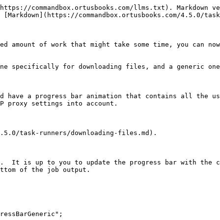
https://commandbox.ortusbooks.com/llms.txt). Markdown ve
 [Markdown](https://commandbox.ortusbooks.com/4.5.0/task
ed amount of work that might take some time, you can now
ne specifically for downloading files, and a generic one
d have a progress bar animation that contains all the us
P proxy settings into account.

.5.0/task-runners/downloading-files.md).

.  It is up to you to update the progress bar with the c
ttom of the job output.
