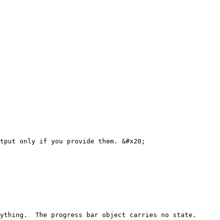
tput only if you provide them. &#x20;

ything.  The progress bar object carries no state.
