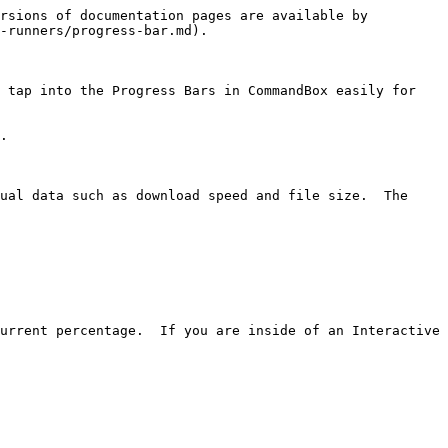
rsions of documentation pages are available by 
-runners/progress-bar.md).

 tap into the Progress Bars in CommandBox easily for 
.

ual data such as download speed and file size.  The 
urrent percentage.  If you are inside of an Interactive 