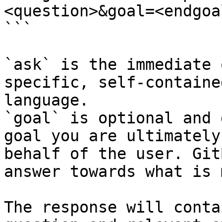
<question>&goal=<endgoal
```

`ask` is the immediate 
specific, self-containe
language.

`goal` is optional and 
goal you are ultimately
behalf of the user. Git
answer towards what is 
The response will conta