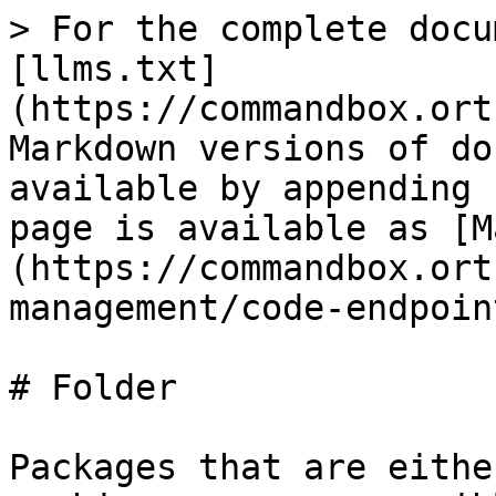
> For the complete docu
[llms.txt]
(https://commandbox.ort
Markdown versions of do
available by appending 
page is available as [M
(https://commandbox.ort
management/code-endpoin
# Folder

Packages that are eithe