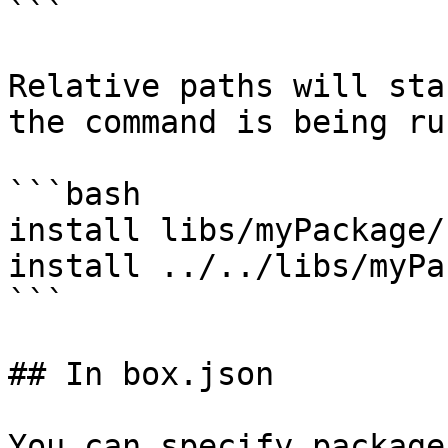
```

Relative paths will sta
the command is being ru
```bash

install libs/myPackage/

install ../../libs/myPa
```

## In box.json

You can specify package