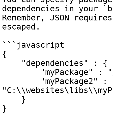
dependencies in your `b
Remember, JSON requires
escaped.

```javascript

{

    "dependencies" : {

        "myPackage" : "/var/libs/myPackage/"

        "myPackage2" : 
"C:\\websites\libs\\myP
    }

}
