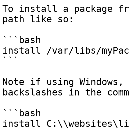
To install a package fr
path like so:

```bash

install /var/libs/myPac
```

Note if using Windows, 
backslashes in the comm
```bash

install C:\\websites\li