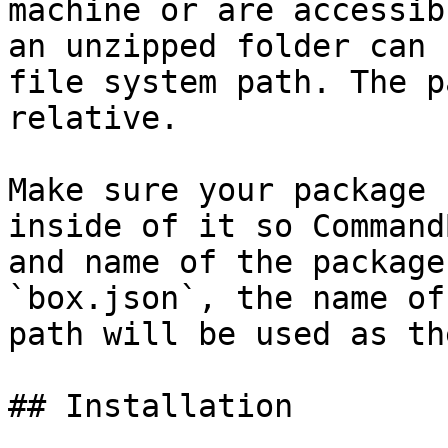
machine or are accessib
an unzipped folder can 
file system path. The p
relative.

Make sure your package 
inside of it so Command
and name of the package
`box.json`, the name of
path will be used as th
## Installation
