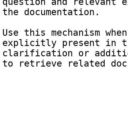
question and relevant e
the documentation.

Use this mechanism when
explicitly present in t
clarification or additi