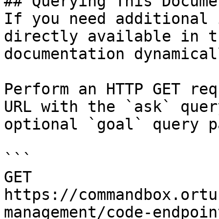
## Querying This Docume
If you need additional 
directly available in t
documentation dynamical
Perform an HTTP GET req
URL with the `ask` quer
optional `goal` query p
```

GET 
https://commandbox.ortu
management/code-endpoin