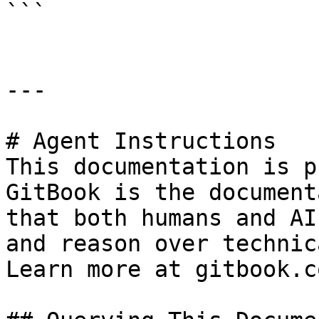
```

---

# Agent Instructions

This documentation is p
GitBook is the document
that both humans and AI
and reason over technic
Learn more at gitbook.co