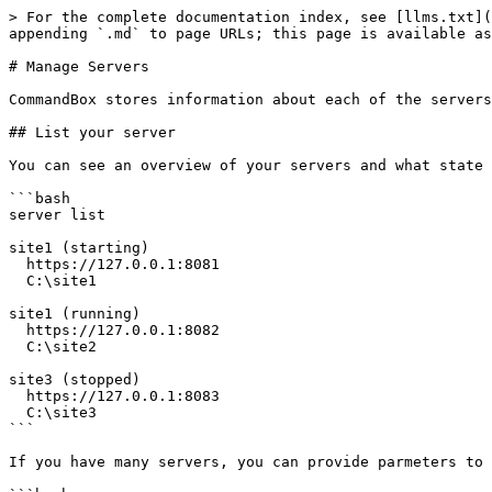
> For the complete documentation index, see [llms.txt](
appending `.md` to page URLs; this page is available as
# Manage Servers

CommandBox stores information about each of the servers
## List your server

You can see an overview of your servers and what state 
```bash

server list

site1 (starting)

  https://127.0.0.1:8081

  C:\site1

site1 (running)

  https://127.0.0.1:8082

  C:\site2

site3 (stopped)

  https://127.0.0.1:8083

  C:\site3

```

If you have many servers, you can provide parmeters to 