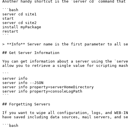
Another handy shortcut is the `server cd` command that 
```bash

server cd site1

start

server cd site2

install myPackage

restart

```

> **Info** Server name is the first parameter to all se
## Get Server Information

You can get information about a server using the `serve
allow you to retrieve a single value for scripting mash
```

server info

server info --JSON

server info property=serverHomeDirectory

server info property=consoleLogPath

```

## Forgetting Servers

If you want to wipe all configuration, logs, and WEB-IN
have saved including data sources, mail servers, and se
```bash
