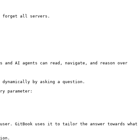
 forget all servers.

s and AI agents can read, navigate, and reason over 
 dynamically by asking a question.

ry parameter:

user. GitBook uses it to tailor the answer towards what 
ion.
