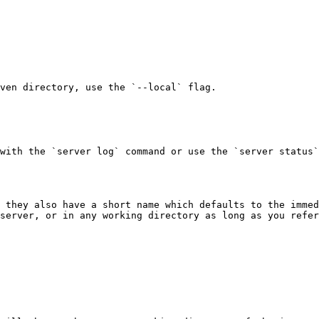
ven directory, use the `--local` flag.

with the `server log` command or use the `server status`
 they also have a short name which defaults to the immed
server, or in any working directory as long as you refer