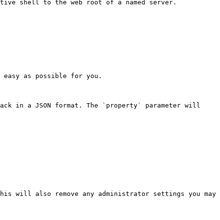
tive shell to the web root of a named server.

 easy as possible for you.

ack in a JSON format. The `property` parameter will 
his will also remove any administrator settings you may 