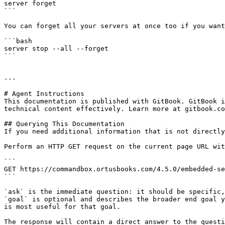
server forget

```

You can forget all your servers at once too if you want
```bash

server stop --all --forget

```

---

# Agent Instructions

This documentation is published with GitBook. GitBook i
technical content effectively. Learn more at gitbook.co
## Querying This Documentation

If you need additional information that is not directly
Perform an HTTP GET request on the current page URL wit
```

GET https://commandbox.ortusbooks.com/4.5.0/embedded-se
```

`ask` is the immediate question: it should be specific,
`goal` is optional and describes the broader end goal y
is most useful for that goal.

The response will contain a direct answer to the questi