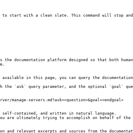
 to start with a clean slate. This command will stop and
s the documentation platform designed so that both human
m.

 available in this page, you can query the documentation
h the `ask` query parameter, and the optional `goal` que
rver/manage-servers.md?ask=<question>&goal=<endgoal>

 self-contained, and written in natural language.

ou are ultimately trying to accomplish on behalf of the 
on and relevant excerpts and sources from the documentat