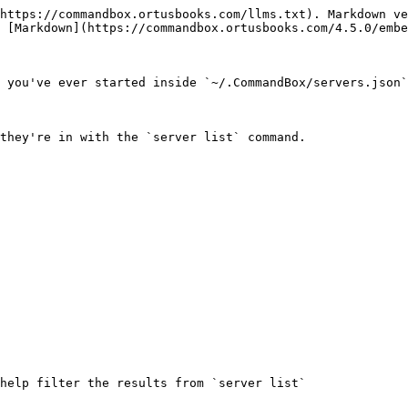
https://commandbox.ortusbooks.com/llms.txt). Markdown ve
 [Markdown](https://commandbox.ortusbooks.com/4.5.0/embe
 you've ever started inside `~/.CommandBox/servers.json`
they're in with the `server list` command.

help filter the results from `server list`
