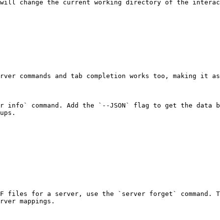
will change the current working directory of the interac
rver commands and tab completion works too, making it as
r info` command. Add the `--JSON` flag to get the data b
ups.

F files for a server, use the `server forget` command. T
rver mappings.
