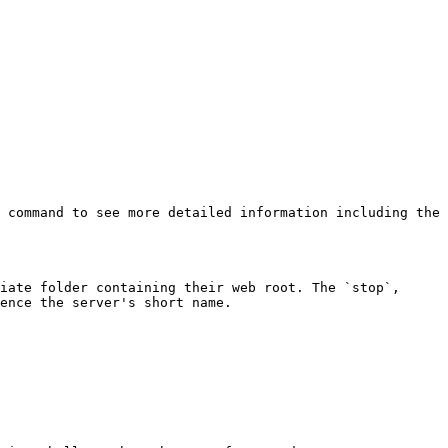
 command to see more detailed information including the 
iate folder containing their web root. The `stop`, 
ence the server's short name.
