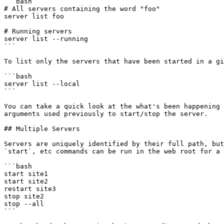
```bash

# All servers containing the word "foo"

server list foo

# Running servers

server list --running

```

To list only the servers that have been started in a gi
```bash

server list --local

```

You can take a quick look at the what's been happening 
arguments used previously to start/stop the server.

## Multiple Servers

Servers are uniquely identified by their full path, but
`start`, etc commands can be run in the web root for a 
```bash

start site1

start site2

restart site3

stop site2

stop --all

```
