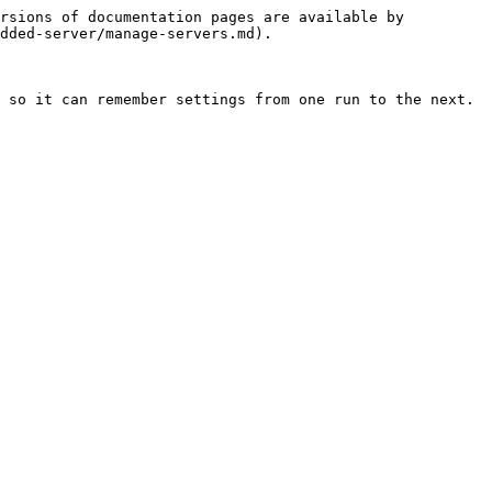
rsions of documentation pages are available by 
dded-server/manage-servers.md).

 so it can remember settings from one run to the next.
