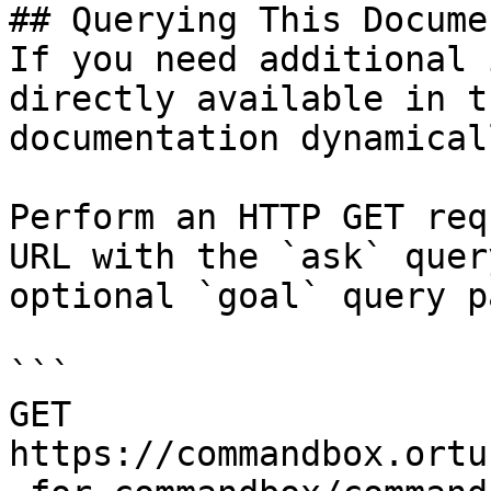
## Querying This Docume
If you need additional 
directly available in t
documentation dynamical
Perform an HTTP GET req
URL with the `ask` quer
optional `goal` query p
```

GET 
https://commandbox.ortu