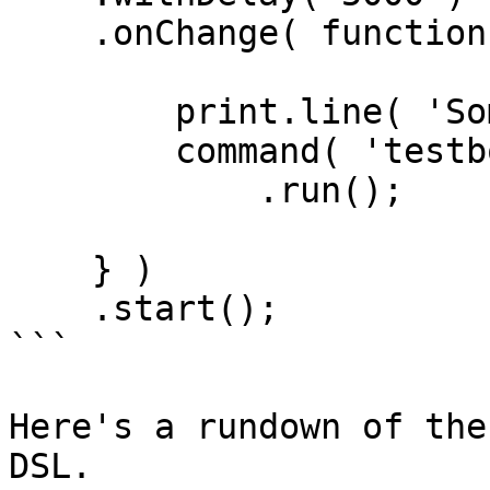
    .onChange( function() {

        print.line( 'Something changed!' );

        command( 'testbox run' )

            .run();

    } )

    .start();

```

Here's a rundown of the
DSL.
