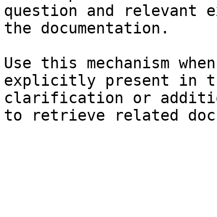
question and relevant e
the documentation.

Use this mechanism when
explicitly present in t
clarification or additi