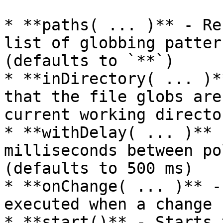
* **paths( ... )** - Re
list of globbing patter
(defaults to `**`)

* **inDirectory( ... )*
that the file globs are
current working director
* **withDelay( ... )** 
milliseconds between po
(defaults to 500 ms)

* **onChange( ... )** -
executed when a change 
* **start()** - Starts 