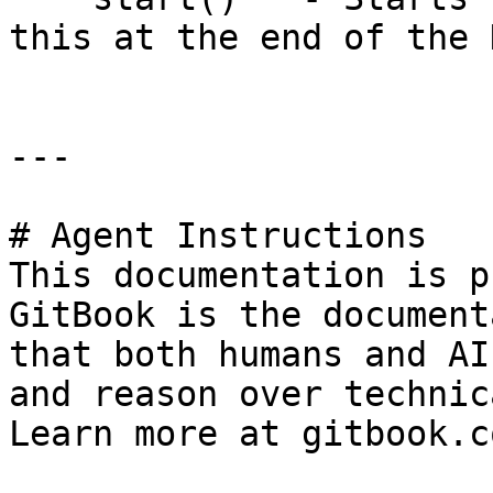
this at the end of the 
---

# Agent Instructions

This documentation is p
GitBook is the document
that both humans and AI
and reason over technic
Learn more at gitbook.co