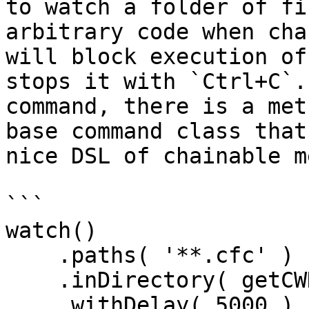
to watch a folder of fi
arbitrary code when cha
will block execution of
stops it with `Ctrl+C`.
command, there is a met
base command class that
nice DSL of chainable m
```

watch()

    .paths( '**.cfc' )

    .inDirectory( getCWD() )

    .withDelay( 5000 )
