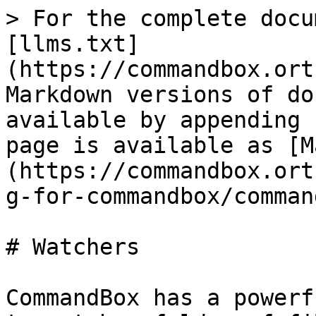
> For the complete docu
[llms.txt]
(https://commandbox.ort
Markdown versions of do
available by appending 
page is available as [M
(https://commandbox.ort
g-for-commandbox/comman
# Watchers

CommandBox has a powerf