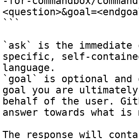
-for-commandbox/command
<question>&goal=<endgoal
```

`ask` is the immediate 
specific, self-containe
language.

`goal` is optional and 
goal you are ultimately
behalf of the user. Git
answer towards what is 
The response will conta