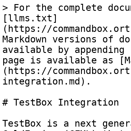
> For the complete docu
[llms.txt]
(https://commandbox.ort
Markdown versions of do
available by appending 
page is available as [M
(https://commandbox.ort
integration.md).

# TestBox Integration

TestBox is a next gener