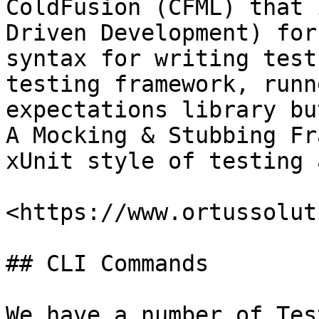
ColdFusion (CFML) that 
Driven Development) for
syntax for writing test
testing framework, runn
expectations library bu
A Mocking & Stubbing Fr
xUnit style of testing 
<https://www.ortussolut
## CLI Commands

We have a number of Tes