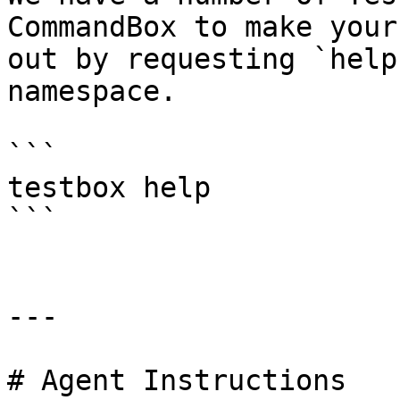
CommandBox to make your
out by requesting `help
namespace.

```

testbox help

```

---

# Agent Instructions
