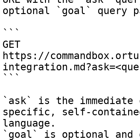
optional `goal` query p
```

GET 
https://commandbox.ortu
integration.md?ask=<que
```

`ask` is the immediate 
specific, self-containe
language.

`goal` is optional and 