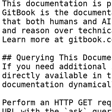
This documentation is p
GitBook is the document
that both humans and AI
and reason over technic
Learn more at gitbook.co
## Querying This Docume
If you need additional 
directly available in t
documentation dynamical
Perform an HTTP GET req
URL with the `ask` quer