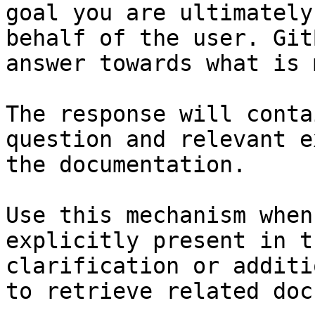
goal you are ultimately
behalf of the user. Git
answer towards what is 
The response will conta
question and relevant e
the documentation.

Use this mechanism when
explicitly present in t
clarification or additi