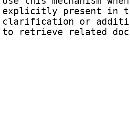
Use this mechanism when
explicitly present in t
clarification or additi