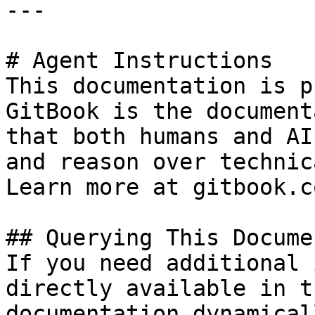
---

# Agent Instructions

This documentation is p
GitBook is the document
that both humans and AI
and reason over technic
Learn more at gitbook.co
## Querying This Docume
If you need additional 
directly available in t
documentation dynamical