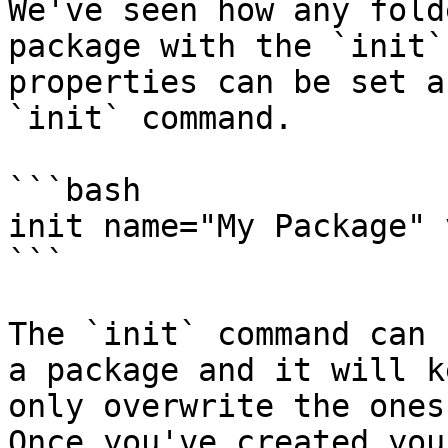
We've seen how any fold
package with the `init`
properties can be set a
`init` command.

```bash

init name="My Package" 
```

The `init` command can 
a package and it will k
only overwrite the ones
Once you've created you