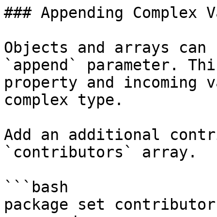
### Appending Complex V
Objects and arrays can 
`append` parameter. Thi
property and incoming v
complex type.

Add an additional contr
`contributors` array.

```bash

package set contributor