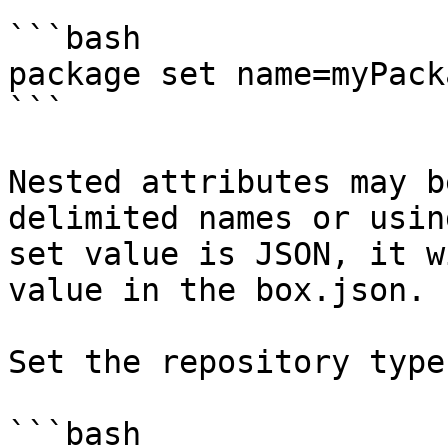
```bash

package set name=myPacka
```

Nested attributes may b
delimited names or usin
set value is JSON, it w
value in the box.json.

Set the repository type.
```bash
