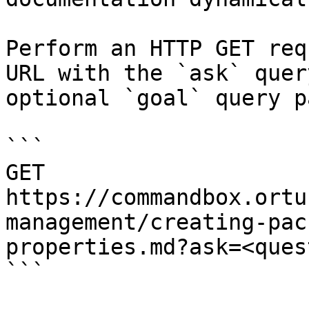
Perform an HTTP GET req
URL with the `ask` quer
optional `goal` query p
```

GET 
https://commandbox.ortu
management/creating-pac
properties.md?ask=<ques
```
