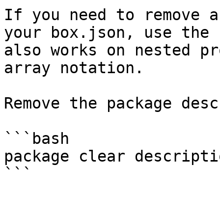
If you need to remove a
your box.json, use the 
also works on nested pr
array notation.

Remove the package desc
```bash

package clear descriptio
```
