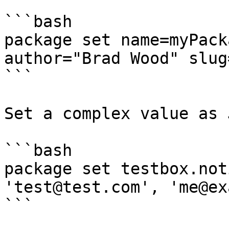
```bash

package set name=myPack
author="Brad Wood" slug
```

Set a complex value as 
```bash

package set testbox.not
'test@test.com', 'me@ex
```
