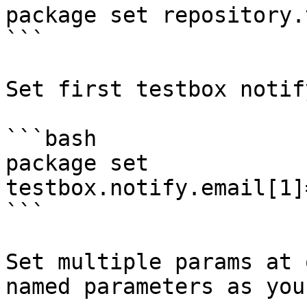
package set repository.
```

Set first testbox notif
```bash

package set 
testbox.notify.email[1]
```

Set multiple params at 
named parameters as you