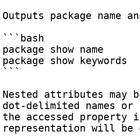
Outputs package name an
```bash

package show name

package show keywords

```

Nested attributes may b
dot-delimited names or 
the accessed property i
representation will be 