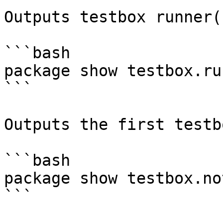
Outputs testbox runner(s
```bash

package show testbox.run
```

Outputs the first testb
```bash

package show testbox.no
```
