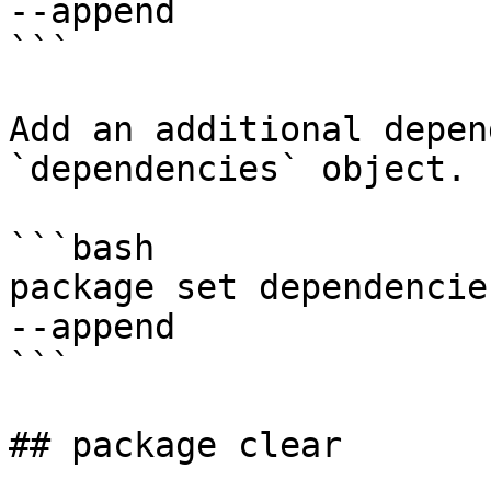
--append

```

Add an additional depen
`dependencies` object.

```bash

package set dependencies
--append

```

## package clear
