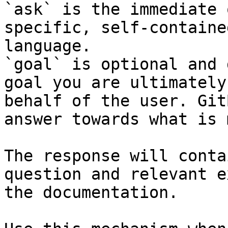
`ask` is the immediate 
specific, self-containe
language.

`goal` is optional and 
goal you are ultimately
behalf of the user. Git
answer towards what is 
The response will conta
question and relevant e
the documentation.
