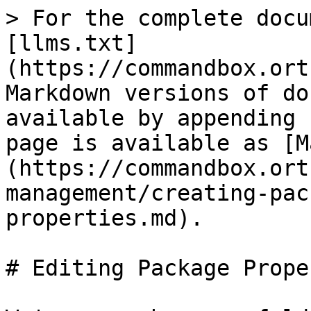
> For the complete docu
[llms.txt]
(https://commandbox.ort
Markdown versions of do
available by appending 
page is available as [M
(https://commandbox.ort
management/creating-pac
properties.md).

# Editing Package Prope