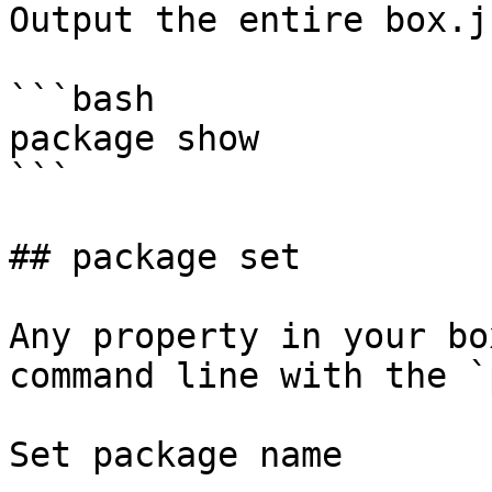
Output the entire box.js
```bash

package show

```

## package set

Any property in your bo
command line with the `
Set package name
