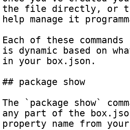
the file directly, or t
help manage it programm
Each of these commands 
is dynamic based on wha
in your box.json.

## package show

The `package show` comm
any part of the box.jso
property name from your