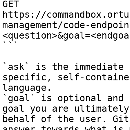
GET 
https://commandbox.ortu
management/code-endpoin
<question>&goal=<endgoal
```

`ask` is the immediate 
specific, self-containe
language.

`goal` is optional and 
goal you are ultimately
behalf of the user. Git
answer towards what is 