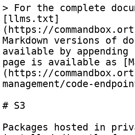
> For the complete docu
[llms.txt]
(https://commandbox.ort
Markdown versions of do
available by appending 
page is available as [M
(https://commandbox.ort
management/code-endpoin
# S3

Packages hosted in priv