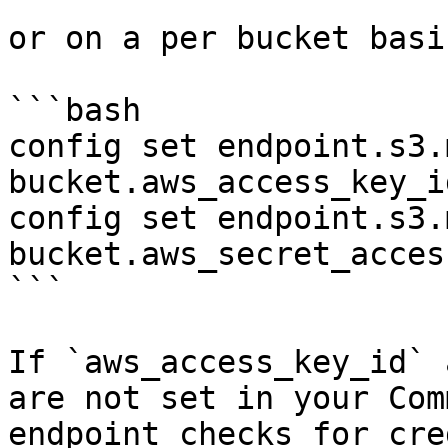
or on a per bucket basis
```bash

config set endpoint.s3.
bucket.aws_access_key_i
config set endpoint.s3.
bucket.aws_secret_acces
```

If `aws_access_key_id` 
are not set in your Com
endpoint checks for cre