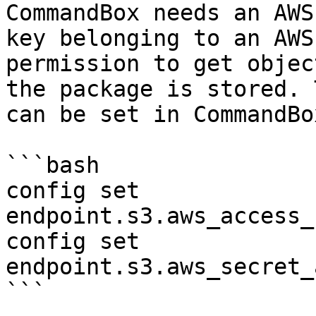
CommandBox needs an AWS
key belonging to an AWS
permission to get objec
the package is stored. 
can be set in CommandBo
```bash

config set 
endpoint.s3.aws_access_
config set 
endpoint.s3.aws_secret_
```
