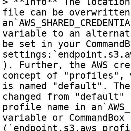
> **Info** The location
file can be overwritten
an`AWS_SHARED_CREDENTIA
variable to an alternat
be set in your CommandBo
settings:`endpoint.s3.a
). Further, the AWS cre
concept of "profiles", 
is named "default". The
changed from "default" 
profile name in an`AWS_
variable or CommandBox 
(`endpoint.s3.aws_profi