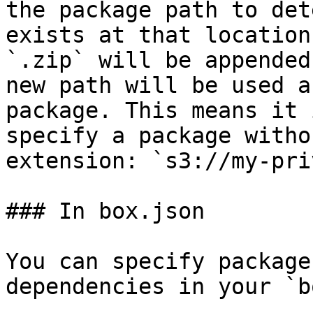
the package path to det
exists at that location
`.zip` will be appended
new path will be used a
package. This means it 
specify a package witho
extension: `s3://my-pri
### In box.json

You can specify package
dependencies in your `b