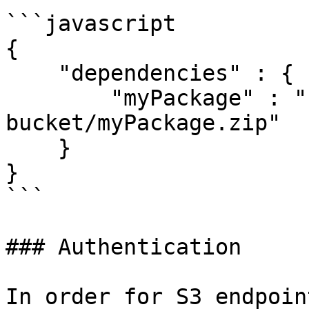
```javascript

{

    "dependencies" : {

        "myPackage" : "s3://my-private-
bucket/myPackage.zip"

    }

}

```

### Authentication

In order for S3 endpoin