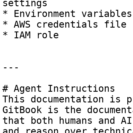
settings

* Environment variables

* AWS credentials file

* IAM role

---

# Agent Instructions

This documentation is p
GitBook is the document
that both humans and AI
and reason over technic