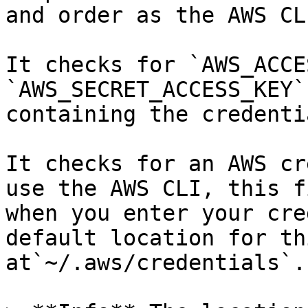
and order as the AWS CL
It checks for `AWS_ACCE
`AWS_SECRET_ACCESS_KEY`
containing the credentia
It checks for an AWS cr
use the AWS CLI, this f
when you enter your cre
default location for th
at`~/.aws/credentials`.)