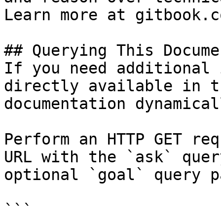
Learn more at gitbook.co
## Querying This Docume
If you need additional 
directly available in t
documentation dynamical
Perform an HTTP GET req
URL with the `ask` quer
optional `goal` query p
```
