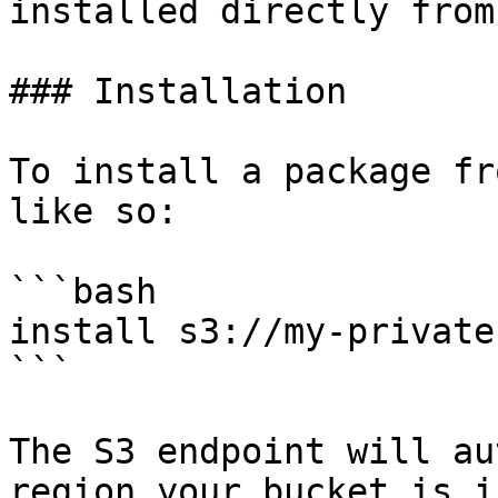
installed directly from
### Installation

To install a package fr
like so:

```bash

install s3://my-private
```

The S3 endpoint will au
region your bucket is i