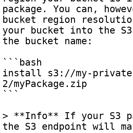
package. You can, howev
bucket region resolutio
your bucket into the S3
the bucket name:

```bash

install s3://my-private
2/myPackage.zip

```

> **Info** If your S3 p
the S3 endpoint will ma