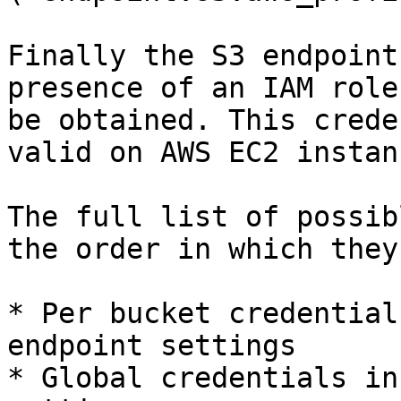
Finally the S3 endpoint
presence of an IAM role
be obtained. This crede
valid on AWS EC2 instanc
The full list of possib
the order in which they
* Per bucket credential
endpoint settings

* Global credentials in