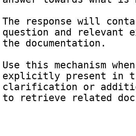
The response will conta
question and relevant e
the documentation.

Use this mechanism when
explicitly present in t
clarification or additi