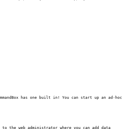
mmandBox has one built in! You can start up an ad-hoc 
 to the web administrator where you can add data 