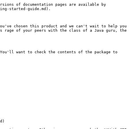
rsions of documentation pages are available by 
ing-started-guide.md).

ou've chosen this product and we can't wait to help you 
s rage of your peers with the class of a Java guru, the 
You'll want to check the contents of the package to 
d)
