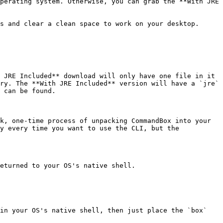
perating system. Otherwise, you can grab the **With JRE 
s and clear a clean space to work on your desktop. 
 JRE Included** download will only have one file in it 
ry. The **With JRE Included** version will have a `jre` 
 can be found.

k, one-time process of unpacking CommandBox into your 
y every time you want to use the CLI, but the 
eturned to your OS's native shell.

in your OS's native shell, then just place the `box` 