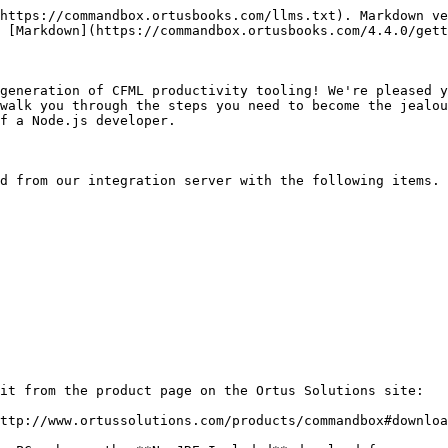
https://commandbox.ortusbooks.com/llms.txt). Markdown ve
 [Markdown](https://commandbox.ortusbooks.com/4.4.0/gett
generation of CFML productivity tooling! We're pleased y
walk you through the steps you need to become the jealou
f a Node.js developer.

d from our integration server with the following items. 
it from the product page on the Ortus Solutions site:

ttp://www.ortussolutions.com/products/commandbox#downloa