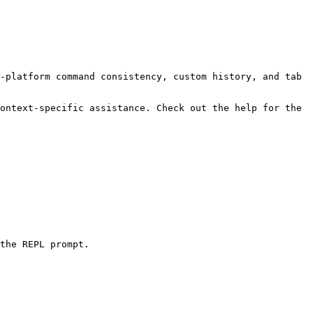
-platform command consistency, custom history, and tab 
ontext-specific assistance. Check out the help for the 
the REPL prompt.
