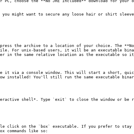
r PC, choose the **No JRE Included** download for your o
 you might want to secure any loose hair or shirt sleeve
press the archive to a location of your choice. The **No
ile. For unix-based users, it will be an executable bina
er in the same relative location as the executable so it
e it via a console window. This will start a short, quic
ow installed! You'll still run the same executable binar
eractive shell*. Type `exit` to close the window or be r
le click on the `box` executable. If you prefer to stay 
ox commands like so:
