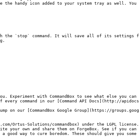
e the handy icon added to your system tray as well. You 
h the `stop` command. It will save all of its settings f
g.

ou. Experiment with CommandBox to see what else you can 
f every command in our [Command API Docs](http://apidocs
ump on our [CommandBox Google Group](https://groups.goog
.com/Ortus-Solutions/commandbox) under the LGPL license.
ite your own and share them on ForgeBox. See if you can 
 a good way to cure boredom. These should give you some 