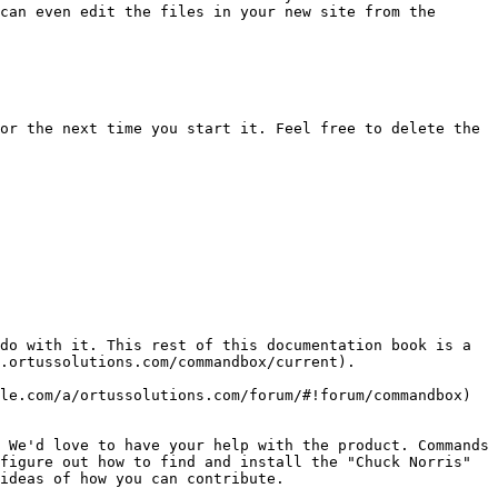
can even edit the files in your new site from the 
or the next time you start it. Feel free to delete the 
do with it. This rest of this documentation book is a 
.ortussolutions.com/commandbox/current).

le.com/a/ortussolutions.com/forum/#!forum/commandbox) 
 We'd love to have your help with the product. Commands 
figure out how to find and install the "Chuck Norris" 
ideas of how you can contribute.
