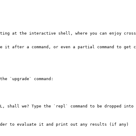
ting at the interactive shell, where you can enjoy cross
e it after a command, or even a partial command to get c
the `upgrade` command:

L, shall we? Type the `repl` command to be dropped into 
der to evaluate it and print out any results (if any)
