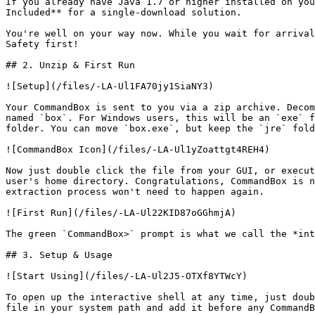
If you already have Java 1.7 or higher installed on you
Included** for a single-download solution.

You're well on your way now. While you wait for arrival
Safety first!

## 2. Unzip & First Run

![Setup](/files/-LA-Ul1FA70jy1SiaNY3)

Your CommandBox is sent to you via a zip archive. Decom
named `box`. For Windows users, this will be an `exe` f
folder. You can move `box.exe`, but keep the `jre` fold
![CommandBox Icon](/files/-LA-Ul1yZoattgt4REH4)

Now just double click the file from your GUI, or execut
user's home directory. Congratulations, CommandBox is n
extraction process won't need to happen again.

![First Run](/files/-LA-Ul22KID87oGGhmjA)

The green `CommandBox>` prompt is what we call the *int
## 3. Setup & Usage

![Start Using](/files/-LA-Ul2J5-OTXf8YTWcY)

To open up the interactive shell at any time, just doub
file in your system path and add it before any CommandB