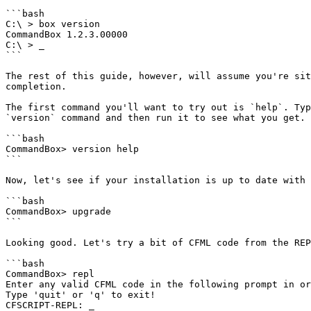
```bash

C:\ > box version

CommandBox 1.2.3.00000

C:\ > _

```

The rest of this guide, however, will assume you're sit
completion.

The first command you'll want to try out is `help`. Typ
`version` command and then run it to see what you get.

```bash

CommandBox> version help

```

Now, let's see if your installation is up to date with 
```bash

CommandBox> upgrade

```

Looking good. Let's try a bit of CFML code from the REP
```bash

CommandBox> repl

Enter any valid CFML code in the following prompt in or
Type 'quit' or 'q' to exit!

CFSCRIPT-REPL: _
