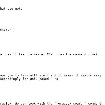
hat you get.

store' )

w does it feel to master CFML from the command line?

ows you to *install* stuff and it makes it really easy. 
accordingly for Unix-based OS's.

rgeBox. We can look with the `forgebox search` command: 