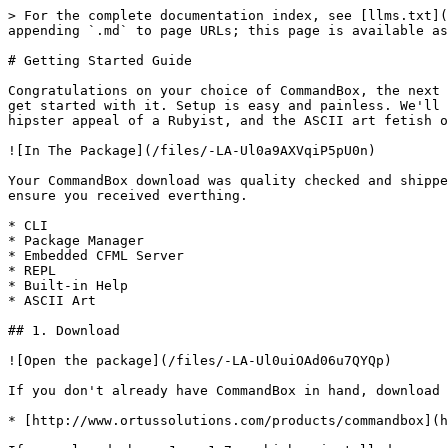
> For the complete documentation index, see [llms.txt](
appending `.md` to page URLs; this page is available as
# Getting Started Guide

Congratulations on your choice of CommandBox, the next 
get started with it. Setup is easy and painless. We'll 
hipster appeal of a Rubyist, and the ASCII art fetish o
![In The Package](/files/-LA-Ul0a9AXVqiP5pU0n)

Your CommandBox download was quality checked and shippe
ensure you received everthing.

* CLI

* Package Manager

* Embedded CFML Server

* REPL

* Built-in Help

* ASCII Art

## 1. Download

![Open the package](/files/-LA-Ul0uiOAd06u7QYQp)

If you don't already have CommandBox in hand, download 
* [http://www.ortussolutions.com/products/commandbox](h