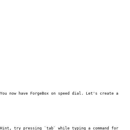
You now have ForgeBox on speed dial. Let's create a 
Hint, try pressing `tab` while typing a command for 