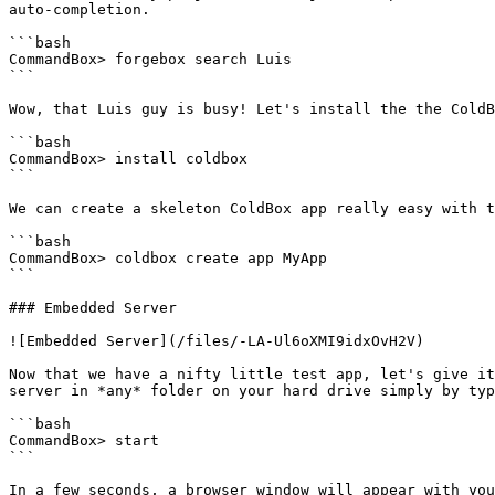
auto-completion.

```bash

CommandBox> forgebox search Luis

```

Wow, that Luis guy is busy! Let's install the the ColdB
```bash

CommandBox> install coldbox

```

We can create a skeleton ColdBox app really easy with t
```bash

CommandBox> coldbox create app MyApp

```

### Embedded Server

![Embedded Server](/files/-LA-Ul6oXMI9idxOvH2V)

Now that we have a nifty little test app, let's give it
server in *any* folder on your hard drive simply by typ
```bash

CommandBox> start

```

In a few seconds, a browser window will appear with you