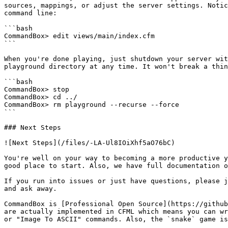
sources, mappings, or adjust the server settings. Notic
command line:

```bash

CommandBox> edit views/main/index.cfm

```

When you're done playing, just shutdown your server wit
playground directory at any time. It won't break a thin
```bash

CommandBox> stop

CommandBox> cd ../

CommandBox> rm playground --recurse --force

```

### Next Steps

![Next Steps](/files/-LA-Ul8IOiXhf5aO76bC)

You're well on your way to becoming a more productive y
good place to start. Also, we have full documentation o
If you run into issues or just have questions, please j
and ask away.

CommandBox is [Professional Open Source](https://github
are actually implemented in CFML which means you can wr
or "Image To ASCII" commands. Also, the `snake` game is