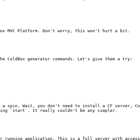
ox MVC Platform. Don't worry, this won't hurt a bit.

he ColdBox generator commands. Let's give them a try:

 a spin. Wait, you don't need to install a CF server, Co
ing `start`. It really couldn't be any simpler.

r running application. This is a full server with access