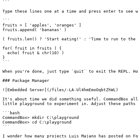
```

Type these lines one at a time and press enter to see w
```

fruits = [ 'apples', 'oranges' ]

fruits.append( 'bananas' )

( fruits.len() ? 'Start eating!' : 'Time to run to the 
for( fruit in fruits ) {

  echo( fruit & chr(10) )

}

```

When you're done, just type `quit` to exit the REPL. Ho
### Package Manager

![Embedded Server](/files/-LA-Ul4hmEmoOqbtZhWL)

It's about time we did something useful. CommandBox all
little playground to experiment in. Adjust these paths 
```bash

CommandBox> mkdir C:\playground

CommandBox> cd C:\playground

```

I wonder how many projects Luis Majano has posted on Fo